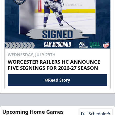
WEDNESDAY, JULY 29TH
WORCESTER RAILERS HC ANNOUNCE
FIVE SIGNINGS FOR 2026-27 SEASON
Read Story
Upcoming Home Games
Full Schedule