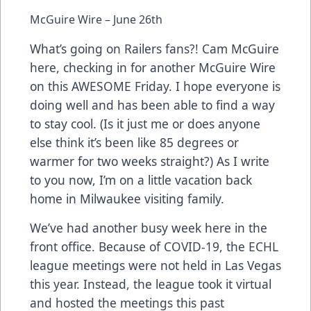
McGuire Wire – June 26th
What’s going on Railers fans?! Cam McGuire
here, checking in for another McGuire Wire
on this AWESOME Friday. I hope everyone is
doing well and has been able to find a way
to stay cool. (Is it just me or does anyone
else think it’s been like 85 degrees or
warmer for two weeks straight?) As I write
to you now, I’m on a little vacation back
home in Milwaukee visiting family.
We’ve had another busy week here in the
front office. Because of COVID-19, the ECHL
league meetings were not held in Las Vegas
this year. Instead, the league took it virtual
and hosted the meetings this past