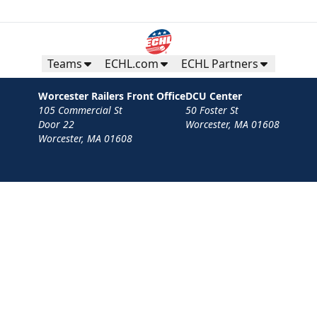
Teams
ECHL.com
ECHL Partners
Worcester Railers Front Office
DCU Center
105 Commercial St
50 Foster St
Door 22
Worcester, MA 01608
Worcester, MA 01608
Contact
Privacy Policy
Terms
Your Privacy Choices
Privacy and Cookie Settings