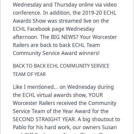
Wednesday and Thursday online via video
conference. In addition, the 2019-20 ECHL
Awards Show was streamed live on the
ECHL Facebook page Wednesday
afternoon. The BIG NEWS? Your Worcester
Railers are back to back ECHL Team
Community Service Award winners!
BACK TO BACK ECHL COMMUNITY SERVICE
TEAM OF YEAR
Like I mentioned… on Wednesday during
the ECHL virtual awards show, YOUR
Worcester Railers received the Community
Service Team of the Year Award for the
SECOND STRAIGHT YEAR. A big shoutout to
Pablo for his hard work, our owners Susan