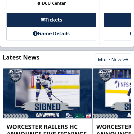
DCU Center
Tickets
Game Details
Latest News
More News
WORCESTER RAILERS HC
WORCESTER 
ANNOUNCE FIVE SIGNINGS
ANNOUNCE 