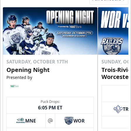
SATURDAY, OCTOBER 17TH
SUNDAY, OC
Opening Night
Trois-Rivi
Worcester
Presented by
Puck Drops:
6:05 PM ET
TR
MNE
WOR
at