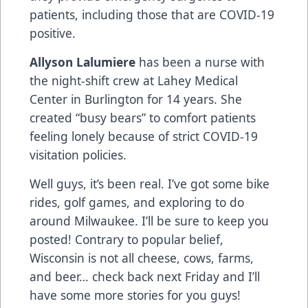
patients, including those that are COVID-19
positive.
Allyson Lalumiere
has been a nurse with
the night-shift crew at Lahey Medical
Center in Burlington for 14 years. She
created “busy bears” to comfort patients
feeling lonely because of strict COVID-19
visitation policies.
Well guys, it’s been real. I’ve got some bike
rides, golf games, and exploring to do
around Milwaukee. I’ll be sure to keep you
posted! Contrary to popular belief,
Wisconsin is not all cheese, cows, farms,
and beer… check back next Friday and I’ll
have some more stories for you guys!