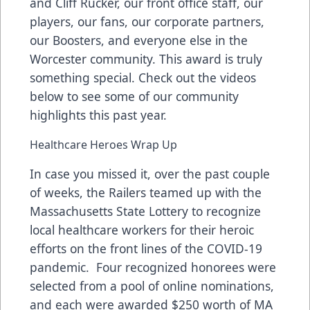
and Cliff Rucker, our front office staff, our
players, our fans, our corporate partners,
our Boosters, and everyone else in the
Worcester community. This award is truly
something special. Check out the videos
below to see some of our community
highlights this past year.
Healthcare Heroes Wrap Up
In case you missed it, over the past couple
of weeks, the Railers teamed up with the
Massachusetts State Lottery
to recognize
local healthcare workers for their heroic
efforts on the front lines of the COVID-19
pandemic. Four recognized honorees were
selected from a pool of online nominations,
and each were awarded $250 worth of MA