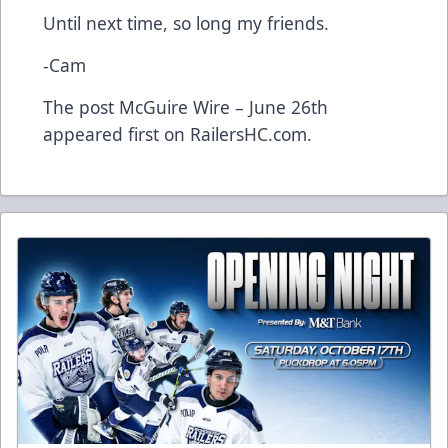
Until next time, so long my friends.
-Cam
The post
McGuire Wire – June 26th
appeared first on
RailersHC.com
.