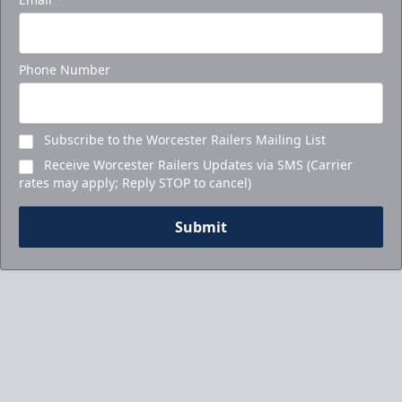
Phone Number
Subscribe to the Worcester Railers Mailing List
Receive Worcester Railers Updates via SMS (Carrier
rates may apply; Reply STOP to cancel)
Submit