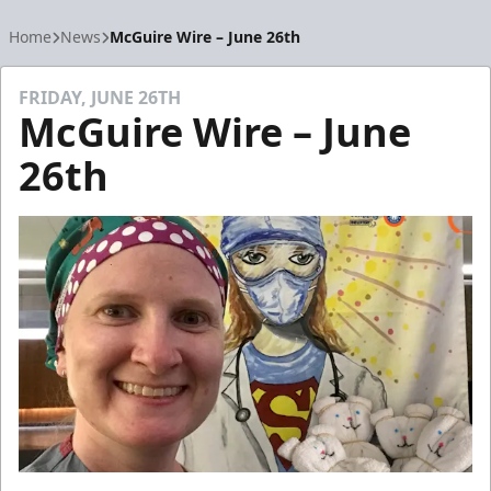
Home
News
McGuire Wire – June 26th
FRIDAY, JUNE 26TH
McGuire Wire – June
26th