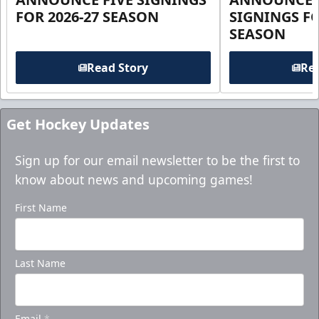
FOR 2026-27 SEASON
SIGNINGS FO
SEASON
Read Story
Rea
Get Hockey Updates
Sign up for our email newsletter to be the first to
know about news and upcoming games!
First Name
Last Name
Email
*