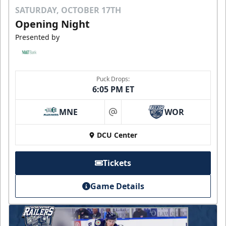
SATURDAY, OCTOBER 17TH
Opening Night
Presented by
Puck Drops:
6:05 PM ET
MNE
WOR
at
DCU Center
Tickets
Game Details