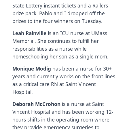
State Lottery instant tickets and a Railers
prize pack. Pablo and I dropped off the
prizes to the four winners on Tuesday.
Leah Rainville
is an ICU nurse at UMass
Memorial. She continues to fulfill her
responsibilities as a nurse while
homeschooling her son as a single mom.
Monique Modig
has been a nurse for 30+
years and currently works on the front lines
as a critical care RN at Saint Vincent
Hospital.
Deborah McCrohon
is a nurse at Saint
Vincent Hospital and has been working 12-
hours shifts in the operating room where
they provide emergency surgeries to