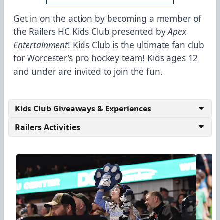
Get in on the action by becoming a member of
the Railers HC Kids Club presented by
Apex
Entertainment
! Kids Club is the ultimate fan club
for Worcester’s pro hockey team! Kids ages 12
and under are invited to join the fun.
Kids Club Giveaways & Experiences
Railers Activities