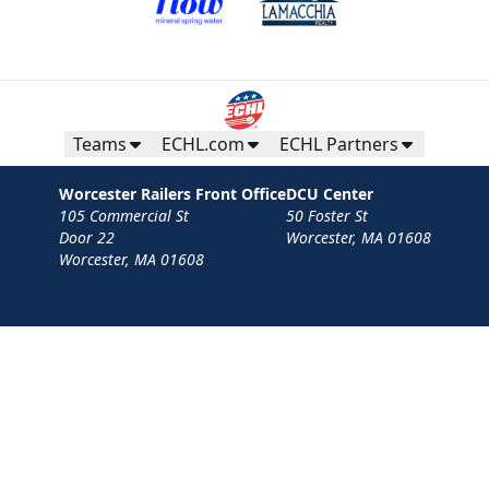
Teams
ECHL.com
ECHL Partners
Worcester Railers Front Office
DCU Center
105 Commercial St
50 Foster St
Door 22
Worcester, MA 01608
Worcester, MA 01608
Contact
Privacy Policy
Terms
Your Privacy Choices
Privacy and Cookie Settings