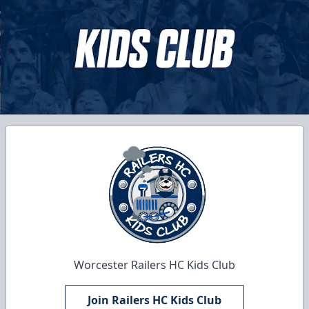
Worcester Railers HC Kids Club
Join Railers HC Kids Club