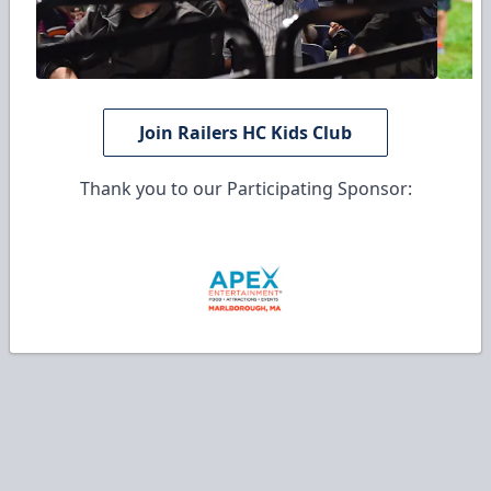
Join Railers HC Kids Club
Thank you to our Participating Sponsor: