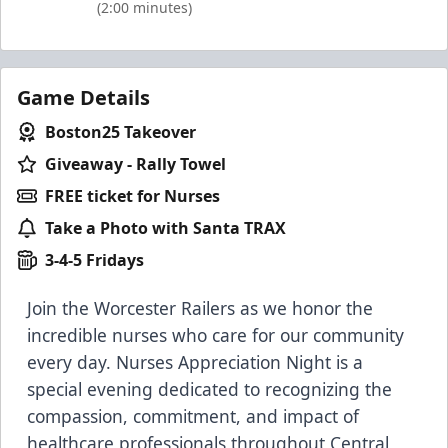
(2:00 minutes)
Game Details
Boston25 Takeover
Giveaway - Rally Towel
FREE ticket for Nurses
Take a Photo with Santa TRAX
3-4-5 Fridays
Join the Worcester Railers as we honor the
incredible nurses who care for our community
every day. Nurses Appreciation Night is a
special evening dedicated to recognizing the
compassion, commitment, and impact of
healthcare professionals throughout Central