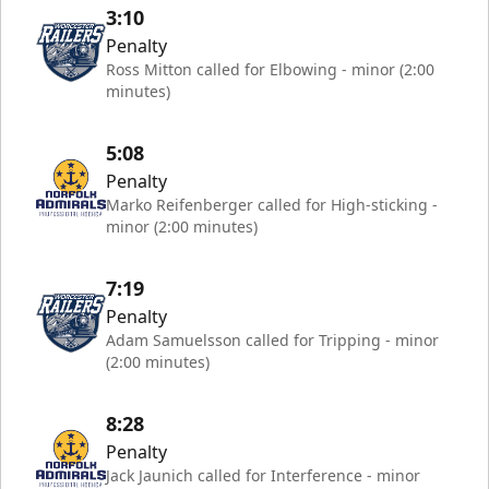
3:10
Penalty
Ross Mitton called for Elbowing - minor (2:00
minutes)
5:08
Penalty
Marko Reifenberger called for High-sticking -
minor (2:00 minutes)
7:19
Penalty
Adam Samuelsson called for Tripping - minor
(2:00 minutes)
8:28
Penalty
Jack Jaunich called for Interference - minor