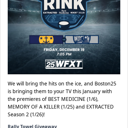
We will bring the hits on the ice, and Boston25
is bringing them to your TV this January with
the premieres of BEST MEDICINE (1/6),
MEMORY OF A KILLER (1/25) and EXTRACTED
Season 2 (1/26)!
Rally Towel Giveaway