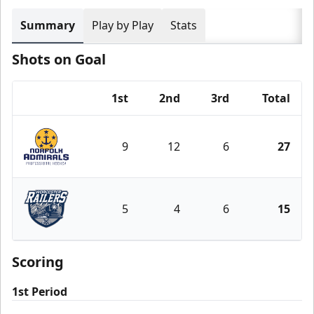
Summary
Play by Play
Stats
Shots on Goal
1st
2nd
3rd
Total
Team
9
12
6
27
Norfolk Admirals
5
4
6
15
Worcester Railers
Scoring
1st Period