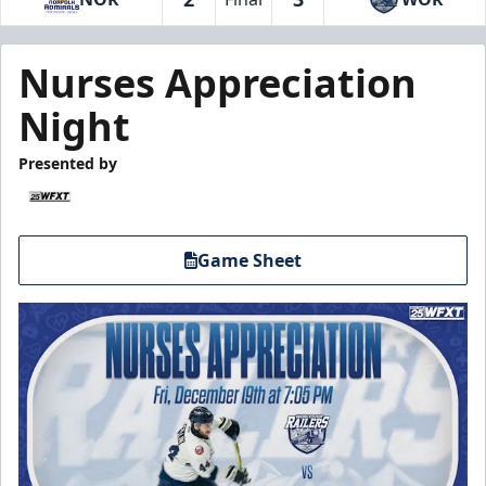
Nurses Appreciation
Night
Presented by
Game Sheet