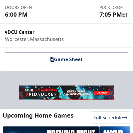
DOORS OPEN
PUCK DROP
6:00 PM
7:05 PM
ET
DCU Center
Worcester, Massachusetts
Game Sheet
Upcoming Home Games
Full Schedule