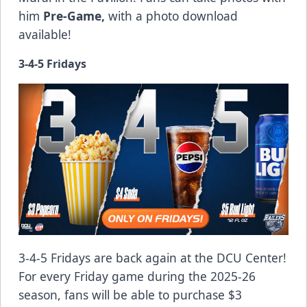
him
Pre-Game,
with a photo download
available!
3-4-5 Fridays
3-4-5 Fridays are back again at the DCU Center!
For every Friday game during the 2025-26
season, fans will be able to purchase $3