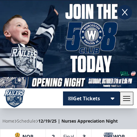
Get Tickets
Tog
Worcester Railers
Home
Schedule
12/19/25 | Nurses Appreciation Night
2
3
NOR
Final
WOR