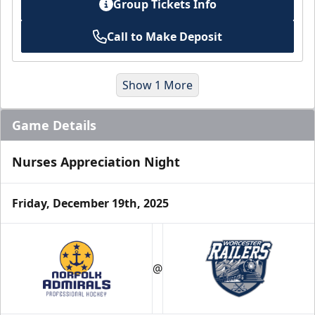
Group Tickets Info
Call to Make Deposit
Show 1 More
Game Details
Nurses Appreciation Night
Friday, December 19th, 2025
2025-26 Holiday Packs
$80
/ Plus Fees
@
A $200 Value!
Purchase Here