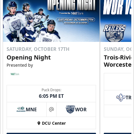
SATURDAY, OCTOBER 17TH
SUNDAY, OC
Opening Night
Trois-Rivi
Worcester
Presented by
Puck Drops:
6:05 PM ET
TR
MNE
WOR
at
DCU Center