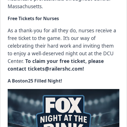
Massachusetts.
Free Tickets for Nurses
As a thank-you for all they do, nurses receive a
free ticket to the game. It’s our way of
celebrating their hard work and inviting them
to enjoy a well-deserved night out at the DCU
Center.
To claim your free ticket, please
contact
tickets@railershc.com
!
A Boston25 Filled Night!