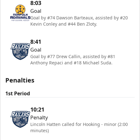
8:03
Goal
Goal by #74 Dawson Barteaux, assisted by #20
Kevin Conley and #44 Ben Zloty.
8:41
Goal
Goal by #77 Drew Callin, assisted by #81
Anthony Repaci and #18 Michael Suda.
Penalties
1st Period
10:21
Penalty
Lincoln Hatten called for Hooking - minor (2:00
minutes)