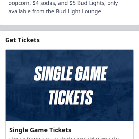
popcorn, $4 sodas, and $5 Bud Lights, only
available from the Bud Light Lounge.
Get Tickets
Single Game Tickets