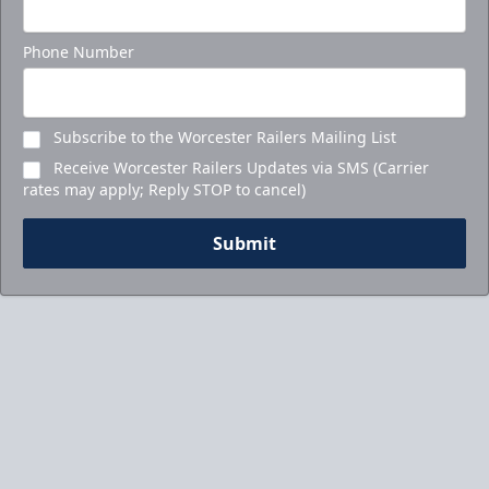
Phone Number
Subscribe to the Worcester Railers Mailing List
Receive Worcester Railers Updates via SMS (Carrier
rates may apply; Reply STOP to cancel)
Submit