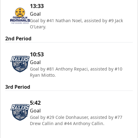
13:33
Goal
Goal by #41 Nathan Noel, assisted by #9 Jack
O'Leary.
2nd Period
10:53
Goal
Goal by #81 Anthony Repaci, assisted by #10
Ryan Miotto.
3rd Period
5:42
Goal
Goal by #29 Cole Donhauser, assisted by #77
Drew Callin and #44 Anthony Callin.