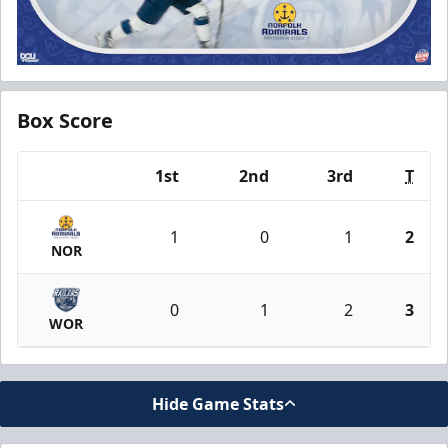
Box Score
1st
2nd
3rd
T
Team
1
0
1
2
NOR
0
1
2
3
WOR
Hide Game Stats