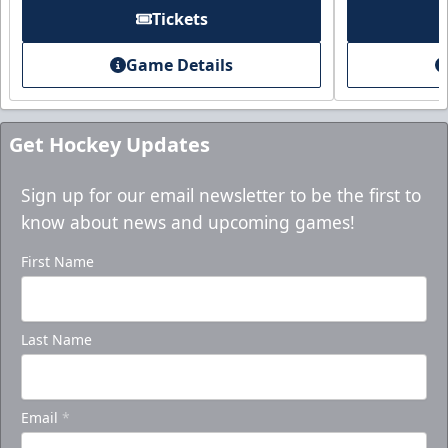
Tickets
Game Details
Get Hockey Updates
Sign up for our email newsletter to be the first to
know about news and upcoming games!
First Name
Last Name
Email
*