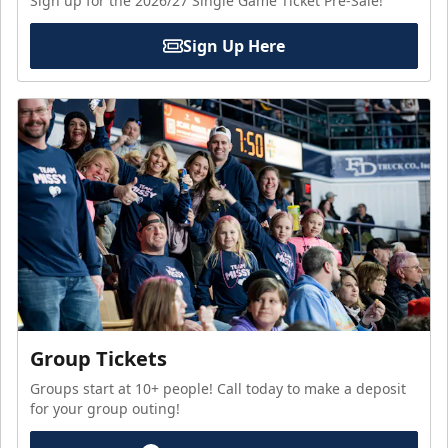
Sign up for the 2026/27 Single Game Ticket Pre-Sale!
Sign Up Here
Group Tickets
Groups start at 10+ people! Call today to make a deposit
for your group outing!