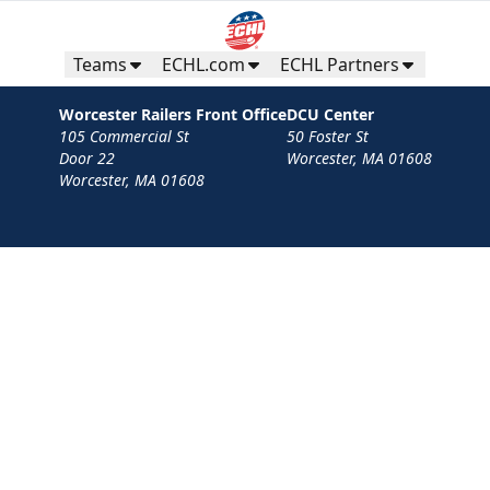
Teams
ECHL.com
ECHL Partners
Worcester Railers Front Office
DCU Center
105 Commercial St
50 Foster St
Door 22
Worcester, MA 01608
Worcester, MA 01608
Contact
Privacy Policy
Terms
Your Privacy Choices
Privacy and Cookie Settings