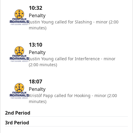
10:32
Penalty
Justin Young called for Slashing - minor (2:00
minutes)
13:10
Penalty
Justin Young called for Interference - minor
(2:00 minutes)
18:07
Penalty
Kristóf Papp called for Hooking - minor (2:00
minutes)
2nd Period
3rd Period