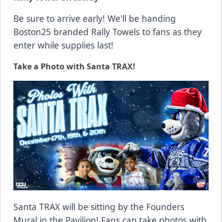
Be sure to arrive early! We'll be handing
Boston25 branded Rally Towels to fans as they
enter while supplies last!
Take a Photo with Santa TRAX!
Santa TRAX will be sitting by the Founders
Mural in the Pavilion! Fans can take photos with