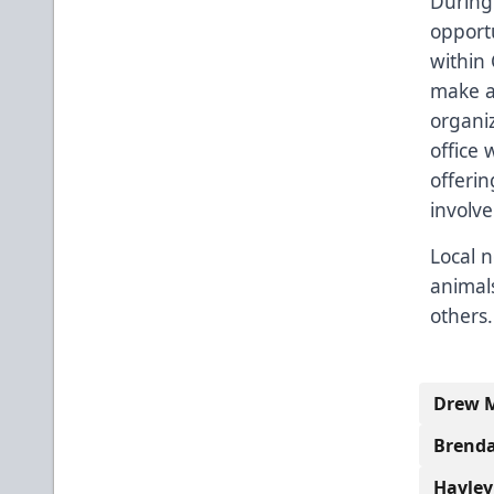
During 
opportu
within 
make a
organiz
office 
offerin
involv
Local n
animals
others.
Drew M
Brenda
Hayley