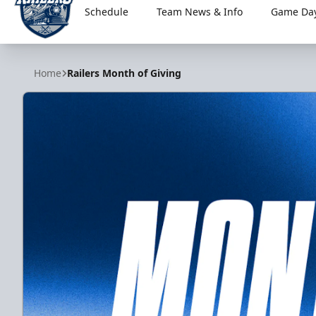
Schedule
Team News & Info
Game Day
Worcester Railers
Home
Railers Month of Giving