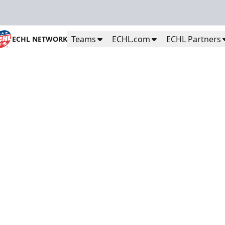
Teams
ECHL.com
ECHL Partners
ECHL NETWORK