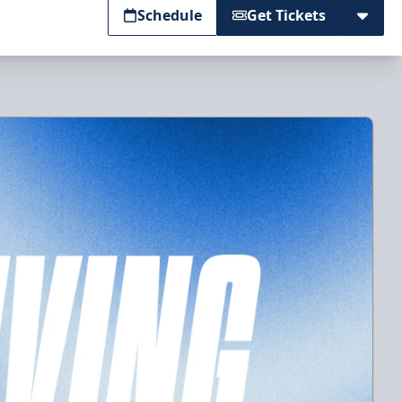
Schedule
Get Tickets