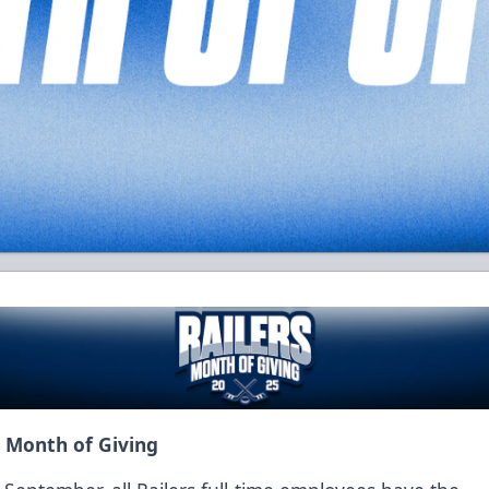
s Month of Giving