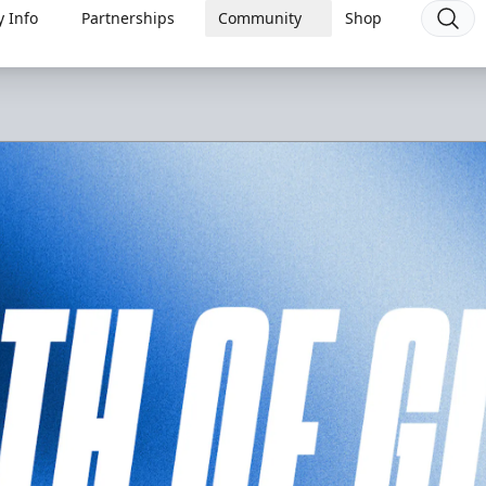
 Info
Partnerships
Community
Shop