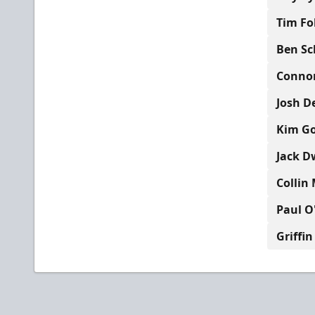
Tim Fo
Ben Sc
Connor
Josh D
Kim Gol
Jack D
Collin 
Paul O
Griffin