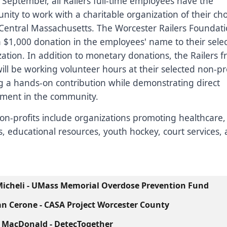
September, all Railers full-time employees have the
nity to work with a charitable organization of their ch
Central Massachusetts. The Worcester Railers Foundatio
 $1,000 donation in the employees' name to their sele
ation. In addition to monetary donations, the Railers f
will be working volunteer hours at their selected non-pro
g a hands-on contribution while demonstrating direct
ement in the community.
on-profits include organizations promoting healthcare,
, educational resources, youth hockey, court services
icheli - UMass Memorial Overdose Prevention Fund
n Cerone - CASA Project Worcester County
 MacDonald - DetecTogether