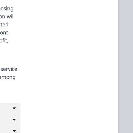
oosing
n will
cted
ront
fit,
 service
, among