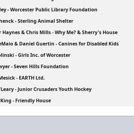
ley - Worcester Public Library Foundation
henck - Sterling Animal Shelter
 Haynes & Chris Mills - Why Me? & Sherry's House
eMaio & Daniel Guertin - Canines for Disabled Kids
inski - Girls Inc. of Worcester
wyer - Seven Hills Foundation
Mesick - EARTH Ltd.
'Leary - Junior Crusaders Youth Hockey
 King - Friendly House