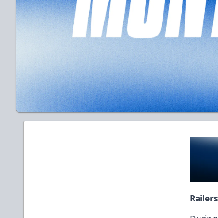
Railer