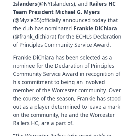
Islanders
(@NYIslanders), and
Railers HC
Team President Michael G. Myers
(@Myzie35)officially announced today that
the club has nominated
Frankie DiChiara
(@frank_dichiara) for the ECHL’s Declaration
of Principles Community Service Award.
Frankie DiChiara has been selected as a
nominee for the Declaration of Principles
Community Service Award in recognition of
his commitment to being an involved
member of the Worcester community. Over
the course of the season, Frankie has stood
out as a player determined to leave a mark
on the community, he and the Worcester
Railers HC, are a part of.
“
The Worcester Railers take great pride in