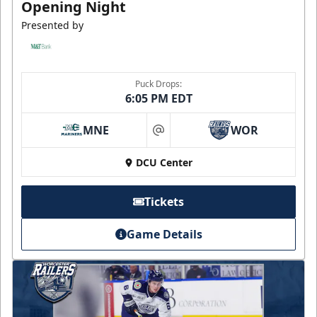
Opening Night
Presented by
Puck Drops:
6:05 PM EDT
MNE
WOR
at
DCU Center
Tickets
Game Details