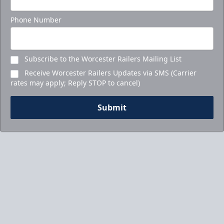
Phone Number
Subscribe to the Worcester Railers Mailing List
Receive Worcester Railers Updates via SMS (Carrier
rates may apply; Reply STOP to cancel)
Submit