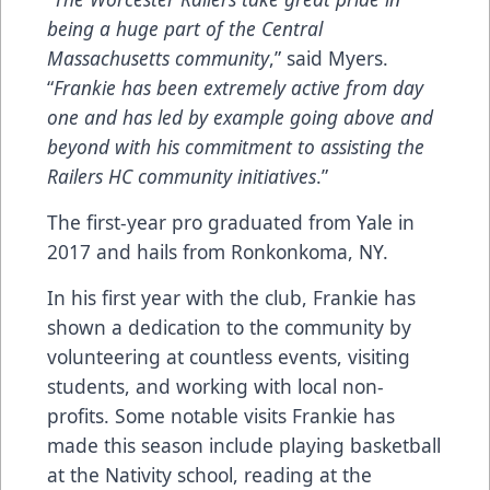
being a huge part of the Central
Massachusetts community
,” said Myers.
“
Frankie has been extremely active from day
one and has led by example going above and
beyond with his commitment to assisting the
Railers HC community initiatives
.”
The first-year pro graduated from Yale in
2017 and hails from Ronkonkoma, NY.
In his first year with the club, Frankie has
shown a dedication to the community by
volunteering at countless events, visiting
students, and working with local non-
profits. Some notable visits Frankie has
made this season include playing basketball
at the Nativity school, reading at the