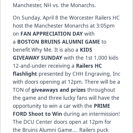
Manchester, NH vs. the Monarchs.
On Sunday, April 8 the Worcester Railers HC
host the Manchester Monarchs at 3:05pm
on
FAN APPRECIATION DAY
with
a
BOSTON BRUINS ALUMNI GAME
to
benefit Why Me. It is also a
KIDS
GIVEAWAY SUNDAY
with the 1st 1,000 kids
12-and-under receiving a
Railers HC
flashlight
presented by CHH Engraving, Inc
with doors opening at 12pm. There will be a
TON of
giveaways and prizes
throughout
the game and three lucky fans will have the
opportunity to win a car with the
PRIME
FORD Shoot to Win
during an intermission!
The DCU Center doors open at 12pm for
the Bruins Alumni Game…. Railers puck