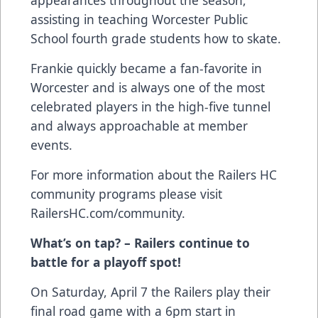
assisting in teaching Worcester Public
School fourth grade students how to skate.
Frankie quickly became a fan-favorite in
Worcester and is always one of the most
celebrated players in the high-five tunnel
and always approachable at member
events.
For more information about the Railers HC
community programs please visit
RailersHC.com/community
.
What’s on tap? – Railers continue to
battle for a playoff spot!
On Saturday, April 7 the Railers play their
final road game with a 6pm start in