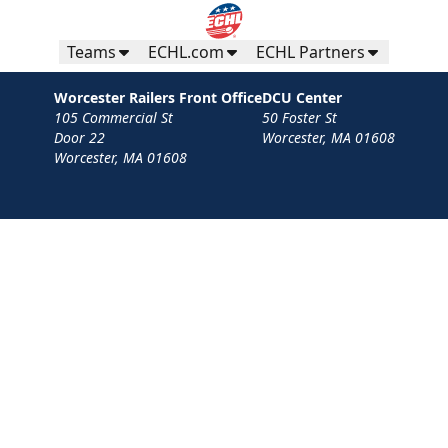
Teams
ECHL.com
ECHL Partners
Worcester Railers Front Office
DCU Center
105 Commercial St
50 Foster St
Door 22
Worcester, MA 01608
Worcester, MA 01608
Contact
Privacy Policy
Terms
Your Privacy Choices
Privacy and Cookie Settings
© 2026 Worcester Railers HC