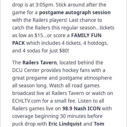
drop is at 3:05pm. Stick around after the
game for a
postgame autograph session
with the Railers players! Last chance to
catch the Railers this regular season…tickets
as low as $15…or score a
FAMILY FUN
PACK
which includes 4 tickets, 4 hotdogs,
and 4 sodas for just $80!
The
Railers Tavern
, located behind the
DCU Center provides hockey fans with a
great pregame and postgame atmosphere
all season long. Watch all road games
broadcast live at Railers Tavern or watch on
ECHLTV.com for a small fee. Listen to all
Railers games live on
98.9 Nash ICON
with
coverage beginning 30 minutes before
puck drop with
Eric Lindquist
and
Tom