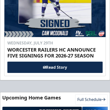
WEDNESDAY, JULY 29TH
WORCESTER RAILERS HC ANNOUNCE
FIVE SIGNINGS FOR 2026-27 SEASON
Read Story
Upcoming Home Games
Full Schedule