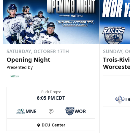
SATURDAY, OCTOBER 17TH
SUNDAY, OC
Opening Night
Trois-Rivi
Worcester
Presented by
Puck Drops:
6:05 PM EDT
TR
MNE
WOR
at
DCU Center