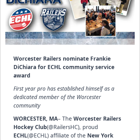
Worcester Railers nominate Frankie
DiChiara for ECHL community service
award
First year pro has established himself as a
dedicated member of the Worcester
community
WORCESTER, MA
– The
Worcester Railers
Hockey Club
(@RailersHC), proud
ECHL
(@ECHL) affiliate of the
New York