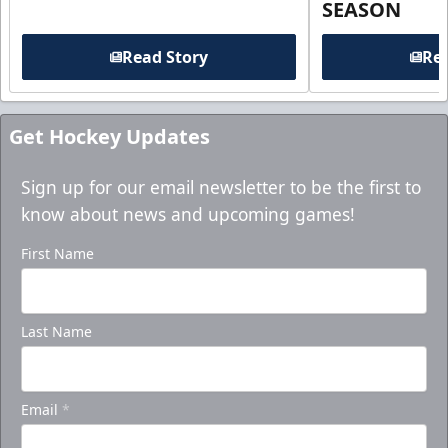
SEASON
Read Story
Rea
Get Hockey Updates
Sign up for our email newsletter to be the first to
know about news and upcoming games!
First Name
Last Name
Email
*