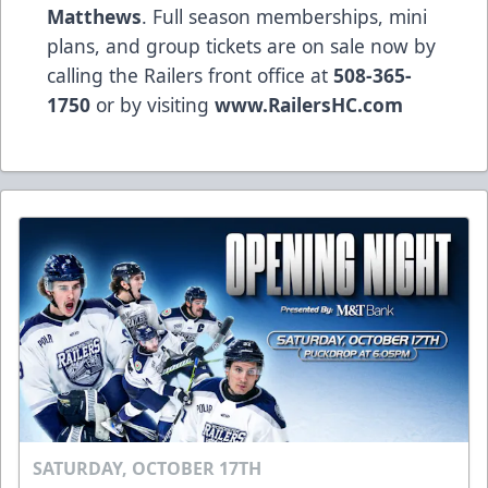
Matthews
. Full season memberships, mini
plans, and group tickets are on sale now by
calling the Railers front office at
508-365-
1750
or by visiting
www.RailersHC.com
SATURDAY, OCTOBER 17TH