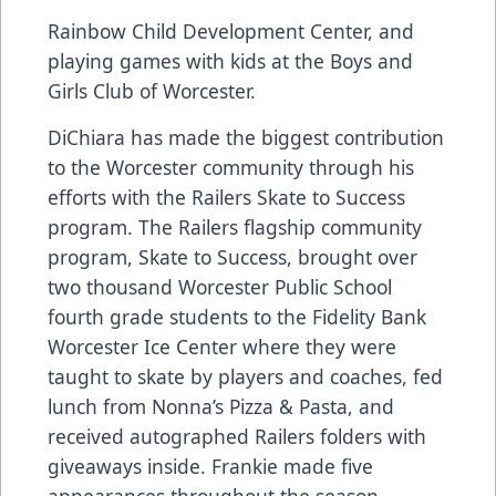
Rainbow Child Development Center, and
playing games with kids at the Boys and
Girls Club of Worcester.
DiChiara has made the biggest contribution
to the Worcester community through his
efforts with the Railers Skate to Success
program. The Railers flagship community
program, Skate to Success, brought over
two thousand Worcester Public School
fourth grade students to the Fidelity Bank
Worcester Ice Center where they were
taught to skate by players and coaches, fed
lunch from Nonna’s Pizza & Pasta, and
received autographed Railers folders with
giveaways inside. Frankie made five
appearances throughout the season,