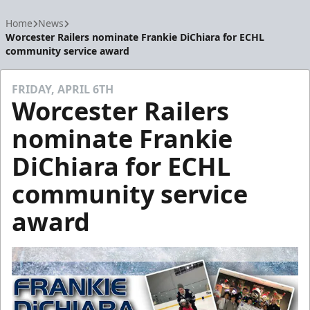
Home
News
Worcester Railers nominate Frankie DiChiara for ECHL
community service award
FRIDAY, APRIL 6TH
Worcester Railers
nominate Frankie
DiChiara for ECHL
community service
award