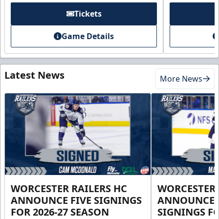
Tickets
Game Details
Latest News
More News
WORCESTER RAILERS HC
WORCESTER 
ANNOUNCE FIVE SIGNINGS
ANNOUNCE 
FOR 2026-27 SEASON
SIGNINGS FO