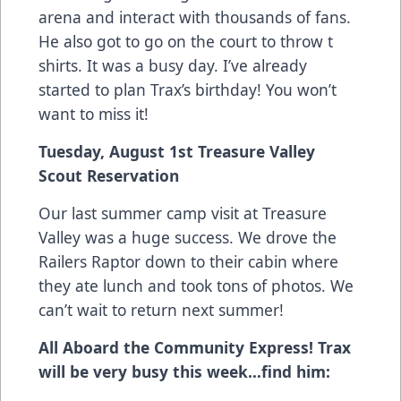
arena and interact with thousands of fans.
He also got to go on the court to throw t
shirts. It was a busy day. I’ve already
started to plan Trax’s birthday! You won’t
want to miss it!
Tuesday, August 1st Treasure Valley
Scout Reservation
Our last summer camp visit at Treasure
Valley was a huge success. We drove the
Railers Raptor down to their cabin where
they ate lunch and took tons of photos. We
can’t wait to return next summer!
All Aboard the Community Express! Trax
will be very busy this week…find him: