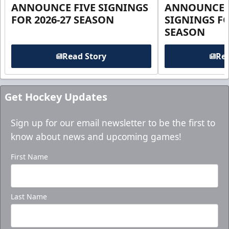
ANNOUNCE FIVE SIGNINGS
ANNOUNCE 
FOR 2026-27 SEASON
SIGNINGS FO
SEASON
Read Story
Rea
Get Hockey Updates
Sign up for our email newsletter to be the first to
know about news and upcoming games!
First Name
Last Name