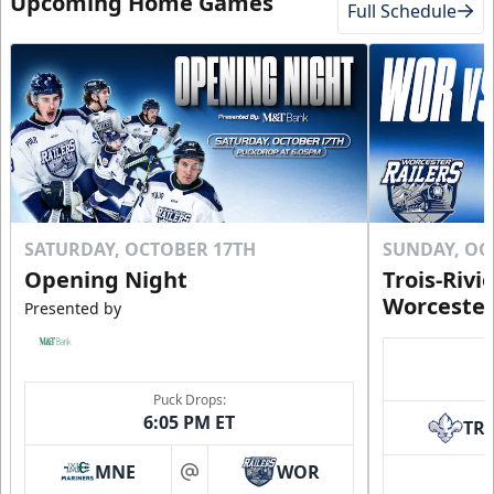
Upcoming Home Games
Full Schedule
SATURDAY, OCTOBER 17TH
SUNDAY, OC
Opening Night
Trois-Rivi
Worcester
Presented by
Puck Drops:
6:05 PM ET
TR
MNE
WOR
at