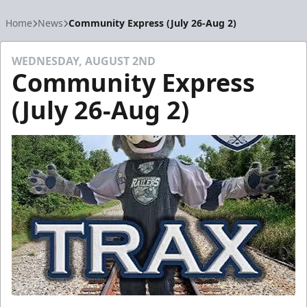
Home
News
Community Express (July 26-Aug 2)
WEDNESDAY, AUGUST 2ND
Community Express
(July 26-Aug 2)