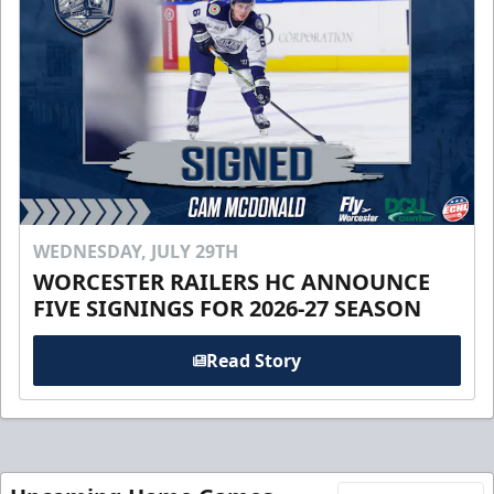
WEDNESDAY, JULY 29TH
WORCESTER RAILERS HC ANNOUNCE
FIVE SIGNINGS FOR 2026-27 SEASON
Read Story