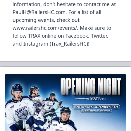
information, don’t hesitate to contact me at
PaulH@RailersHC.com. For a list of all
upcoming events, check out
www.railershc.com/events/. Make sure to
follow TRAX online on Facebook, Twitter,
and Instagram (Trax_RailersHC)!