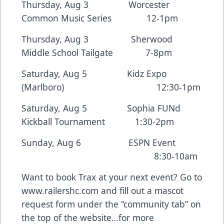
Thursday, Aug 3 Worcester
Common Music Series 12-1pm
Thursday, Aug 3 Sherwood
Middle School Tailgate 7-8pm
Saturday, Aug 5 Kidz Expo
(Marlboro) 12:30-1pm
Saturday, Aug 5 Sophia FUNd
Kickball Tournament 1:30-2pm
Sunday, Aug 6 ESPN Event
8:30-10am
Want to book Trax at your next event? Go to
www.railershc.com and fill out a mascot
request form under the “community tab” on
the top of the website…for more