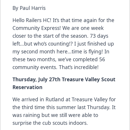
By Paul Harris
Hello Railers HC! It’s that time again for the
Community Express! We are one week
closer to the start of the season. 73 days
left…but who’s counting!? I just finished up
my second month here…time is flying! In
these two months, we’ve completed 56
community events. That’s incredible!
Thursday, July 27th Treasure Valley Scout
Reservation
We arrived in Rutland at Treasure Valley for
the third time this summer last Thursday. It
was raining but we still were able to
surprise the cub scouts indoors.