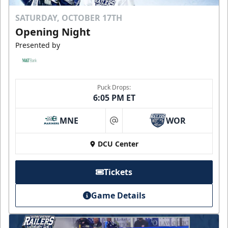
SATURDAY, OCTOBER 17TH
Opening Night
Presented by
Puck Drops:
6:05 PM ET
MNE
WOR
at
DCU Center
Tickets
Game Details