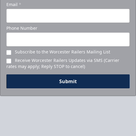
Email
*
Phone Number
Subscribe to the Worcester Railers Mailing List
Receive Worcester Railers Updates via SMS (Carrier
rates may apply; Reply STOP to cancel)
Submit