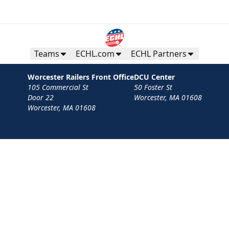
Teams
ECHL.com
ECHL Partners
Worcester Railers Front Office
DCU Center
105 Commercial St
50 Foster St
Door 22
Worcester, MA 01608
Worcester, MA 01608
Contact
Privacy Policy
Terms
Your Privacy Choices
Privacy and Cookie Settings