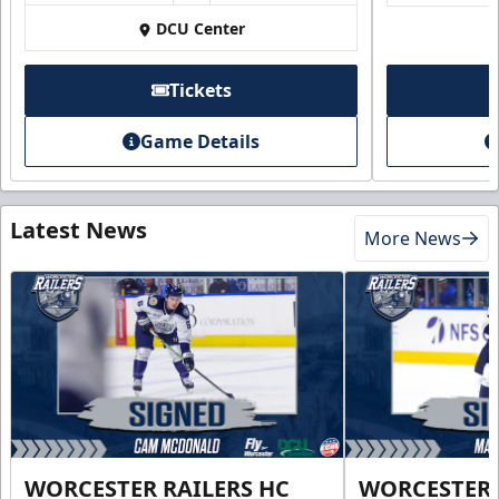
DCU Center
Tickets
Game Details
Latest News
More News
WORCESTER RAILERS HC
WORCESTER 