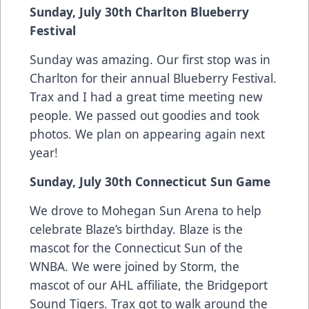
Sunday, July 30th Charlton Blueberry
Festival
Sunday was amazing. Our first stop was in
Charlton for their annual Blueberry Festival.
Trax and I had a great time meeting new
people. We passed out goodies and took
photos. We plan on appearing again next
year!
Sunday, July 30th Connecticut Sun Game
We drove to Mohegan Sun Arena to help
celebrate Blaze’s birthday. Blaze is the
mascot for the Connecticut Sun of the
WNBA. We were joined by Storm, the
mascot of our AHL affiliate, the Bridgeport
Sound Tigers. Trax got to walk around the