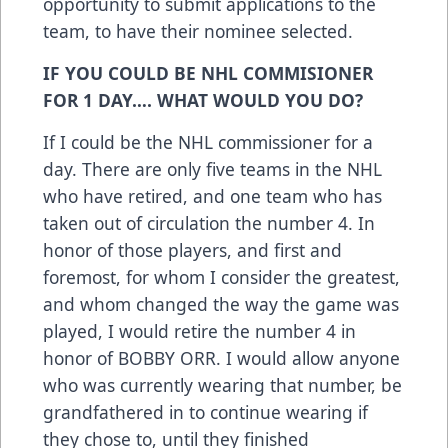
opportunity to submit applications to the
team, to have their nominee selected.
IF YOU COULD BE NHL COMMISIONER
FOR 1 DAY…. WHAT WOULD YOU DO?
If I could be the NHL commissioner for a
day. There are only five teams in the NHL
who have retired, and one team who has
taken out of circulation the number 4. In
honor of those players, and first and
foremost, for whom I consider the greatest,
and whom changed the way the game was
played, I would retire the number 4 in
honor of BOBBY ORR. I would allow anyone
who was currently wearing that number, be
grandfathered in to continue wearing if
they chose to, until they finished