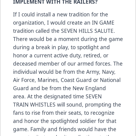
IMPLEMENT WITH THE RAILERS?
If I could install a new tradition for the
organization, I would create an IN GAME
tradition called the SEVEN HILLS SALUTE.
There would be a moment during the game
during a break in play, to spotlight and
honor a current active duty, retired, or
deceased member of our armed forces. The
individual would be from the Army, Navy,
Air Force, Marines, Coast Guard or National
Guard and be from the New England
area. At the designated time SEVEN
TRAIN WHISTLES will sound, prompting the
fans to rise from their seats, to recognize
and honor the spotlighted soldier for that
game. Family and friends would have the