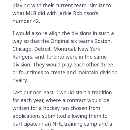
playing with their current team, similar to
what MLB did with Jackie Robinson’s
number 42.
I would also re-align the divisions in such a
way so that the Original six teams Boston,
Chicago, Detroit, Montreal, New York
Rangers, and Toronto were in the same
division. They would play each other three
or four times to create and maintain division
rivalry.
Last but not least, I would start a tradition
for each year, where a contract would be
written for a hockey fan chosen from
applications submitted allowing them to
participate in an NHL training camp and a