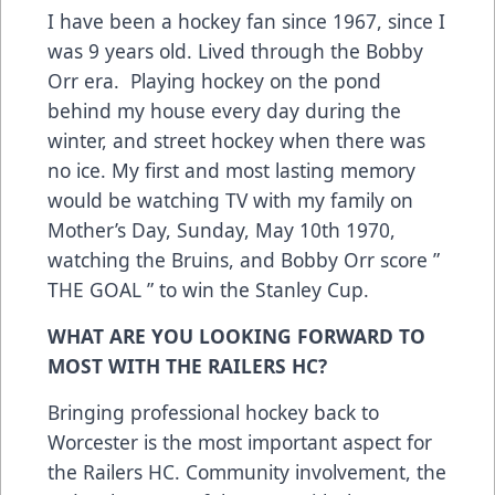
I have been a hockey fan since 1967, since I
was 9 years old. Lived through the Bobby
Orr era. Playing hockey on the pond
behind my house every day during the
winter, and street hockey when there was
no ice. My first and most lasting memory
would be watching TV with my family on
Mother’s Day, Sunday, May 10th 1970,
watching the Bruins, and Bobby Orr score ”
THE GOAL ” to win the Stanley Cup.
WHAT ARE YOU LOOKING FORWARD TO
MOST WITH THE RAILERS HC?
Bringing professional hockey back to
Worcester is the most important aspect for
the Railers HC. Community involvement, the