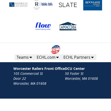
Teams
ECHL.com
ECHL Partners
Worcester Railers Front Office
DCU Center
105 Commercial St
50 Foster St
Door 22
Worcester, MA 01608
Worcester, MA 01608
Contact
Privacy Policy
Terms
Your Privacy Choices
Privacy and Cookie Settings