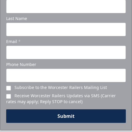
Last Name
Email
*
Phone Number
Subscribe to the Worcester Railers Mailing List
Receive Worcester Railers Updates via SMS (Carrier
rates may apply; Reply STOP to cancel)
Submit