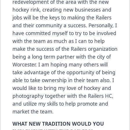
redevelopment of the area with the new
hockey rink, creating new businesses and
jobs will be the keys to making the Railers
and their community a success. Personally, I
have committed myself to try to be involved
with the team as much as I can to help
make the success of the Railers organization
being a long term partner with the city of
Worcester. I am hoping many others will
take advantage of the opportunity of being
able to take ownership in their team also. I
would like to bring my love of hockey and
photography together with the Railers HC,
and utilize my skills to help promote and
market the team.
WHAT NEW TRADITION WOULD YOU