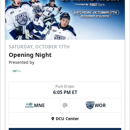
SATURDAY, OCTOBER 17TH
Opening Night
Presented by
Puck Drops:
6:05 PM ET
MNE
WOR
at
DCU Center