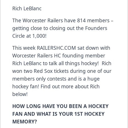
Rich LeBlanc
The Worcester Railers have 814 members –
getting close to closing out the Founders
Circle at 1,000!
This week RAILERSHC.COM sat down with
Worcester Railers HC founding member
Rich LeBlanc to talk all things hockey! Rich
won two Red Sox tickets during one of our
members only contests and is a huge
hockey fan! Find out more about Rich
below!
HOW LONG HAVE YOU BEEN A HOCKEY
FAN AND WHAT IS YOUR 1ST HOCKEY
MEMORY?