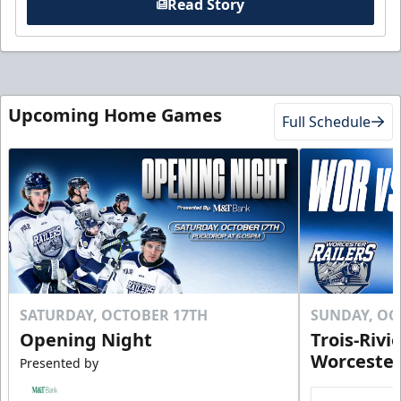
Read Story
Upcoming Home Games
Full Schedule
SATURDAY, OCTOBER 17TH
SUNDAY, OC
Opening Night
Trois-Rivi
Worcester
Presented by