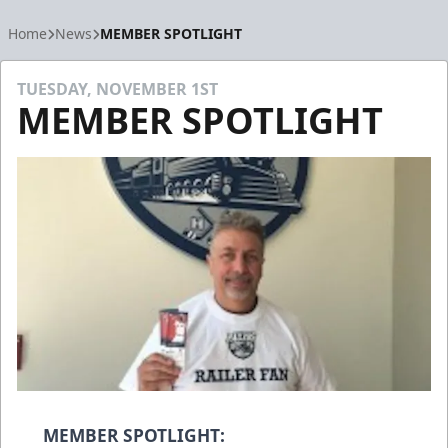
Home
News
MEMBER SPOTLIGHT
TUESDAY, NOVEMBER 1ST
MEMBER SPOTLIGHT
MEMBER SPOTLIGHT: