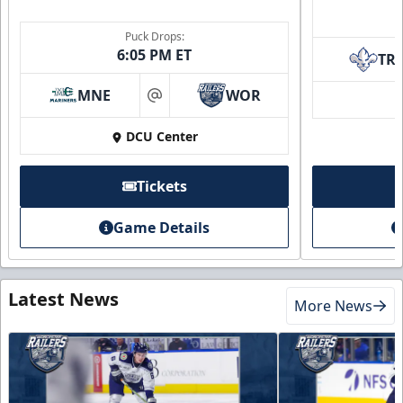
Puck Drops:
6:05 PM ET
TR
MNE
WOR
at
DCU Center
Tickets
Game Details
Latest News
More News