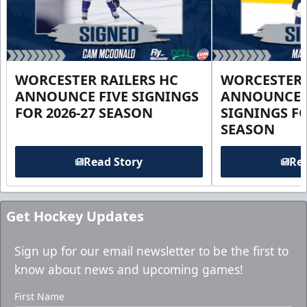
WORCESTER RAILERS HC
WORCESTER 
ANNOUNCE FIVE SIGNINGS
ANNOUNCE 
FOR 2026-27 SEASON
SIGNINGS FO
SEASON
Read Story
Rea
Get Hockey Updates
Sign up for our email newsletter to be the first to
know about news and upcoming games!
First Name