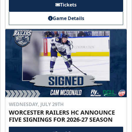
Tickets
Game Details
WEDNESDAY, JULY 29TH
WORCESTER RAILERS HC ANNOUNCE
FIVE SIGNINGS FOR 2026-27 SEASON