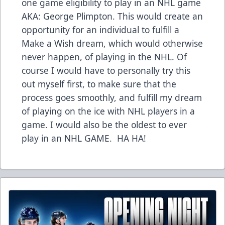
one game eligibility to play in an NHL game
AKA: George Plimpton. This would create an
opportunity for an individual to fulfill a
Make a Wish dream, which would otherwise
never happen, of playing in the NHL. Of
course I would have to personally try this
out myself first, to make sure that the
process goes smoothly, and fulfill my dream
of playing on the ice with NHL players in a
game. I would also be the oldest to ever
play in an NHL GAME. HA HA!