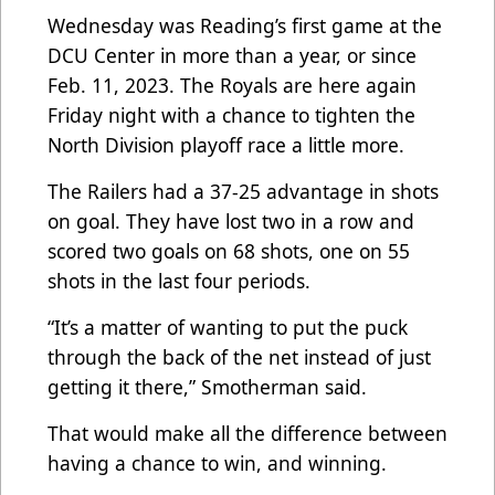
Wednesday was Reading’s first game at the
DCU Center in more than a year, or since
Feb. 11, 2023. The Royals are here again
Friday night with a chance to tighten the
North Division playoff race a little more.
The Railers had a 37-25 advantage in shots
on goal. They have lost two in a row and
scored two goals on 68 shots, one on 55
shots in the last four periods.
“It’s a matter of wanting to put the puck
through the back of the net instead of just
getting it there,” Smotherman said.
That would make all the difference between
having a chance to win, and winning.