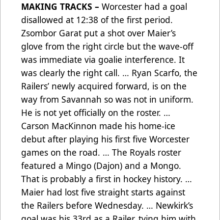
MAKING TRACKS –
Worcester had a goal
disallowed at 12:38 of the first period.
Zsombor Garat put a shot over Maier’s
glove from the right circle but the wave-off
was immediate via goalie interference. It
was clearly the right call. … Ryan Scarfo, the
Railers’ newly acquired forward, is on the
way from Savannah so was not in uniform.
He is not yet officially on the roster. …
Carson MacKinnon made his home-ice
debut after playing his first five Worcester
games on the road. … The Royals roster
featured a Mingo (Dajon) and a Mongo.
That is probably a first in hockey history. …
Maier had lost five straight starts against
the Railers before Wednesday. … Newkirk’s
goal was his 33rd as a Railer, tying him with