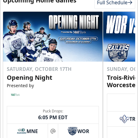
Upcoming Home Games
Full Schedule
SATURDAY, OCTOBER 17TH
SUNDAY, OC
Opening Night
Trois-Rivi
Worcester
Presented by
Puck Drops:
6:05 PM EDT
TR
MNE
WOR
at