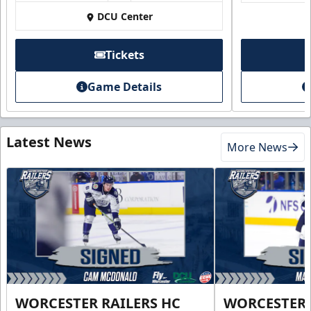
DCU Center
Tickets
Game Details
Latest News
More News
WORCESTER RAILERS HC
WORCESTER 