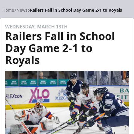
Home
News
Railers Fall in School Day Game 2-1 to Royals
WEDNESDAY, MARCH 13TH
Railers Fall in School
Day Game 2-1 to
Royals