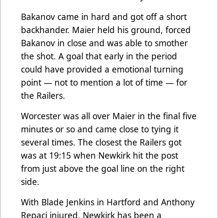
Bakanov came in hard and got off a short
backhander. Maier held his ground, forced
Bakanov in close and was able to smother
the shot. A goal that early in the period
could have provided a emotional turning
point — not to mention a lot of time — for
the Railers.
Worcester was all over Maier in the final five
minutes or so and came close to tying it
several times. The closest the Railers got
was at 19:15 when Newkirk hit the post
from just above the goal line on the right
side.
With Blade Jenkins in Hartford and Anthony
Repaci injured, Newkirk has been a