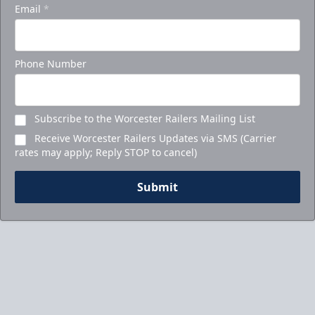
Email
*
Phone Number
Subscribe to the Worcester Railers Mailing List
Receive Worcester Railers Updates via SMS (Carrier
rates may apply; Reply STOP to cancel)
Submit