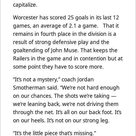
capitalize.
Worcester has scored 25 goals in its last 12
games, an average of 2.1 a game. That it
remains in fourth place in the division is a
result of strong defensive play and the
goaltending of John Muse. That keeps the
Railers in the game and in contention but at
some point they have to score more.
“It’s not a mystery,” coach Jordan
Smotherman said. “We’re not hard enough
on our chances. The shots we’re taking —
we’re leaning back, we’re not driving them
through the net. It’s all on our back foot. It’s
on our heels. It’s not on our strong leg.
“It’s the little piece that’s missing.”