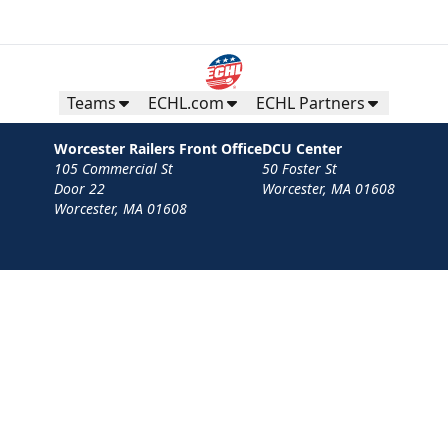
Teams
ECHL.com
ECHL Partners
Worcester Railers Front Office
DCU Center
105 Commercial St
50 Foster St
Door 22
Worcester, MA 01608
Worcester, MA 01608
Contact
Privacy Policy
Terms
Your Privacy Choices
Privacy and Cookie Settings