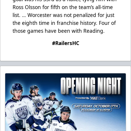
Ross Olsson for fifth on the team’s all-time
list. … Worcester was not penalized for just
the eighth time in franchise history. Four of
those games have been with Reading.
#RailersHC