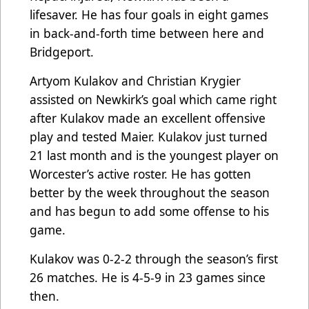
lifesaver. He has four goals in eight games
in back-and-forth time between here and
Bridgeport.
Artyom Kulakov and Christian Krygier
assisted on Newkirk’s goal which came right
after Kulakov made an excellent offensive
play and tested Maier. Kulakov just turned
21 last month and is the youngest player on
Worcester’s active roster. He has gotten
better by the week throughout the season
and has begun to add some offense to his
game.
Kulakov was 0-2-2 through the season’s first
26 matches. He is 4-5-9 in 23 games since
then.