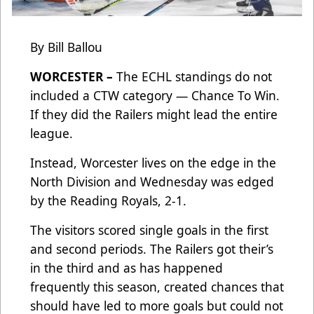
By Bill Ballou
WORCESTER –
The ECHL standings do not
included a CTW category — Chance To Win.
If they did the Railers might lead the entire
league.
Instead, Worcester lives on the edge in the
North Division and Wednesday was edged
by the Reading Royals, 2-1.
The visitors scored single goals in the first
and second periods. The Railers got their’s
in the third and as has happened
frequently this season, created chances that
should have led to more goals but could not