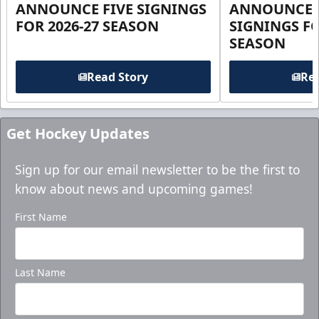
ANNOUNCE FIVE SIGNINGS
ANNOUNCE 
FOR 2026-27 SEASON
SIGNINGS FO
SEASON
Read Story
Rea
Get Hockey Updates
Sign up for our email newsletter to be the first to
know about news and upcoming games!
First Name
Last Name