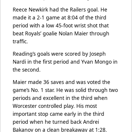
Reece Newkirk had the Railers goal. He
made it a 2-1 game at 8:04 of the third
period with a low 45-foot wrist shot that
beat Royals’ goalie Nolan Maier through
traffic.
Reading’s goals were scored by Joseph
Nardi in the first period and Yvan Mongo in
the second.
Maier made 36 saves and was voted the
game’s No. 1 star. He was solid through two
periods and excellent in the third when
Worcester controlled play. His most
important stop came early in the third
period when he turned back Andrei
Bakanov on a clean breakaway at 1:28.