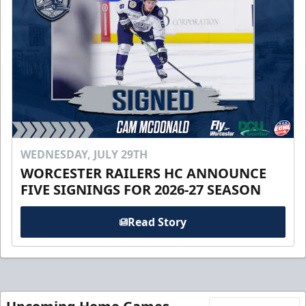
WEDNESDAY, JULY 29TH
WORCESTER RAILERS HC ANNOUNCE
FIVE SIGNINGS FOR 2026-27 SEASON
Read Story