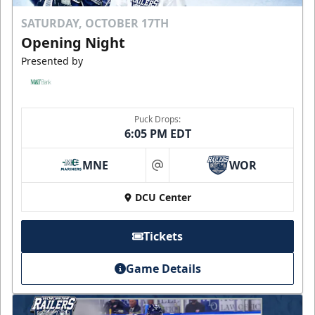
SATURDAY, OCTOBER 17TH
Opening Night
Presented by
Puck Drops:
6:05 PM EDT
MNE
WOR
at
DCU Center
Tickets
Game Details