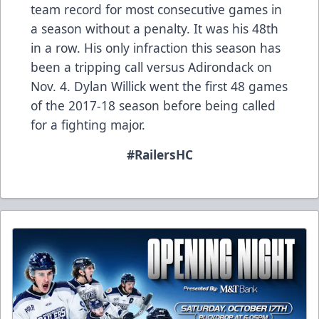
team record for most consecutive games in
a season without a penalty. It was his 48th
in a row. His only infraction this season has
been a tripping call versus Adirondack on
Nov. 4. Dylan Willick went the first 48 games
of the 2017-18 season before being called
for a fighting major.
#RailersHC