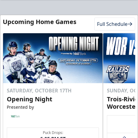
Upcoming Home Games
Full Schedule
SATURDAY, OCTOBER 17TH
SUNDAY, OC
Opening Night
Trois-Rivi
Worcester
Presented by
Puck Drops: