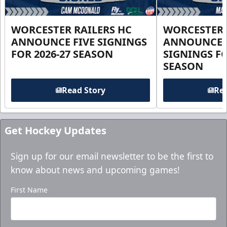
WORCESTER RAILERS HC
WORCESTER 
ANNOUNCE FIVE SIGNINGS
ANNOUNCE 
FOR 2026-27 SEASON
SIGNINGS FO
SEASON
Read Story
Rea
Get Hockey Updates
Sign up for our email newsletter to be the first to
know about news and upcoming games!
First Name