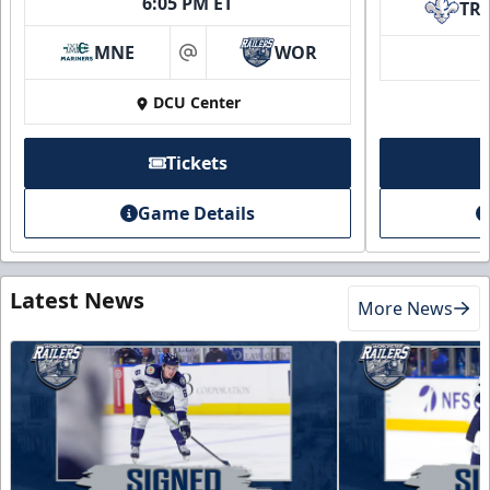
6:05 PM ET
TR
MNE
WOR
at
DCU Center
Tickets
Game Details
Latest News
More News