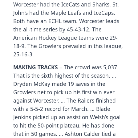
Worcester had the IceCats and Sharks. St.
John’s had the Maple Leafs and IceCaps.
Both have an ECHL team. Worcester leads
the all-time series by 45-43-12. The
American Hockey League teams were 29-
18-9. The Growlers prevailed in this league,
25-16-3.
MAKING TRACKS
– The crowd was 5,037.
That is the sixth highest of the season. …
Dryden McKay made 19 saves in the
Growlers net to pick up his first win ever
against Worcester. … The Railers finished
with a 5-5-2 record for March. … Blade
Jenkins picked up an assist on Welsh’s goal
to hit the 50-point plateau. He has done
that in 50 games. … Ashton Calder tied a