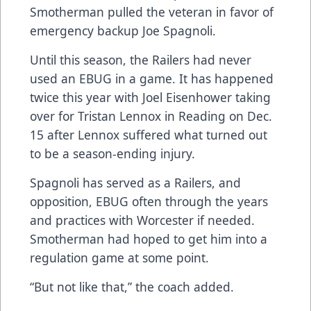
Smotherman pulled the veteran in favor of
emergency backup Joe Spagnoli.
Until this season, the Railers had never
used an EBUG in a game. It has happened
twice this year with Joel Eisenhower taking
over for Tristan Lennox in Reading on Dec.
15 after Lennox suffered what turned out
to be a season-ending injury.
Spagnoli has served as a Railers, and
opposition, EBUG often through the years
and practices with Worcester if needed.
Smotherman had hoped to get him into a
regulation game at some point.
“But not like that,” the coach added.