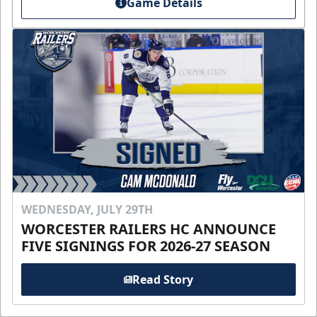
Game Details
WEDNESDAY, JULY 29TH
WORCESTER RAILERS HC ANNOUNCE
FIVE SIGNINGS FOR 2026-27 SEASON
Read Story