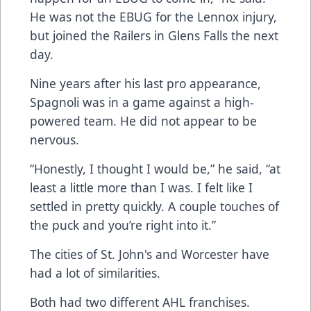
He was not the EBUG for the Lennox injury,
but joined the Railers in Glens Falls the next
day.
Nine years after his last pro appearance,
Spagnoli was in a game against a high-
powered team. He did not appear to be
nervous.
“Honestly, I thought I would be,” he said, “at
least a little more than I was. I felt like I
settled in pretty quickly. A couple touches of
the puck and you’re right into it.”
The cities of St. John's and Worcester have
had a lot of similarities.
Both had two different AHL franchises.