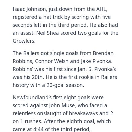
Isaac Johnson, just down from the AHL,
registered a hat trick by scoring with five
seconds left in the third period. He also had
an assist. Neil Shea scored two goals for the
Growlers.
The Railers got single goals from Brendan
Robbins, Connor Welsh and Jake Pivonka.
Robbins’ was his first since Jan. 5. Pivonka’s
was his 20th. He is the first rookie in Railers
history with a 20-goal season.
Newfoundland’s first eight goals were
scored against John Muse, who faced a
relentless onslaught of breakaways and 2
on 1 rushes. After the eighth goal, which
came at 4:44 of the third period,