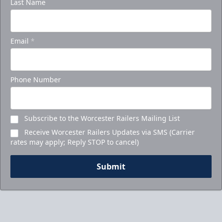
Last Name
Email
*
Phone Number
Subscribe to the Worcester Railers Mailing List
Receive Worcester Railers Updates via SMS (Carrier
rates may apply; Reply STOP to cancel)
Submit