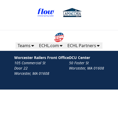
Teams
ECHL.com
ECHL Partners
Worcester Railers Front Office
DCU Center
105 Commercial St
50 Foster St
Door 22
Worcester, MA 01608
Worcester, MA 01608
Contact
Privacy Policy
Terms
Your Privacy Choices
Privacy and Cookie Settings