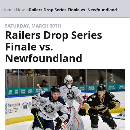
Home
News
Railers Drop Series Finale vs. Newfoundland
SATURDAY, MARCH 30TH
Railers Drop Series
Finale vs.
Newfoundland