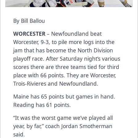
By Bill Ballou
WORCESTER
– Newfoundland beat
Worcester, 9-3, to pile more logs into the
jam that has become the North Division
playoff race. After Saturday night’s various
scores there are three teams tied for third
place with 66 points. They are Worcester,
Trois-Rivieres and Newfoundland.
Maine has 65 points but games in hand.
Reading has 61 points.
“It was the worst game we’ve played all
year, by far,” coach Jordan Smotherman
said.