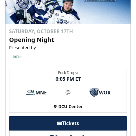
SATURDAY, OCTOBER 17TH
Opening Night
Presented by
Puck Drops:
6:05 PM ET
MNE
WOR
at
DCU Center
Tickets