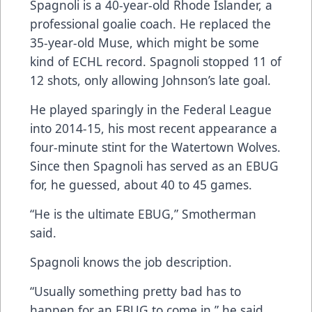
Spagnoli is a 40-year-old Rhode Islander, a
professional goalie coach. He replaced the
35-year-old Muse, which might be some
kind of ECHL record. Spagnoli stopped 11 of
12 shots, only allowing Johnson’s late goal.
He played sparingly in the Federal League
into 2014-15, his most recent appearance a
four-minute stint for the Watertown Wolves.
Since then Spagnoli has served as an EBUG
for, he guessed, about 40 to 45 games.
“He is the ultimate EBUG,” Smotherman
said.
Spagnoli knows the job description.
“Usually something pretty bad has to
happen for an EBUG to come in,” he said.