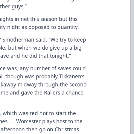
ther guys.”
ghts in net this season but this
lity night as opposed to quantity.
” Smotherman said. “We try to keep
ble, but when we do give up a big
ve and he did that tonight.”
me was, any number of saves could
ial, though was probably Tikkanen’s
reakaway midway through the second
game and gave the Railers a chance
s, which was red hot to start the
ames. … Worcester plays host to the
 afternoon then go on Christmas