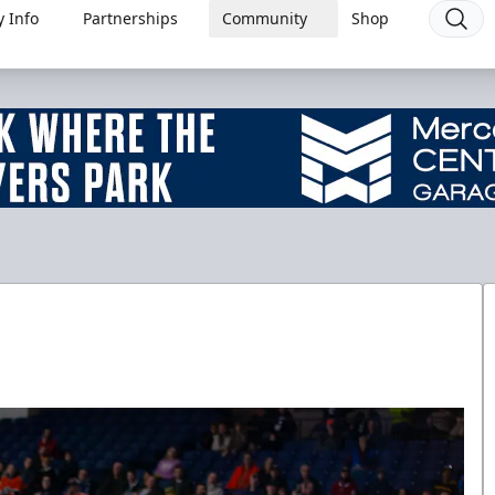
 Info
Partnerships
Community
Shop