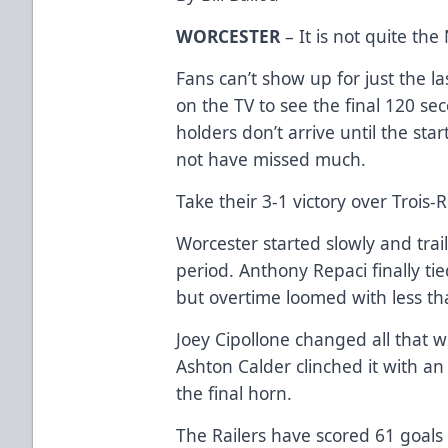
WORCESTER
– It is not quite the
Fans can’t show up for just the l
on the TV to see the final 120 sec
holders don’t arrive until the sta
not have missed much.
Take their 3-1 victory over Trois-
Worcester started slowly and trail
period. Anthony Repaci finally tie
but overtime loomed with less th
Joey Cipollone changed all that w
Ashton Calder clinched it with a
the final horn.
The Railers have scored 61 goals