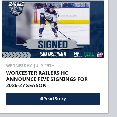
WEDNESDAY, JULY 29TH
WORCESTER RAILERS HC
ANNOUNCE FIVE SIGNINGS FOR
2026-27 SEASON
Read Story