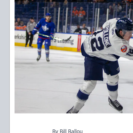
By Bill Ballou