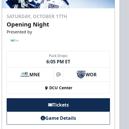
SATURDAY, OCTOBER 17TH
Opening Night
Presented by
Puck Drops:
6:05 PM ET
MNE
WOR
at
DCU Center
Tickets
Game Details