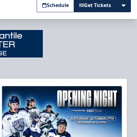
Schedule
Get Tickets