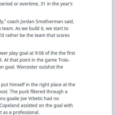
period or overtime, 31 in the year’s
estly,” coach Jordan Smotherman said,
eam. As we build it, we start to
’d rather be the team that scores
r play goal at 9:08 of the the first
d. At that point in the game Trois-
on goal. Worcester outshot the
ut himself in the right place at the
 post. The puck filtered through a
ons goalie Joe Vrbetic had no
Copeland assisted on the goal with
t as a professional.