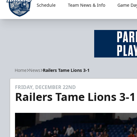
Schedule
Team News & Info
Game Day
Worcester Railers
Home
News
Railers Tame Lions 3-1
FRIDAY, DECEMBER 22ND
Railers Tame Lions 3-1