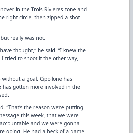
nover in the Trois-Rivieres zone and
e right circle, then zipped a shot
but really was not.
 have thought,” he said. “I knew the
 tried to shoot it the other way,
s without a goal, Cipollone has
e has gotten more involved in the
sed.
d. “That’s the reason we’re putting
 message this week, that we were
h accountable and we were gonna
ere going. He had a heck of a game