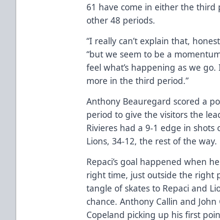
61 have come in either the third 
other 48 periods.
“I really can’t explain that, hon
“but we seem to be a momentum t
feel what’s happening as we go. I
more in the third period.”
Anthony Beauregard scored a powe
period to give the visitors the lea
Rivieres had a 9-1 edge in shots 
Lions, 34-12, the rest of the way.
Repaci’s goal happened when he p
right time, just outside the right
tangle of skates to Repaci and Li
chance. Anthony Callin and John 
Copeland picking up his first poin