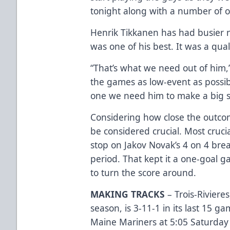
tonight along with a number of o
Henrik Tikkanen has had busier ni
was one of his best. It was a qua
“That’s what we need out of him,
the games as low-event as possi
one we need him to make a big sa
Considering how close the outco
be considered crucial. Most cruc
stop on Jakov Novak’s 4 on 4 b
period. That kept it a one-goal 
to turn the score around.
MAKING TRACKS
– Trois-Riviere
season, is 3-11-1 in its last 15 g
Maine Mariners at 5:05 Saturday