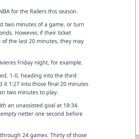
 NBA for the Railers this season.
ast two minutes of a game, or turn
onds. However, if their ticket
rt of the last 20 minutes, they may
Rivieres Friday night, for example.
ed, 1-0, heading into the third
d it 1:27 into those final 20 minutes
an two minutes to play.
ith an unassisted goal at 18:34.
n empty netter one second before
 through 24 games. Thirty of those