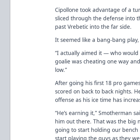
Cipollone took advantage of a tur
sliced through the defense into th
past Vrebetic into the far side.
It seemed like a bang-bang play, 
“I actually aimed it — who would
goalie was cheating one way and I
low.”
After going his first 18 pro game
scored on back to back nights. H
offense as his ice time has increa
“He’s earning it,” Smotherman sai
him out there. That was the big
going to start holding our benc
start playing the guys as they w