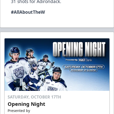
31 shots for Adirondack.
#AllAboutTheW
SATURDAY, OCTOBER 17TH
Opening Night
Presented by