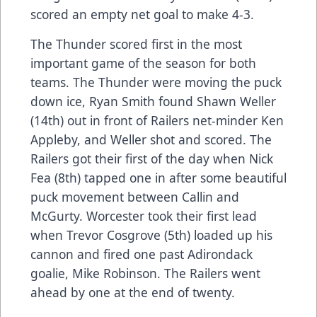
scored an empty net goal to make 4-3.
The Thunder scored first in the most
important game of the season for both
teams. The Thunder were moving the puck
down ice, Ryan Smith found Shawn Weller
(14th) out in front of Railers net-minder Ken
Appleby, and Weller shot and scored. The
Railers got their first of the day when Nick
Fea (8th) tapped one in after some beautiful
puck movement between Callin and
McGurty. Worcester took their first lead
when Trevor Cosgrove (5th) loaded up his
cannon and fired one past Adirondack
goalie, Mike Robinson. The Railers went
ahead by one at the end of twenty.