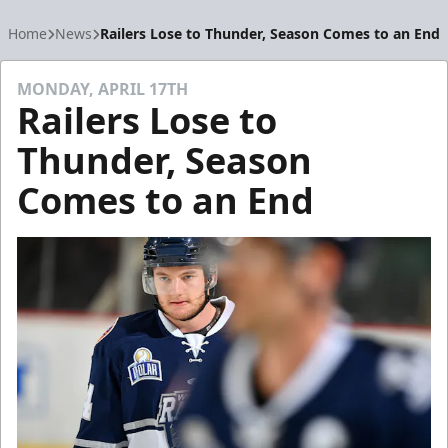
Home
News
Railers Lose to Thunder, Season Comes to an End
MONDAY, APRIL 17TH
Railers Lose to
Thunder, Season
Comes to an End