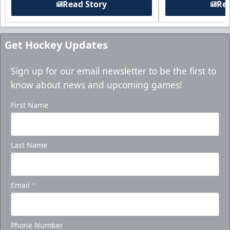
Read Story
Rea
Get Hockey Updates
Sign up for our email newsletter to be the first to
know about news and upcoming games!
First Name
Last Name
Email
*
Phone Number