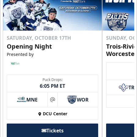
SATURDAY, OCTOBER 17TH
SUNDAY, OC
Opening Night
Trois-Rivi
Worcester
Presented by
Puck Drops:
6:05 PM ET
TR
MNE
WOR
at
DCU Center
Tickets