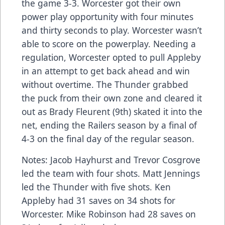
the game 3-3. Worcester got their own
power play opportunity with four minutes
and thirty seconds to play. Worcester wasn’t
able to score on the powerplay. Needing a
regulation, Worcester opted to pull Appleby
in an attempt to get back ahead and win
without overtime. The Thunder grabbed
the puck from their own zone and cleared it
out as Brady Fleurent (9th) skated it into the
net, ending the Railers season by a final of
4-3 on the final day of the regular season.
Notes: Jacob Hayhurst and Trevor Cosgrove
led the team with four shots. Matt Jennings
led the Thunder with five shots. Ken
Appleby had 31 saves on 34 shots for
Worcester. Mike Robinson had 28 saves on