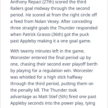
Anthony Repaci (27th) scored the third
Railers goal midway through the second
period. He scored at from the right circle off
a feed from Nolan Vesey. After conceding
three straight goals the Thunder responded
when Patrick Grasso (36th) got the puck
past Appleby making it a one goal game.
With twenty minutes left in the game,
Worcester entered the final period up by
one, chasing their second ever playoff berth
by playing for a regulation win. Worcester
was whistled for a high stick halfway
through the third period, putting them on
the penalty kill. The Thunder took
advantage as Matt Stief (5th) fired one past
Appleby seconds into the power play, tying