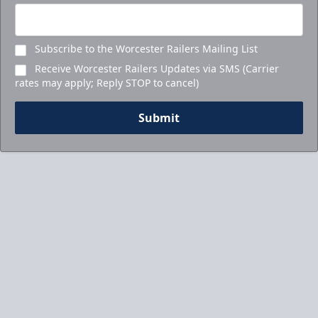
Subscribe to the Worcester Railers Mailing List
Receive Worcester Railers Updates via SMS (Carrier
rates may apply; Reply STOP to cancel)
Submit