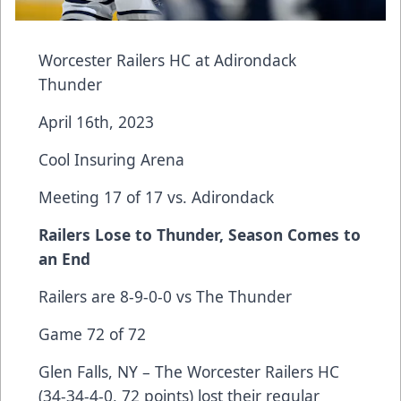
Worcester Railers HC at Adirondack
Thunder
April 16th, 2023
Cool Insuring Arena
Meeting 17 of 17 vs. Adirondack
Railers Lose to Thunder, Season Comes to
an End
Railers are 8-9-0-0 vs The Thunder
Game 72 of 72
Glen Falls, NY – The Worcester Railers HC
(34-34-4-0, 72 points) lost their regular