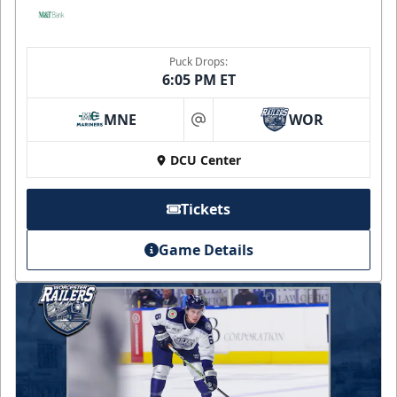
Puck Drops:
6:05 PM ET
MNE
WOR
at
DCU Center
Tickets
Game Details