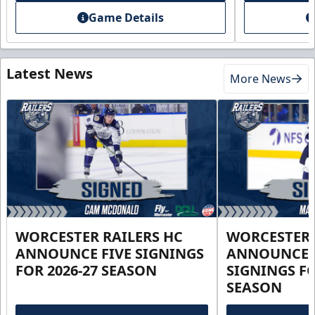
Game Details
Latest News
More News
WORCESTER RAILERS HC
WORCESTER 
ANNOUNCE FIVE SIGNINGS
ANNOUNCE 
FOR 2026-27 SEASON
SIGNINGS FO
SEASON