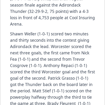
season finale against the Adirondack
Thunder (32-29-9-2, 75 points) with a 4-3
loss in front of 4,753 people at Cool Insuring
Arena.
Shawn Weller (1-0-1) scored two minutes
and thirty seconds into the contest giving
Adirondack the lead. Worcester scored the
next three goals, the first came from Nick
Fea (1-0-1) and the second from Trevor
Cosgrove (1-0-1). Anthony Repaci (1-0-1)
scored the third Worcester goal and the first
goal of the second. Patrick Grasso (1-0-1)
got the Thunder back on the board later in
the period. Matt Stief (1-0-1) scored on the
powerplay halfway through the third to tie
the game at three. Brady Fleurent (1-0-1)