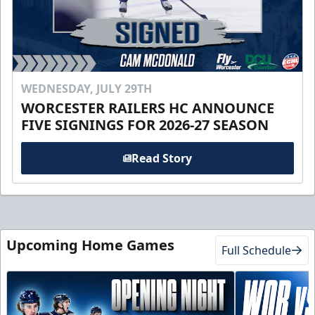
WEDNESDAY, JULY 29TH
WORCESTER RAILERS HC ANNOUNCE
FIVE SIGNINGS FOR 2026-27 SEASON
Read Story
Upcoming Home Games
Full Schedule