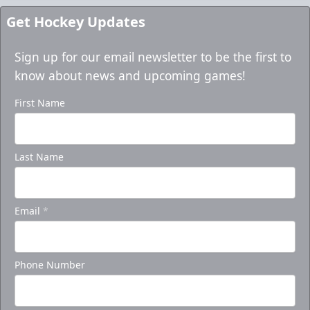
Get Hockey Updates
Sign up for our email newsletter to be the first to
know about news and upcoming games!
First Name
Last Name
Email
*
Phone Number