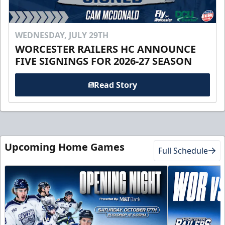
WEDNESDAY, JULY 29TH
WORCESTER RAILERS HC ANNOUNCE
FIVE SIGNINGS FOR 2026-27 SEASON
Read Story
Upcoming Home Games
Full Schedule