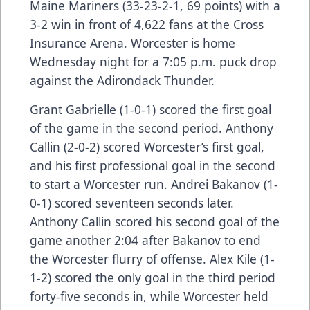
Maine Mariners (33-23-2-1, 69 points) with a
3-2 win in front of 4,622 fans at the Cross
Insurance Arena. Worcester is home
Wednesday night for a 7:05 p.m. puck drop
against the Adirondack Thunder.
Grant Gabrielle (1-0-1) scored the first goal
of the game in the second period. Anthony
Callin (2-0-2) scored Worcester’s first goal,
and his first professional goal in the second
to start a Worcester run. Andrei Bakanov (1-
0-1) scored seventeen seconds later.
Anthony Callin scored his second goal of the
game another 2:04 after Bakanov to end
the Worcester flurry of offense. Alex Kile (1-
1-2) scored the only goal in the third period
forty-five seconds in, while Worcester held