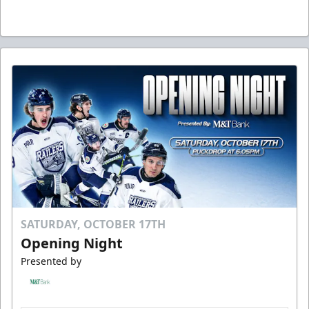
SATURDAY, OCTOBER 17TH
Opening Night
Presented by