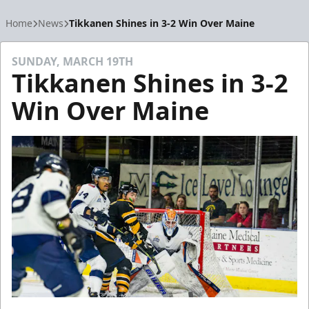
Home
News
Tikkanen Shines in 3-2 Win Over Maine
SUNDAY, MARCH 19TH
Tikkanen Shines in 3-2
Win Over Maine