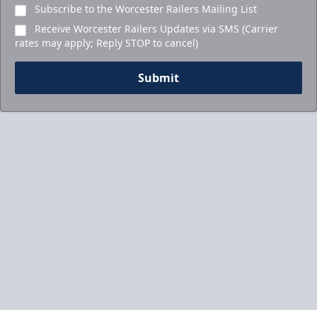
Subscribe to the Worcester Railers Mailing List
Receive Worcester Railers Updates via SMS (Carrier
rates may apply; Reply STOP to cancel)
Submit