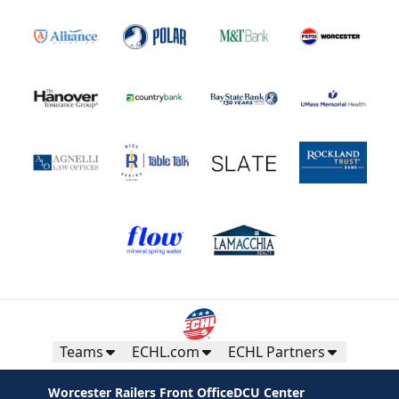
Teams
ECHL.com
ECHL Partners
Worcester Railers Front Office
DCU Center