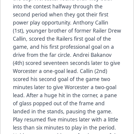
into the contest halfway through the
second period when they got their first
power play opportunity. Anthony Callin
(1st), younger brother of former Railer Drew
Callin, scored the Railers first goal of the
game, and his first professional goal on a
drive from the far circle. Andrei Bakanov
(4th) scored seventeen seconds later to give
Worcester a one-goal lead. Callin (2nd)
scored his second goal of the game two
minutes later to give Worcester a two-goal
lead. After a huge hit in the corner, a pane
of glass popped out of the frame and
landed in the stands, pausing the game.
Play resumed five minutes later with a little
less than six minutes to play in the period.