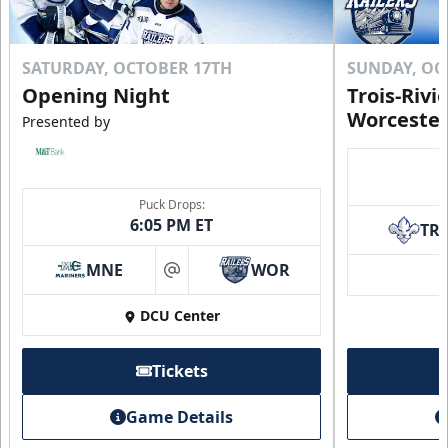
SATURDAY, OCTOBER 17TH
SUNDAY, OC
Opening Night
Trois-Rivi
Worcester
Presented by
Puck Drops:
6:05 PM ET
TR
MNE
WOR
at
DCU Center
Tickets
Game Details