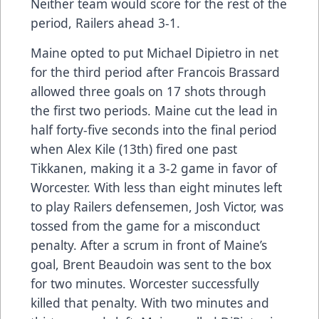
Neither team would score for the rest of the
period, Railers ahead 3-1.
Maine opted to put Michael Dipietro in net
for the third period after Francois Brassard
allowed three goals on 17 shots through
the first two periods. Maine cut the lead in
half forty-five seconds into the final period
when Alex Kile (13th) fired one past
Tikkanen, making it a 3-2 game in favor of
Worcester. With less than eight minutes left
to play Railers defensemen, Josh Victor, was
tossed from the game for a misconduct
penalty. After a scrum in front of Maine’s
goal, Brent Beaudoin was sent to the box
for two minutes. Worcester successfully
killed that penalty. With two minutes and