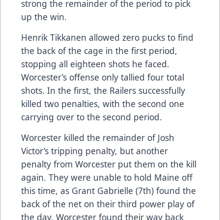
strong the remainder of the period to pick
up the win.
Henrik Tikkanen allowed zero pucks to find
the back of the cage in the first period,
stopping all eighteen shots he faced.
Worcester’s offense only tallied four total
shots. In the first, the Railers successfully
killed two penalties, with the second one
carrying over to the second period.
Worcester killed the remainder of Josh
Victor’s tripping penalty, but another
penalty from Worcester put them on the kill
again. They were unable to hold Maine off
this time, as Grant Gabrielle (7th) found the
back of the net on their third power play of
the day. Worcester found their way back