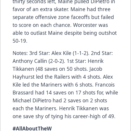
thirty seconds left, Maine pulled DiPietro in
favor of an extra skater. Maine had three
separate offensive zone faceoffs but failed
to score on each chance. Worcester was
able to outlast Maine despite being outshot
50-19.
Notes: 3rd Star: Alex Kile (1-1-2). 2nd Star:
Anthony Callin (2-0-2). 1st Star: Henrik
Tikkanen (48 saves on 50 shots. Jacob
Hayhurst led the Railers with 4 shots. Alex
Kile led the Mariners with 6 shots. Francois
Brassard had 14 saves on 17 shots for, while
Michael DiPietro had 2 saves on 2 shots
each the Mariners. Henrik Tikkanen was
one save shy of tying his career-high of 49.
#AllAboutTheW