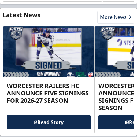
Latest News
More News
WORCESTER RAILERS HC
WORCESTER 
ANNOUNCE FIVE SIGNINGS
ANNOUNCE 
FOR 2026-27 SEASON
SIGNINGS FO
SEASON
Read Story
Rea