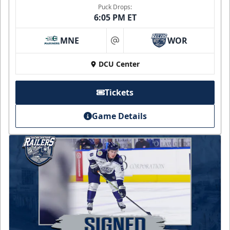
Puck Drops:
6:05 PM ET
MNE
WOR
at
DCU Center
Tickets
Game Details