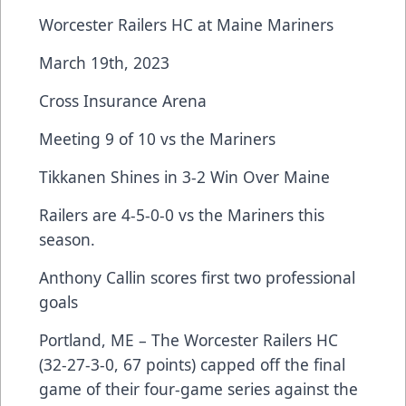
Worcester Railers HC at Maine Mariners
March 19th, 2023
Cross Insurance Arena
Meeting 9 of 10 vs the Mariners
Tikkanen Shines in 3-2 Win Over Maine
Railers are 4-5-0-0 vs the Mariners this
season.
Anthony Callin scores first two professional
goals
Portland, ME – The Worcester Railers HC
(32-27-3-0, 67 points) capped off the final
game of their four-game series against the