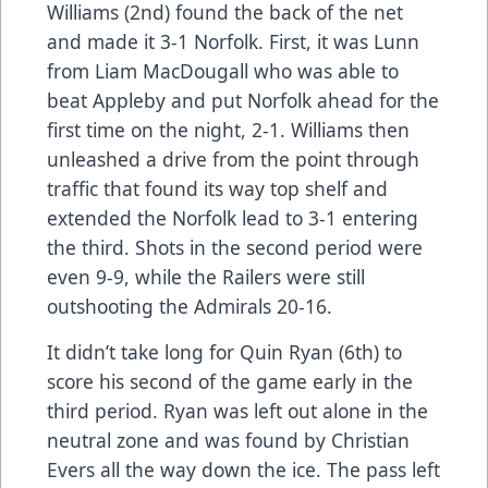
Williams (2nd) found the back of the net
and made it 3-1 Norfolk. First, it was Lunn
from Liam MacDougall who was able to
beat Appleby and put Norfolk ahead for the
first time on the night, 2-1. Williams then
unleashed a drive from the point through
traffic that found its way top shelf and
extended the Norfolk lead to 3-1 entering
the third. Shots in the second period were
even 9-9, while the Railers were still
outshooting the Admirals 20-16.
It didn’t take long for Quin Ryan (6th) to
score his second of the game early in the
third period. Ryan was left out alone in the
neutral zone and was found by Christian
Evers all the way down the ice. The pass left