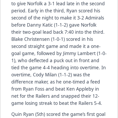
to give Norfolk a 3-1 lead late in the second
period. Early in the third, Ryan scored his
second of the night to make it 3-2 Admirals
before Danny Katic (1-1-2) gave Norfolk
their two-goal lead back 7:40 into the third.
Blake Christensen (1-0-1) scored in his
second straight game and made it a one-
goal game, followed by Jimmy Lambert (1-0-
1), who deflected a puck out in front and
tied the game 4-4 heading into overtime. In
overtime, Cody Milan (1-1-2) was the
difference maker, as he one-timed a feed
from Ryan Foss and beat Ken Appleby in
net for the Railers and snapped their 12-
game losing streak to beat the Railers 5-4.
Quin Ryan (5th) scored the game’s first goal