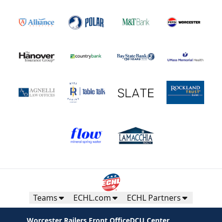
Teams
ECHL.com
ECHL Partners
Worcester Railers Front Office
DCU Center