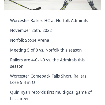
Worcester Railers HC at Norfolk Admirals
November 25th, 2022
Norfolk Scope Arena
Meeting 5 of 8 vs. Norfolk this season
Railers are 4-0-1-0 vs. the Admirals this
season
Worcester Comeback Falls Short, Railers
Lose 5-4 in OT
Quin Ryan records first multi-goal game of
his career