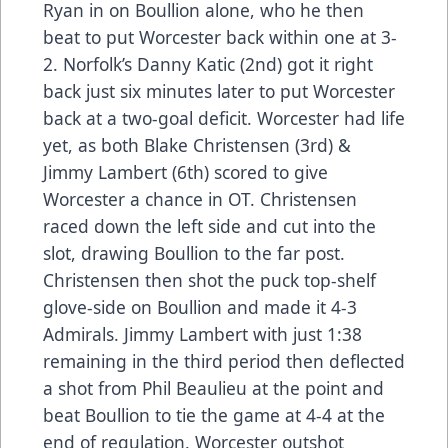
Ryan in on Boullion alone, who he then
beat to put Worcester back within one at 3-
2. Norfolk’s Danny Katic (2nd) got it right
back just six minutes later to put Worcester
back at a two-goal deficit. Worcester had life
yet, as both Blake Christensen (3rd) &
Jimmy Lambert (6th) scored to give
Worcester a chance in OT. Christensen
raced down the left side and cut into the
slot, drawing Boullion to the far post.
Christensen then shot the puck top-shelf
glove-side on Boullion and made it 4-3
Admirals. Jimmy Lambert with just 1:38
remaining in the third period then deflected
a shot from Phil Beaulieu at the point and
beat Boullion to tie the game at 4-4 at the
end of regulation. Worcester outshot