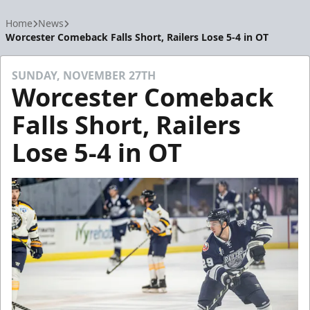
Home
News
Worcester Comeback Falls Short, Railers Lose 5-4 in OT
SUNDAY, NOVEMBER 27TH
Worcester Comeback
Falls Short, Railers
Lose 5-4 in OT