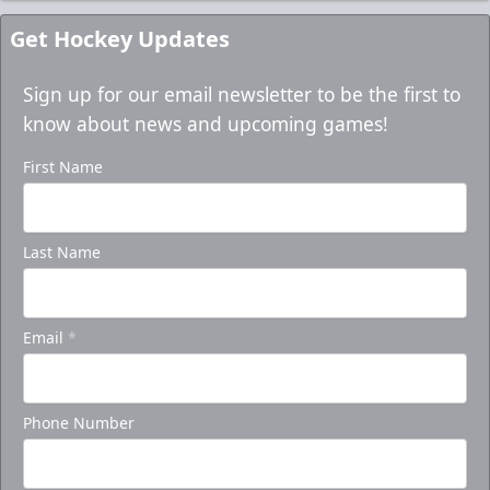
Get Hockey Updates
Sign up for our email newsletter to be the first to
know about news and upcoming games!
First Name
Last Name
Email
*
Phone Number