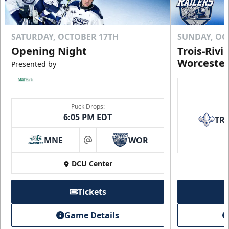
SATURDAY, OCTOBER 17TH
SUNDAY, OC
Opening Night
Trois-Rivi
Worcester
Presented by
Puck Drops:
6:05 PM EDT
TR
MNE
WOR
at
DCU Center
Tickets
Game Details