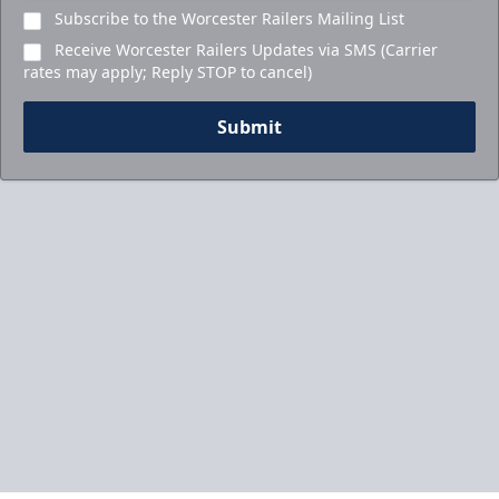
Subscribe to the Worcester Railers Mailing List
Receive Worcester Railers Updates via SMS (Carrier
rates may apply; Reply STOP to cancel)
Submit