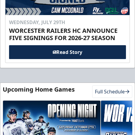
WEDNESDAY, JULY 29TH
WORCESTER RAILERS HC ANNOUNCE
FIVE SIGNINGS FOR 2026-27 SEASON
Read Story
Upcoming Home Games
Full Schedule