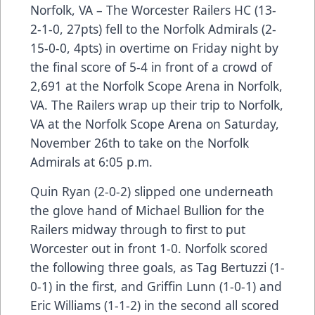
Norfolk, VA – The Worcester Railers HC (13-
2-1-0, 27pts) fell to the Norfolk Admirals (2-
15-0-0, 4pts) in overtime on Friday night by
the final score of 5-4 in front of a crowd of
2,691 at the Norfolk Scope Arena in Norfolk,
VA. The Railers wrap up their trip to Norfolk,
VA at the Norfolk Scope Arena on Saturday,
November 26th to take on the Norfolk
Admirals at 6:05 p.m.
Quin Ryan (2-0-2) slipped one underneath
the glove hand of Michael Bullion for the
Railers midway through to first to put
Worcester out in front 1-0. Norfolk scored
the following three goals, as Tag Bertuzzi (1-
0-1) in the first, and Griffin Lunn (1-0-1) and
Eric Williams (1-1-2) in the second all scored