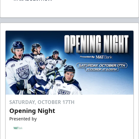
SATURDAY, OCTOBER 17TH
Opening Night
Presented by