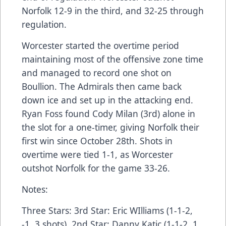
Norfolk 12-9 in the third, and 32-25 through
regulation.
Worcester started the overtime period
maintaining most of the offensive zone time
and managed to record one shot on
Boullion. The Admirals then came back
down ice and set up in the attacking end.
Ryan Foss found Cody Milan (3rd) alone in
the slot for a one-timer, giving Norfolk their
first win since October 28th. Shots in
overtime were tied 1-1, as Worcester
outshot Norfolk for the game 33-26.
Notes:
Three Stars: 3rd Star: Eric WIlliams (1-1-2,
-1, 3 shots), 2nd Star: Danny Katic (1-1-2, 1