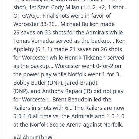
shot), 1st Star: Cody Milan (1-1-2, +2, 1 shot,
OT GWG)… Final shots were in favor of
Worcester 33-26… Michael Bullion made
29 saves on 33 shots for the Admirals while
Tomas Vomacka served as the backup… Ken
Appleby (6-1-1) made 21 saves on 26 shots
for Worcester, while Henrik Tikkanen served
as the backup… Worcester went 0-for-2 on
the power play while Norfolk went 1-for-3…
Bobby Butler (DNP), Jared Brandt
(DNP), and Anthony Repaci (IR) did not play
for Worcester… Brent Beaudoin led the
Railers in shots with 6… The Railers are now
5-0-1-0 all-time vs. the Admirals and 1-0-1-0
at the Norfolk Scope Arena against Norfolk.
#AllAboutTheW