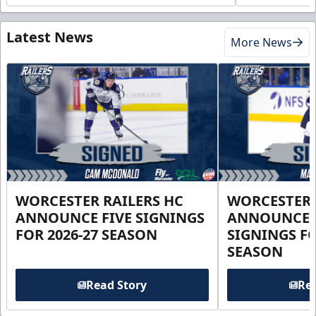
Latest News
More News
WORCESTER RAILERS HC
WORCESTER 
ANNOUNCE FIVE SIGNINGS
ANNOUNCE 
FOR 2026-27 SEASON
SIGNINGS FO
SEASON
Read Story
Rea