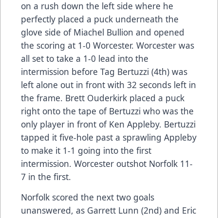
on a rush down the left side where he
perfectly placed a puck underneath the
glove side of Miachel Bullion and opened
the scoring at 1-0 Worcester. Worcester was
all set to take a 1-0 lead into the
intermission before Tag Bertuzzi (4th) was
left alone out in front with 32 seconds left in
the frame. Brett Ouderkirk placed a puck
right onto the tape of Bertuzzi who was the
only player in front of Ken Appleby. Bertuzzi
tapped it five-hole past a sprawling Appleby
to make it 1-1 going into the first
intermission. Worcester outshot Norfolk 11-
7 in the first.
Norfolk scored the next two goals
unanswered, as Garrett Lunn (2nd) and Eric