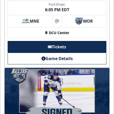
Puck Drops:
6:05 PM EDT
MNE
WOR
at
DCU Center
Tickets
Game Details