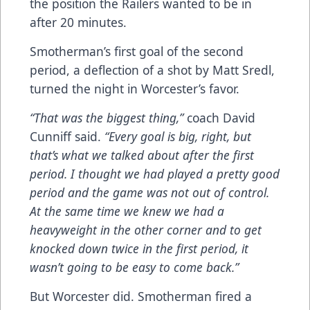
the position the Railers wanted to be in
after 20 minutes.
Smotherman’s first goal of the second
period, a deflection of a shot by Matt Sredl,
turned the night in Worcester’s favor.
“That was the biggest thing,”
coach David
Cunniff said.
“Every goal is big, right, but
that’s what we talked about after the first
period. I thought we had played a pretty good
period and the game was not out of control.
At the same time we knew we had a
heavyweight in the other corner and to get
knocked down twice in the first period, it
wasn’t going to be easy to come back.”
But Worcester did. Smotherman fired a