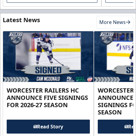
Latest News
More News
WORCESTER RAILERS HC
WORCESTER 
ANNOUNCE FIVE SIGNINGS
ANNOUNCE 
FOR 2026-27 SEASON
SIGNINGS FO
SEASON
Read Story
Rea