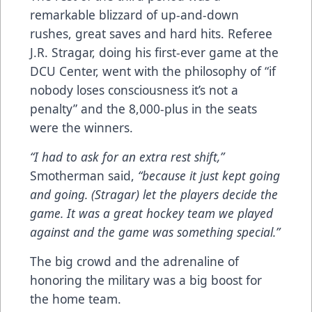
remarkable blizzard of up-and-down
rushes, great saves and hard hits. Referee
J.R. Stragar, doing his first-ever game at the
DCU Center, went with the philosophy of “if
nobody loses consciousness it’s not a
penalty” and the 8,000-plus in the seats
were the winners.
“I had to ask for an extra rest shift,”
Smotherman said,
“because it just kept going
and going. (Stragar) let the players decide the
game. It was a great hockey team we played
against and the game was something special.”
The big crowd and the adrenaline of
honoring the military was a big boost for
the home team.