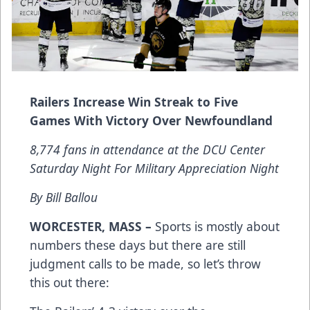
Railers Increase Win Streak to Five
Games With Victory Over Newfoundland
8,774 fans in attendance at the DCU Center
Saturday Night For Military Appreciation Night
By Bill Ballou
WORCESTER, MASS –
Sports is mostly about
numbers these days but there are still
judgment calls to be made, so let’s throw
this out there: