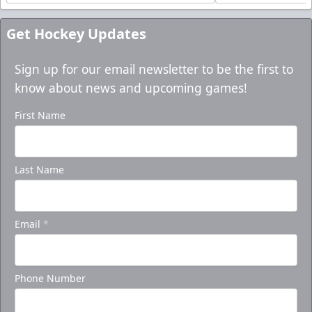
Get Hockey Updates
Sign up for our email newsletter to be the first to
know about news and upcoming games!
First Name
Last Name
Email
*
Phone Number