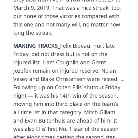
March 9, 2019. That was a nice streak, too,
but none of those victories compared with
this one and not many will, no matter how
long the streak.
MAKING TRACKS_
Felix Bibeau, hurt late
Friday, did not dress but is not on the
injured list. Liam Coughlin and Grant
Jozefek remain on injured reserve. Nolan
Vesey and Blake Christensen were rested. …
Following up on Colten Ellis’ shutout Friday
night — it was his 14th win of the season,
moving him into third place on the team’s
all-time list in that category. Mitch Gillam
and Evan Buitenhuis are ahead of him. It
was also Ellis’ first No. 1 star of the season
after eight times getting the second star. …