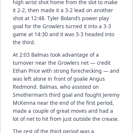
high wrist shot home from the slot to make
it 2-2, then made it a 3-2 lead on another
shot at 12:48. Tyler Boland’s power play
goal for the Growlers turned it into a 3-3
game at 14:30 and it was 3-3 headed into
the third.
At 2:03 Balmas took advantage of a
turnover near the Growlers net — credit
Ethan Price with strong forechecking — and
was left alone in front of goalie Angus
Redmond. Balmas, who assisted on
Smotherman’s third goal and fought Jeremy
McKenna near the end of the first period,
made a couple of great moves and had a
lot of net to hit from just outside the crease.
The rest of the third period was a