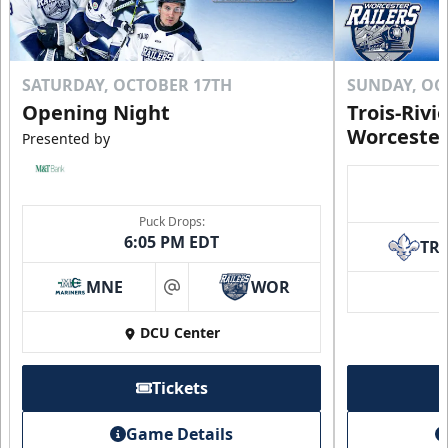
SATURDAY, OCTOBER 17TH
SUNDAY, OC
Opening Night
Trois-Rivi
Worcester
Presented by
Puck Drops:
6:05 PM EDT
TR
MNE
WOR
at
DCU Center
Tickets
Game Details