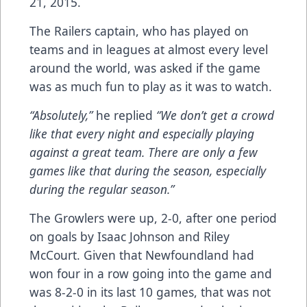
21, 2015.
The Railers captain, who has played on
teams and in leagues at almost every level
around the world, was asked if the game
was as much fun to play as it was to watch.
“Absolutely,”
he replied
“We don’t get a crowd
like that every night and especially playing
against a great team. There are only a few
games like that during the season, especially
during the regular season.”
The Growlers were up, 2-0, after one period
on goals by Isaac Johnson and Riley
McCourt. Given that Newfoundland had
won four in a row going into the game and
was 8-2-0 in its last 10 games, that was not