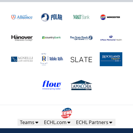
Teams
ECHL.com
ECHL Partners