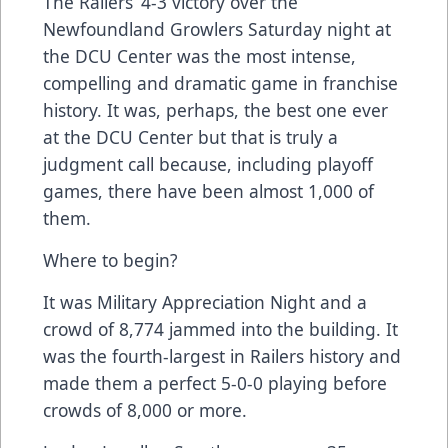
The Railers’ 4-3 victory over the
Newfoundland Growlers Saturday night at
the DCU Center was the most intense,
compelling and dramatic game in franchise
history. It was, perhaps, the best one ever
at the DCU Center but that is truly a
judgment call because, including playoff
games, there have been almost 1,000 of
them.
Where to begin?
It was Military Appreciation Night and a
crowd of 8,774 jammed into the building. It
was the fourth-largest in Railers history and
made them a perfect 5-0-0 playing before
crowds of 8,000 or more.