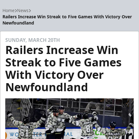
Home
News
Railers Increase Win Streak to Five Games With Victory Over
Newfoundland
SUNDAY, MARCH 20TH
Railers Increase Win
Streak to Five Games
With Victory Over
Newfoundland