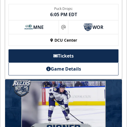
Puck Drops:
6:05 PM EDT
MNE
WOR
at
DCU Center
Tickets
Game Details