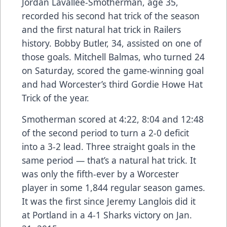
Jordan Lavallee-Smotherman, age 35,
recorded his second hat trick of the season
and the first natural hat trick in Railers
history. Bobby Butler, 34, assisted on one of
those goals. Mitchell Balmas, who turned 24
on Saturday, scored the game-winning goal
and had Worcester’s third Gordie Howe Hat
Trick of the year.
Smotherman scored at 4:22, 8:04 and 12:48
of the second period to turn a 2-0 deficit
into a 3-2 lead. Three straight goals in the
same period — that’s a natural hat trick. It
was only the fifth-ever by a Worcester
player in some 1,844 regular season games.
It was the first since Jeremy Langlois did it
at Portland in a 4-1 Sharks victory on Jan.