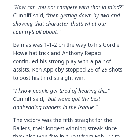
“How can you not compete with that in mind?”
Cunniff said,
“then getting down by two and
showing that character, that’s what our
country’s all about.”
Balmas was 1-1-2 on the way to his Gordie
Howe hat trick and Anthony Repaci
continued his strong play with a pair of
assists. Ken Appleby stopped 26 of 29 shots
to post his third straight win.
“I know people get tired of hearing this,”
Cunniff said,
“but we’ve got the best
goaltending tandem in the league.”
The victory was the fifth straight for the
Railers, their longest winning streak since
they also won five in a row from Feb. 27 to