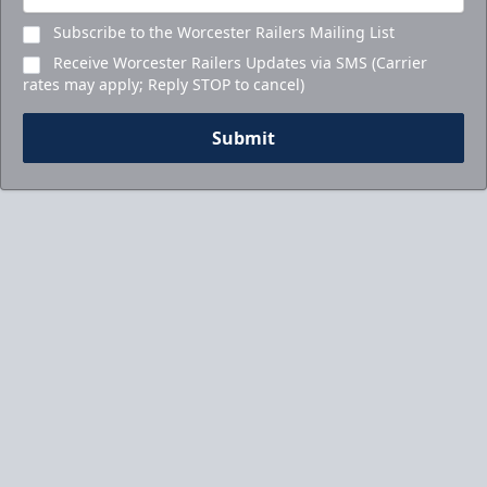
Subscribe to the Worcester Railers Mailing List
Receive Worcester Railers Updates via SMS (Carrier
rates may apply; Reply STOP to cancel)
Submit