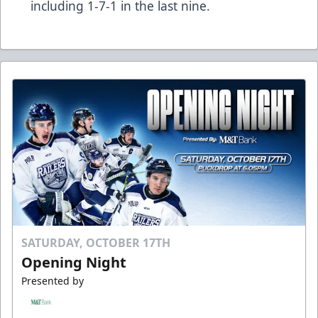
including 1-7-1 in the last nine.
SATURDAY, OCTOBER 17TH
Opening Night
Presented by