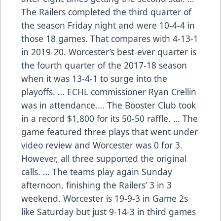
The Railers completed the third quarter of
the season Friday night and were 10-4-4 in
those 18 games. That compares with 4-13-1
in 2019-20. Worcester’s best-ever quarter is
the fourth quarter of the 2017-18 season
when it was 13-4-1 to surge into the
playoffs. … ECHL commissioner Ryan Crellin
was in attendance.… The Booster Club took
in a record $1,800 for its 50-50 raffle. … The
game featured three plays that went under
video review and Worcester was 0 for 3.
However, all three supported the original
calls. … The teams play again Sunday
afternoon, finishing the Railers’ 3 in 3
weekend. Worcester is 19-9-3 in Game 2s
like Saturday but just 9-14-3 in third games