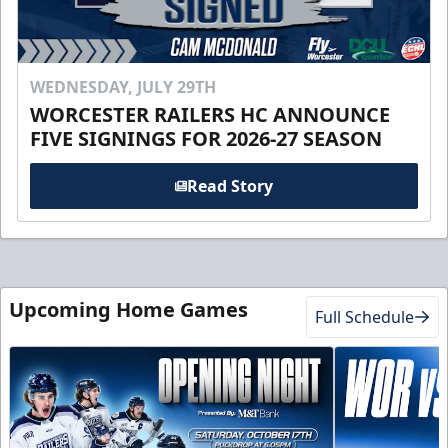
WEDNESDAY, JULY 29TH
WORCESTER RAILERS HC ANNOUNCE
FIVE SIGNINGS FOR 2026-27 SEASON
Read Story
Upcoming Home Games
Full Schedule