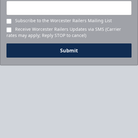
Subscribe to the Worcester Railers Mailing List
Receive Worcester Railers Updates via SMS (Carrier
rates may apply; Reply STOP to cancel)
Submit