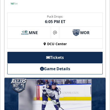
Puck Drops:
6:05 PM ET
MNE
WOR
at
DCU Center
Tickets
Game Details