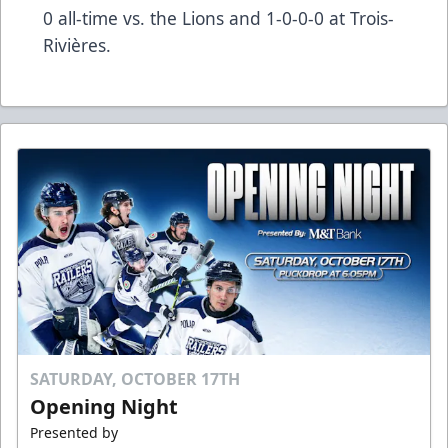
0 all-time vs. the Lions and 1-0-0-0 at Trois-
Rivières.
SATURDAY, OCTOBER 17TH
Opening Night
Presented by