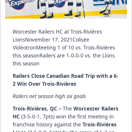
Worcester Railers HC at Trois-Rivières
LionsNovember 17, 2021Colisée
VidéotronMeeting 1 of 10 vs. Trois-Rivières
this seasonRailers are 1-0-0-0 vs. the Lions
this season
Railers Close Canadian Road Trip with a 6-
2 Win Over Trois-Rivières
Railers net season high six goals
Trois-Rivières, QC –
The
Worcester Railers
HC
(3-5-0-1, 7pts) won the first meeting in
franchise history against the
Trois-Rivières