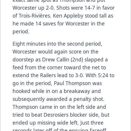
Worcester up 2-0. Shots were 14-7 in favor
of Trois-Rivières. Ken Appleby stood tall as
he made 14 saves for Worcester in the
period.
Eight minutes into the second period,
Worcester would again score on the
doorstep as Drew Callin (2nd) slapped a
feed from the corner toward the net to
extend the Railers lead to 3-0. With 5:24 to
go in the period, Paul Thompson was
hooked while in on a breakaway and
subsequently awarded a penalty shot.
Thompson came in on the left side and
tried to beat Desrosiers blocker side, but
ended up missing wide left. Just three
seconds later off of the ensuing faceoff,