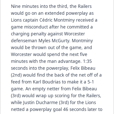
Nine minutes into the third, the Railers
would go on an extended powerplay as
Lions captain Cédric Montminy received a
game misconduct after he committed a
charging penalty against Worcester
defenseman Myles McGurty. Montminy
would be thrown out of the game, and
Worcester would spend the next five
minutes with the man advantage. 1:35
seconds into the powerplay, Felix Bibeau
(2nd) would find the back of the net off of a
feed from Karl Boudrias to make it a 5-1
game. An empty netter from Felix Bibeau
(3rd) would wrap up scoring for the Railers,
while Justin Ducharme (3rd) for the Lions
netted a powerplay goal 46 seconds later to