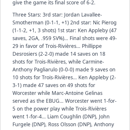
give the game its final score of 6-2.
Three Stars: 3rd star: Jordan Lavallee-
Smotherman (0-1-1, +1) 2nd star: Nic Pierog
(1-1-2, +1, 3 shots) 1st star: Ken Appleby (47
saves, 2GA, .959 SV%)… Final shots were 49-
29 in favor of Trois-Rivières… Phillippe
Desrosiers (2-2-0) made 14 saves on 18
shots for Trois-Rivières, while Carmine-
Anthony Pagliarulo (0-0-0) made 9 saves on
10 shots for Trois-Rivières… Ken Appleby (2-
3-1) made 47 saves on 49 shots for
Worcester while Marc-Antoine Gelinas
served as the EBUG… Worcester went 1-for-
5 on the power play while Trois-Rivières
went 1-for-4… Liam Coughlin (DNP), John
Furgele (DNP), Ross Olsson (DNP), Anthony