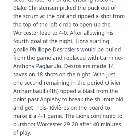
Blake Christensen picked the puck out of
the scrum at the dot and ripped a shot from
the top of the left circle to open up the
Worcester lead to 4-0. After allowing his
fourth goal of the night, Lions starting
goalie Phillippe Desrosiers would be pulled
from the game and replaced with Carmine-
Anthony Pagliarulo. Desrosiers made 14
saves on 18 shots on the night. With just
one second remaining in the period Olivier
Archambault (4th) tipped a blast from the
point past Appleby to break the shutout bid
and get Trois- Rivières on the board to
make it a 4-1 game. The Lions continued to
outshoot Worcester 29-20 after 40 minutes
of play.