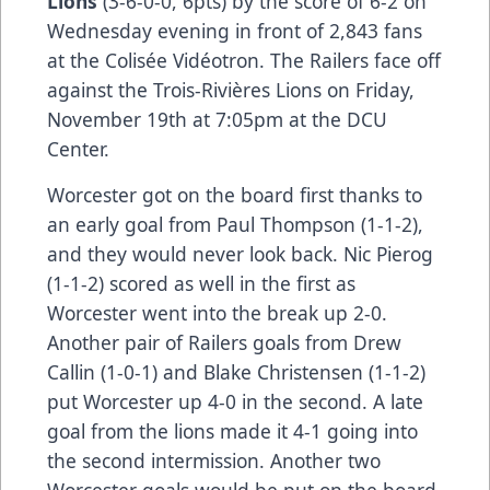
Lions
(3-6-0-0, 6pts) by the score of 6-2 on
Wednesday evening in front of 2,843 fans
at the Colisée Vidéotron. The Railers face off
against the Trois-Rivières Lions on Friday,
November 19th at 7:05pm at the DCU
Center.
Worcester got on the board first thanks to
an early goal from Paul Thompson (1-1-2),
and they would never look back. Nic Pierog
(1-1-2) scored as well in the first as
Worcester went into the break up 2-0.
Another pair of Railers goals from Drew
Callin (1-0-1) and Blake Christensen (1-1-2)
put Worcester up 4-0 in the second. A late
goal from the lions made it 4-1 going into
the second intermission. Another two
Worcester goals would be put on the board