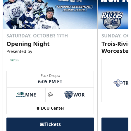
SATURDAY, OCTOBER 17TH
SUNDAY, OC
Opening Night
Trois-Rivi
Worcester
Presented by
Puck Drops:
6:05 PM ET
TR
MNE
WOR
at
DCU Center
Tickets