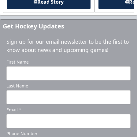
Read Story
Rea
Get Hockey Updates
Sign up for our email newsletter to be the first to
know about news and upcoming games!
First Name
Last Name
Email
*
Phone Number