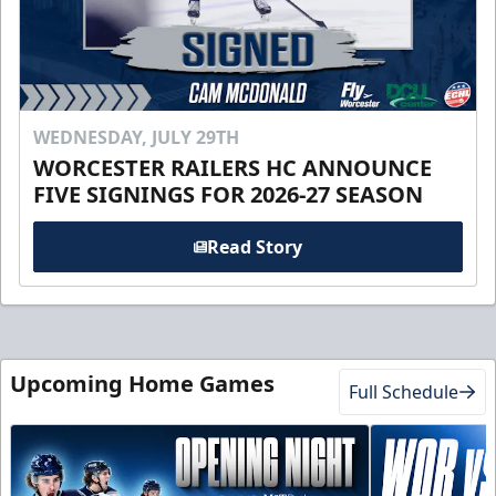
WEDNESDAY, JULY 29TH
WORCESTER RAILERS HC ANNOUNCE
FIVE SIGNINGS FOR 2026-27 SEASON
Read Story
Upcoming Home Games
Full Schedule