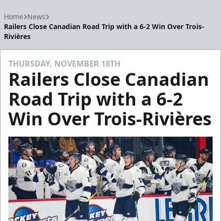
Home
News
Railers Close Canadian Road Trip with a 6-2 Win Over Trois-
Rivières
THURSDAY, NOVEMBER 18TH
Railers Close Canadian
Road Trip with a 6-2
Win Over Trois-Rivières