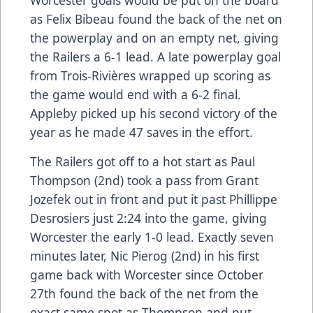
as Felix Bibeau found the back of the net on
the powerplay and on an empty net, giving
the Railers a 6-1 lead. A late powerplay goal
from Trois-Rivières wrapped up scoring as
the game would end with a 6-2 final.
Appleby picked up his second victory of the
year as he made 47 saves in the effort.
The Railers got off to a hot start as Paul
Thompson (2nd) took a pass from Grant
Jozefek out in front and put it past Phillippe
Desrosiers just 2:24 into the game, giving
Worcester the early 1-0 lead. Exactly seven
minutes later, Nic Pierog (2nd) in his first
game back with Worcester since October
27th found the back of the net from the
exact same spot as Thompson and put