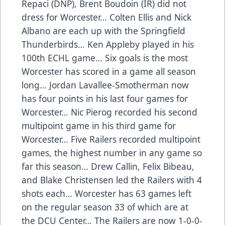
Repaci (DNP), Brent Boudoin (IR) did not
dress for Worcester… Colten Ellis and Nick
Albano are each up with the Springfield
Thunderbirds… Ken Appleby played in his
100th ECHL game… Six goals is the most
Worcester has scored in a game all season
long… Jordan Lavallee-Smotherman now
has four points in his last four games for
Worcester… Nic Pierog recorded his second
multipoint game in his third game for
Worcester… Five Railers recorded multipoint
games, the highest number in any game so
far this season… Drew Callin, Felix Bibeau,
and Blake Christensen led the Railers with 4
shots each… Worcester has 63 games left
on the regular season 33 of which are at
the DCU Center… The Railers are now 1-0-0-