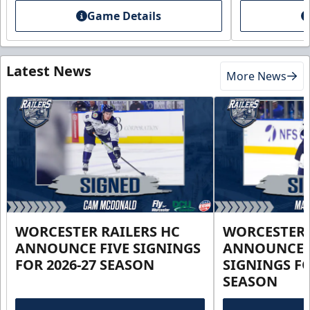
Game Details
Latest News
More News
WORCESTER RAILERS HC
WORCESTER 
ANNOUNCE FIVE SIGNINGS
ANNOUNCE 
FOR 2026-27 SEASON
SIGNINGS FO
SEASON