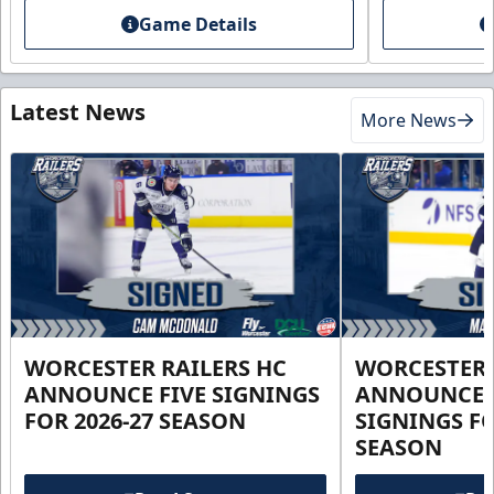
Game Details
Latest News
More News
WORCESTER RAILERS HC
WORCESTER 
ANNOUNCE FIVE SIGNINGS
ANNOUNCE 
FOR 2026-27 SEASON
SIGNINGS FO
SEASON