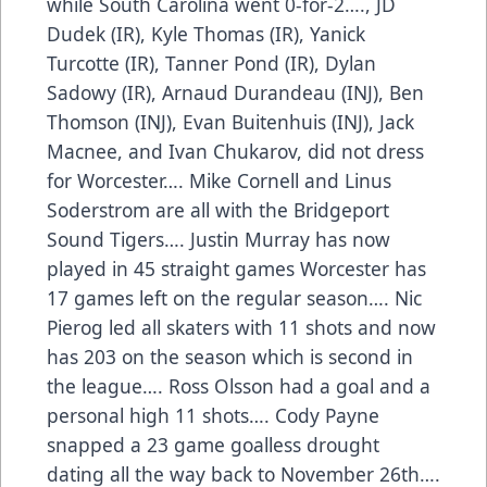
while South Carolina went 0-for-2…., JD
Dudek (IR), Kyle Thomas (IR), Yanick
Turcotte (IR), Tanner Pond (IR), Dylan
Sadowy (IR), Arnaud Durandeau (INJ), Ben
Thomson (INJ), Evan Buitenhuis (INJ), Jack
Macnee, and Ivan Chukarov, did not dress
for Worcester…. Mike Cornell and Linus
Soderstrom are all with the Bridgeport
Sound Tigers…. Justin Murray has now
played in 45 straight games Worcester has
17 games left on the regular season…. Nic
Pierog led all skaters with 11 shots and now
has 203 on the season which is second in
the league…. Ross Olsson had a goal and a
personal high 11 shots…. Cody Payne
snapped a 23 game goalless drought
dating all the way back to November 26th….