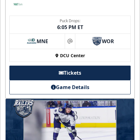
Puck Drops:
6:05 PM ET
MNE
WOR
at
DCU Center
Tickets
Game Details