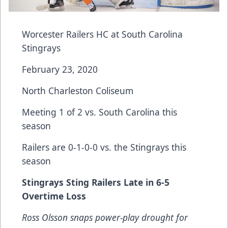
Worcester Railers HC at South Carolina
Stingrays
February 23, 2020
North Charleston Coliseum
Meeting 1 of 2 vs. South Carolina this
season
Railers are 0-1-0-0 vs. the Stingrays this
season
Stingrays Sting Railers Late in 6-5
Overtime Loss
Ross Olsson snaps power-play drought for