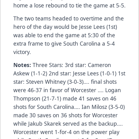
home a lose rebound to tie the game at 5-5.
The two teams headed to overtime and the
hero of the day would be Jesse Lees (1st)
was able to end the game at 5:30 of the
extra frame to give South Carolina a 5-4
victory.
Notes:
Three Stars: 3rd star: Cameron
Askew (1-1-2) 2nd star: Jesse Lees (1-0-1) 1st
star: Steven Whitney (3-0-3)…. final shots
were 46-37 in favor of Worcester …. Logan
Thompson (21-7-1) made 41 saves on 46
shots for South Carolina…. Ian Milosz (3-5-0)
made 30 saves on 36 shots for Worcester
while Jakub Skarek served as the backup….
Worcester went 1-for-4 on the power play