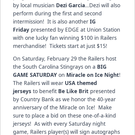
by local musician
Dezi Garcia
…Dezi will also
perform during the first and second
intermission! It is also another
IG
Friday
presented by EDGE at Union Station
with one lucky fan winning $100 in Railers
merchandise! Tickets start at just $15!
On Saturday, February 29 the Railers host
the South Carolina Stingrays on a
BIG
GAME SATURDAY
on
Miracle on Ice Night
!
The Railers will wear
USA themed
jerseys
to benefit
Be Like Brit
presented
by Country Bank as we honor the 40-year
anniversary of the Miracle on Ice! Make
sure to place a bid on these one-of-a-kind
jerseys! As with every Saturday night
game, Railers player(s) will sign autographs