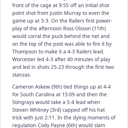
front of the cage at 9:55 off an initial shot
point shot from Justin Murray to even the
game up at 3-3. On the Railers first power-
play of the afternoon Ross Olsson (11th)
would corral the puck behind the net and
on the top of the post was able to fire it by
Thompson to make it a 4-3 Railers lead.
Worcester led 4-3 after 40 minutes of play
and led in shots 25-23 through the first two
stanzas.
Cameron Askew (9th) tied things up at 4-4
for South Carolina at 15:09 and then the
Stingrays would take a 5-4 lead when
Steven Whitney (3rd) capped off his hat
trick with just 2:11. In the dying moments of
regulation Cody Payne (6th) would slam