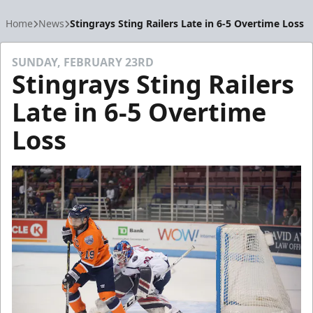
Home
News
Stingrays Sting Railers Late in 6-5 Overtime Loss
SUNDAY, FEBRUARY 23RD
Stingrays Sting Railers
Late in 6-5 Overtime
Loss