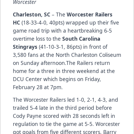
Worcester
Charleston, SC
– The
Worcester Railers
HC
(18-33-4-0, 40pts) wrapped up their five
game road trip with a heartbreaking 6-5
overtime loss to the
South Carolina
Stingrays
(41-10-3-1, 86pts) in front of
3,580 fans at the North Charleston Coliseum
on Sunday afternoon.The Railers return
home for a three in three weekend at the
DCU Center which begins on Friday,
February 28 at 7pm.
The Worcester Railers led 1-0, 2-1, 4-3, and
trailed 5-4 late in the third period before
Cody Payne scored with 28 seconds left in
regulation to tie the game at 5-5. Worcester
got goals from five different scorers, Barry