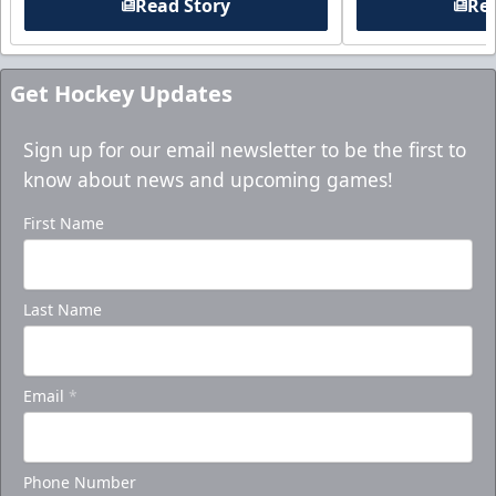
Read Story
Rea
Get Hockey Updates
Sign up for our email newsletter to be the first to
know about news and upcoming games!
First Name
Last Name
Email
*
Phone Number