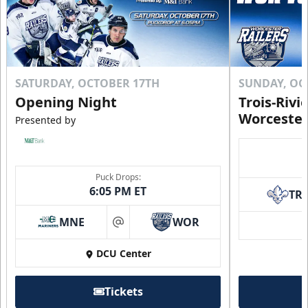
SATURDAY, OCTOBER 17TH
SUNDAY, OC
Opening Night
Trois-Rivi
Worcester
Presented by
Puck Drops:
6:05 PM ET
TR
MNE
WOR
at
DCU Center
Tickets