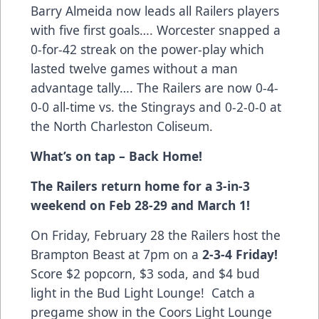
Barry Almeida now leads all Railers players
with five first goals…. Worcester snapped a
0-for-42 streak on the power-play which
lasted twelve games without a man
advantage tally…. The Railers are now 0-4-
0-0 all-time vs. the Stingrays and 0-2-0-0 at
the North Charleston Coliseum.
What’s on tap – Back Home!
The Railers return home for a 3-in-3
weekend on Feb 28-29 and March 1!
On Friday, February 28 the Railers host the
Brampton Beast at 7pm on a
2-3-4 Friday!
Score $2 popcorn, $3 soda, and $4 bud
light in the Bud Light Lounge! Catch a
pregame show in the Coors Light Lounge