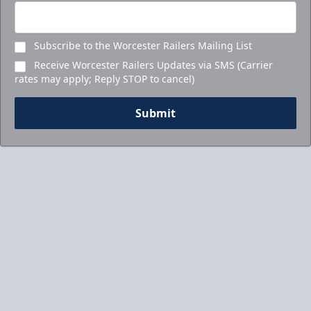
Subscribe to the Worcester Railers Mailing List
Receive Worcester Railers Updates via SMS (Carrier
rates may apply; Reply STOP to cancel)
Submit