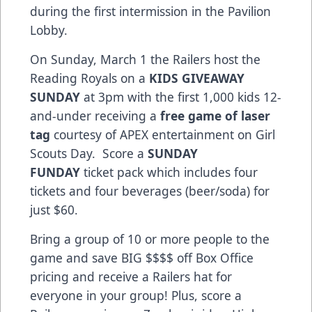
during the first intermission in the Pavilion
Lobby.
On Sunday, March 1 the Railers host the
Reading Royals on a
KIDS GIVEAWAY
SUNDAY
at 3pm with the first 1,000 kids 12-
and-under receiving a
free game of laser
tag
courtesy of APEX entertainment on Girl
Scouts Day. Score a
SUNDAY
FUNDAY
ticket pack which includes four
tickets and four beverages (beer/soda) for
just $60.
Bring a group of 10 or more people to the
game and save BIG $$$$ off Box Office
pricing and receive a Railers hat for
everyone in your group! Plus, score a