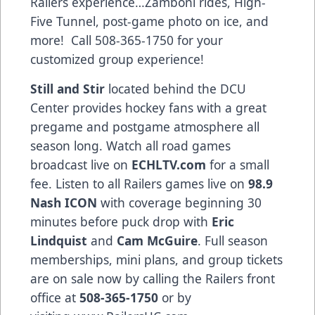
Railers experience…Zamboni rides, High-
Five Tunnel, post-game photo on ice, and
more! Call 508-365-1750 for your
customized group experience!
Still and Stir
located behind the DCU
Center provides hockey fans with a great
pregame and postgame atmosphere all
season long. Watch all road games
broadcast live on
ECHLTV.com
for a small
fee. Listen to all Railers games live on
98.9
Nash ICON
with coverage beginning 30
minutes before puck drop with
Eric
Lindquist
and
Cam McGuire
. Full season
memberships, mini plans, and group tickets
are on sale now by calling the Railers front
office at
508-365-1750
or by