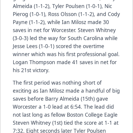
Almeida (1-1-2), Tyler Poulsen (1-0-1), Nic
Pierog (1-0-1), Ross Olsson (1-1-2), and Cody
Payne (1-1-2), while Ian Milosz made 30
saves in net for Worcester. Steven Whitney
(3-0-3) led the way for South Carolina while
Jesse Lees (1-0-1) scored the overtime
winner which was his first professional goal.
Logan Thompson made 41 saves in net for
his 21st victory.
The first period was nothing short of
exciting as Ian Milosz made a handful of big
saves before Barry Almeida (15th) gave
Worcester a 1-0 lead at 6:54. The lead did
not last long as fellow Boston College Eagle
Steven Whitney (1st) tied the score at 1-1 at
7:32. Eight seconds later Tyler Poulsen