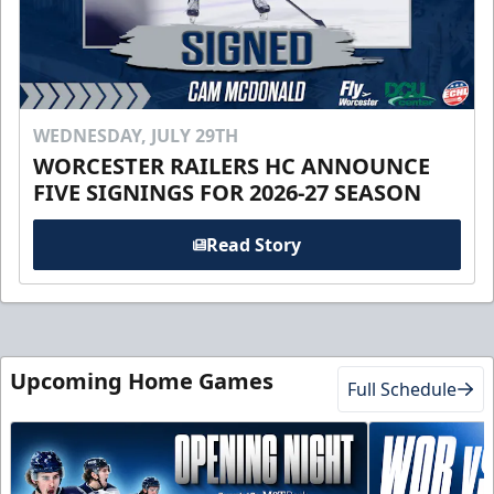
WEDNESDAY, JULY 29TH
WORCESTER RAILERS HC ANNOUNCE
FIVE SIGNINGS FOR 2026-27 SEASON
Read Story
Upcoming Home Games
Full Schedule