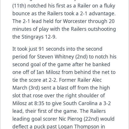
(11th) notched his first as a Railer on a fluky
bounce as the Railers took a 2-1 advantage.
The 2-1 lead held for Worcester through 20
minutes of play with the Railers outshooting
the Stingrays 12-9.
It took just 91 seconds into the second
period for Steven Whitney (2nd) to notch his
second goal of the game after he banked
one off of Ian Milosz from behind the net to
tie the score at 2-2. Former Railer Alec
March (3rd) sent a blast off from the high
slot that rose over the right shoulder of
Milosz at 8:35 to give South Carolina a 3-2
lead, their first of the game. The Railers
leading goal scorer Nic Pierog (22nd) would
deflect a puck past Logan Thompson in