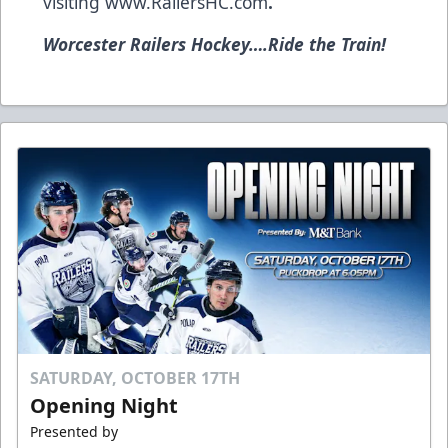
visiting
www.RailersHC.com
.
Worcester Railers Hockey….Ride the Train!
SATURDAY, OCTOBER 17TH
Opening Night
Presented by