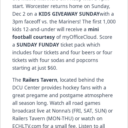
start. Worcester returns home on Sunday,
Dec 2 on a
KIDS GIVEAWAY SUNDAY
with a
3pm faceoff vs. the Mariners! The first 1,000
kids 12-and-under will receive a
mini
football courtesy
of myOfficeCloud. Score
a
SUNDAY FUNDAY
ticket pack which
includes four tickets and four beers or four
tickets with four sodas and popcorns
starting at just $60.
The
Railers Tavern
, located behind the
DCU Center provides hockey fans with a
great pregame and postgame atmosphere
all season long. Watch all road games
broadcast live at Nonna’s (FRI, SAT, SUN) or
Railers Tavern (MON-THU) or watch on
ECHLTV.com for a small fee. Listen to all