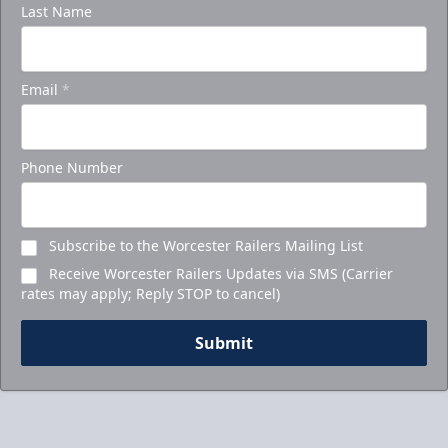
Last Name
Email
*
Phone Number
Subscribe to the Worcester Railers Mailing List
Receive Worcester Railers Updates via SMS (Carrier
rates may apply; Reply STOP to cancel)
Submit