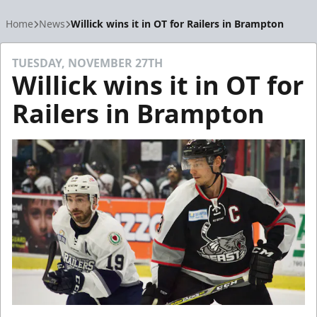
Home
News
Willick wins it in OT for Railers in Brampton
TUESDAY, NOVEMBER 27TH
Willick wins it in OT for
Railers in Brampton