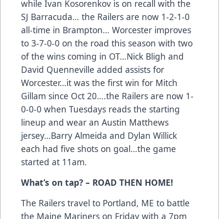
while Ivan Kosorenkov is on recall with the
SJ Barracuda… the Railers are now 1-2-1-0
all-time in Brampton… Worcester improves
to 3-7-0-0 on the road this season with two
of the wins coming in OT…Nick Bligh and
David Quenneville added assists for
Worcester…it was the first win for Mitch
Gillam since Oct 20….the Railers are now 1-
0-0-0 when Tuesdays reads the starting
lineup and wear an Austin Matthews
jersey…Barry Almeida and Dylan Willick
each had five shots on goal…the game
started at 11am.
What’s on tap? – ROAD THEN HOME!
The Railers travel to Portland, ME to battle
the Maine Mariners on Friday with a 7pm