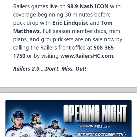
Railers games live on
98.9 Nash ICON
with
coverage beginning 30 minutes before
puck drop with
Eric Lindquist
and
Tom
Matthews
. Full season memberships, mini
plans, and group tickets are on sale now by
calling the Railers front office at
508-365-
1750
or by visiting
www.RailersHC.com.
Railers 2.0….Don’t. Miss. Out!