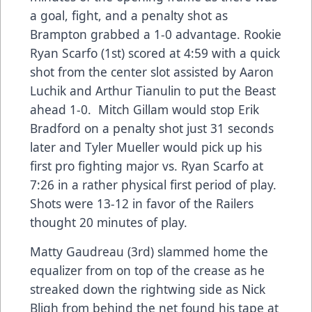
a goal, fight, and a penalty shot as
Brampton grabbed a 1-0 advantage. Rookie
Ryan Scarfo (1st) scored at 4:59 with a quick
shot from the center slot assisted by Aaron
Luchik and Arthur Tianulin to put the Beast
ahead 1-0. Mitch Gillam would stop Erik
Bradford on a penalty shot just 31 seconds
later and Tyler Mueller would pick up his
first pro fighting major vs. Ryan Scarfo at
7:26 in a rather physical first period of play.
Shots were 13-12 in favor of the Railers
thought 20 minutes of play.
Matty Gaudreau (3rd) slammed home the
equalizer from on top of the crease as he
streaked down the rightwing side as Nick
Bligh from behind the net found his tape at