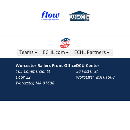
Teams
ECHL.com
ECHL Partners
Worcester Railers Front Office
DCU Center
105 Commercial St
50 Foster St
Door 22
Worcester, MA 01608
Worcester, MA 01608
Contact
Privacy Policy
Terms
Your Privacy Choices
Privacy and Cookie Settings