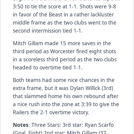
3:50 to tie the score at 1-1. Shots were 9-8
in favor of the Beast in a rather lackluster
middle frame as the two clubs went to the
second intermission tied 1-1.
Mitch Gillam made 15 more saves in the
third period as Worcester fired eight shots
in a scoreless third period as the two clubs
headed to overtime tied 1-1.
Both teams had some nice chances in the
extra frame, but it was Dylan Willick (3rd)
that slammed home his own rebound after
a nice rush into the zone at 3:39 to give the
Railers the 2-1 overtime victory.
Notes
: Three Stars: 3rd star: Ryan Scarfo
(Goal, Fight) 2nd star: Mitch Gillam (37