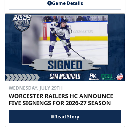
Game Details
WEDNESDAY, JULY 29TH
WORCESTER RAILERS HC ANNOUNCE
FIVE SIGNINGS FOR 2026-27 SEASON
Read Story