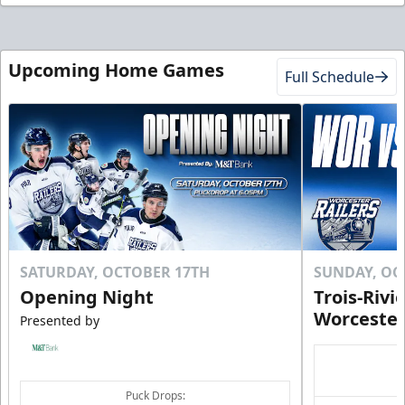
Upcoming Home Games
Full Schedule
SATURDAY, OCTOBER 17TH
SUNDAY, OC
Opening Night
Trois-Rivi
Worcester
Presented by
Puck Drops: