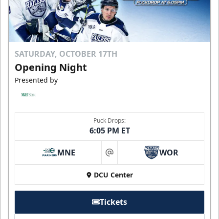
SATURDAY, OCTOBER 17TH
Opening Night
Presented by
Puck Drops:
6:05 PM ET
MNE
WOR
at
DCU Center
Tickets