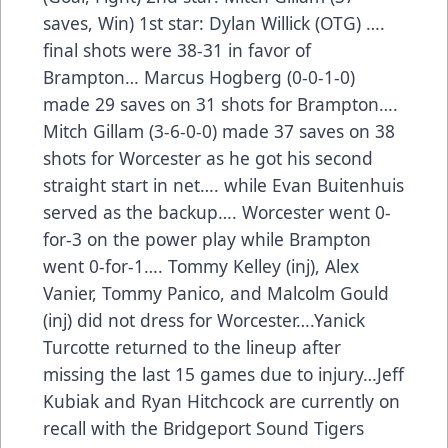
saves, Win) 1st star: Dylan Willick (OTG) ….
final shots were 38-31 in favor of
Brampton… Marcus Hogberg (0-0-1-0)
made 29 saves on 31 shots for Brampton….
Mitch Gillam (3-6-0-0) made 37 saves on 38
shots for Worcester as he got his second
straight start in net…. while Evan Buitenhuis
served as the backup…. Worcester went 0-
for-3 on the power play while Brampton
went 0-for-1…. Tommy Kelley (inj), Alex
Vanier, Tommy Panico, and Malcolm Gould
(inj) did not dress for Worcester….Yanick
Turcotte returned to the lineup after
missing the last 15 games due to injury…Jeff
Kubiak and Ryan Hitchcock are currently on
recall with the Bridgeport Sound Tigers