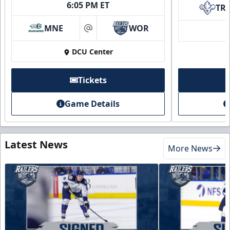
6:05 PM ET
TR
MNE
WOR
at
DCU Center
Tickets
Game Details
Latest News
More News