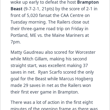
woke up early to defeat the host
Brampton
Beast
(9-7-2-1, 21pts) by the score of 2-1 in
front of 5,020 fansat the CAA Centre on
Tuesday morning. The Railers close out
their three-game road trip on Friday in
Portland, ME vs. the Maine Mariners at
7pm.
Matty Gaudreau also scored for Worcester
while Mitch Gillam, making his second
straight start, was excellent making 37
saves in net. Ryan Scarfo scored the only
goal for the Beast while Marcus Hogberg
made 29 saves in net as the Railers won
their first ever game in Brampton.
There was a lot of action in the first eight
minutes of the opening frame as there was