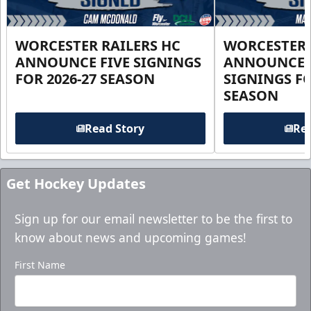
WORCESTER RAILERS HC
WORCESTER 
ANNOUNCE FIVE SIGNINGS
ANNOUNCE 
FOR 2026-27 SEASON
SIGNINGS FO
SEASON
Read Story
Rea
Get Hockey Updates
Sign up for our email newsletter to be the first to
know about news and upcoming games!
First Name