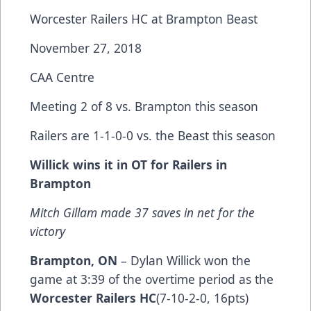
Worcester Railers HC at Brampton Beast
November 27, 2018
CAA Centre
Meeting 2 of 8 vs. Brampton this season
Railers are 1-1-0-0 vs. the Beast this season
Willick wins it in OT for Railers in
Brampton
Mitch Gillam made 37 saves in net for the
victory
Brampton, ON
– Dylan Willick won the
game at 3:39 of the overtime period as the
Worcester Railers HC
(7-10-2-0, 16pts)