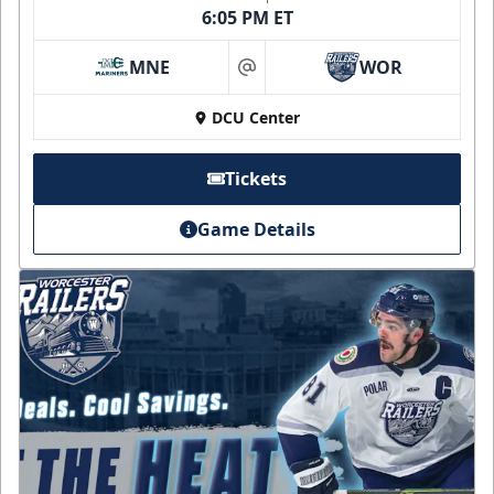
6:05 PM ET
MNE
WOR
at
DCU Center
Tickets
Game Details