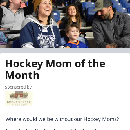
Hockey Mom of the
Month
Sponsored by
Where would we be without our Hockey Moms?