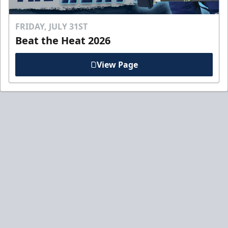
FRIDAY, JULY 31ST
Beat the Heat 2026
View Page