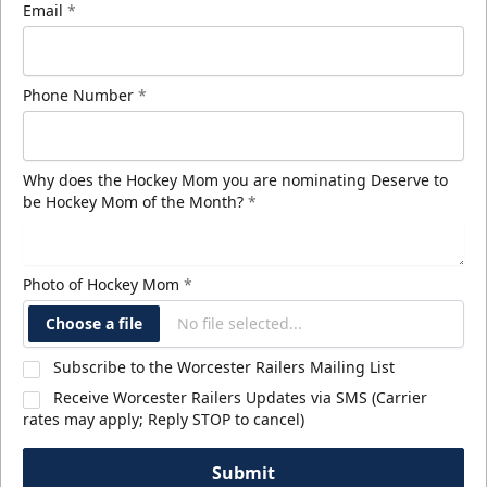
Email
*
Phone Number
*
Why does the Hockey Mom you are nominating Deserve to
be Hockey Mom of the Month?
*
Photo of Hockey Mom
*
Choose a file
No file selected...
Subscribe to the Worcester Railers Mailing List
Receive Worcester Railers Updates via SMS (Carrier
rates may apply; Reply STOP to cancel)
Submit