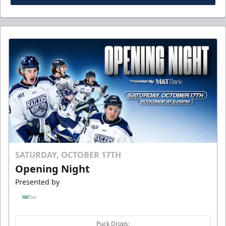
SATURDAY, OCTOBER 17TH
Opening Night
Presented by
Puck Drops: