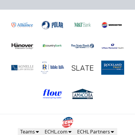
Teams
ECHL.com
ECHL Partners