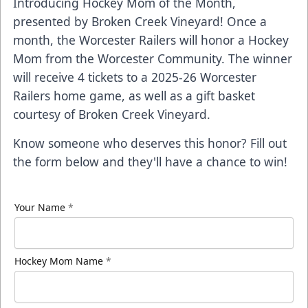
Introducing Hockey Mom of the Month,
presented by
Broken Creek Vineyard
! Once a
month, the Worcester Railers will honor a Hockey
Mom from the Worcester Community. The winner
will receive 4 tickets to a 2025-26 Worcester
Railers home game, as well as a gift basket
courtesy of Broken Creek Vineyard.
Know someone who deserves this honor? Fill out
the form below and they'll have a chance to win!
Your Name
*
Hockey Mom Name
*