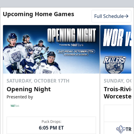
Mini Plans Info
Upcoming Home Games
Full Schedule
Click to Purchase!
SATURDAY, OCTOBER 17TH
SUNDAY, OC
Opening Night
Trois-Rivi
Worcester
Presented by
10 Game Rivalry Pack
Puck Drops:
Starting at $19 per Ticket!
6:05 PM ET
TR