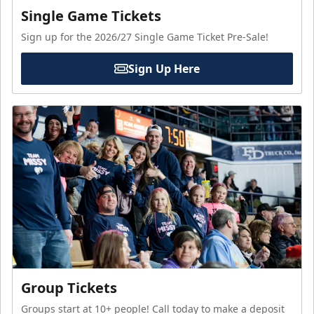
Single Game Tickets
Sign up for the 2026/27 Single Game Ticket Pre-Sale!
Sign Up Here
Group Tickets
Groups start at 10+ people! Call today to make a deposit