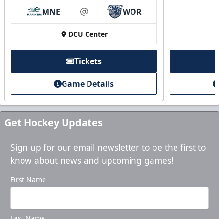
Mini Plans Info
MNE
WOR
at
Purchase here!
DCU Center
Tickets
Game Details
Get Hockey Updates
Sign up for our email newsletter to be the first to
know about news and upcoming games!
Holiday Party Package
First Name
Starting at $1000
Group Tickets Info
Last Name