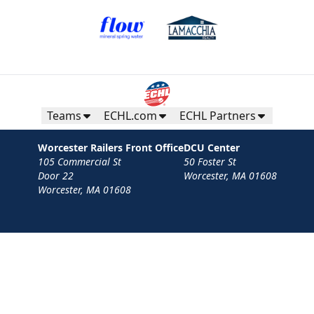
Mini Plans Info
Purchase Here!
Teams
ECHL.com
ECHL Partners
Worcester Railers Front Office
DCU Center
105 Commercial St
50 Foster St
Door 22
Worcester, MA 01608
Worcester, MA 01608
Contact
Privacy Policy
Terms
Your Privacy Choices
Privacy and Cookie Settings