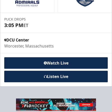
Book a Suite Online
PUCK DROPS
Call to Book a Suite
3:05 PM
ET
DCU Center
Worcester, Massachusetts
Watch Live
Listen Live
10 Game Promo Pack
Starting at $20 per Ticket