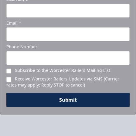
Ticket Packages Info
Email
*
Call to Book Your Holiday Party
Phone Number
Subscribe to the Worcester Railers Mailing List
Receive Worcester Railers Updates via SMS (Carrier
rates may apply; Reply STOP to cancel)
Submit
5-Game Promo Pack
Starting at $20 per Ticket!