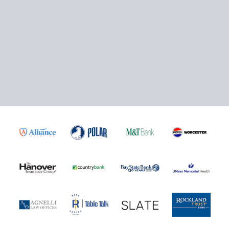
Mini Plans Info
Click here to Purchase!
5-Game Rivalry Pack
Starting at $20 per Ticket!