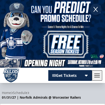
Get Tickets
Tog
Worcester Railers
Home
Schedule
01/31/27 | Norfolk Admirals @ Worcester Railers