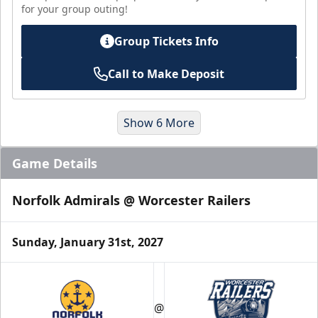
for your group outing!
Group Tickets Info
Call to Make Deposit
Show 6 More
Game Details
Norfolk Admirals @ Worcester Railers
Sunday, January 31st, 2027
Suites
@
Premium Seating Info