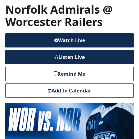
Norfolk Admirals @
Worcester Railers
Watch Live
Listen Live
Remind Me
Add to Calendar