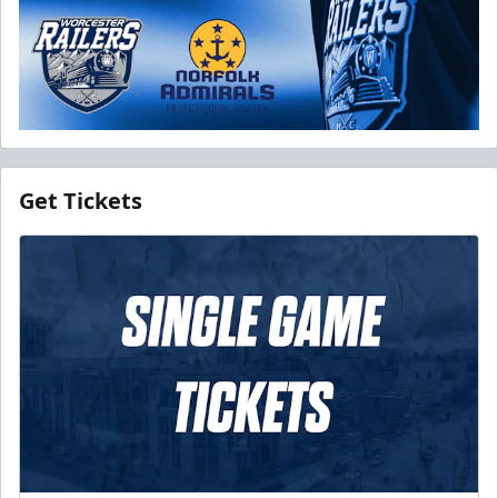
Get Tickets