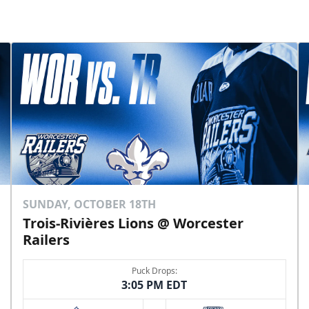
SUNDAY, OCTOBER 18TH
Trois-Rivières Lions @ Worcester
Railers
Puck Drops:
3:05 PM EDT