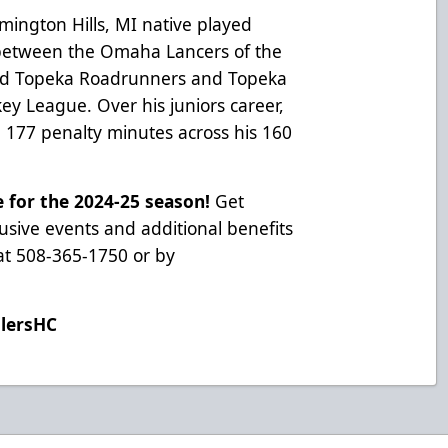
rmington Hills, MI native played
 between the Omaha Lancers of the
nd Topeka Roadrunners and Topeka
ey League. Over his juniors career,
 177 penalty minutes across his 160
e for the 2024-25 season!
Get
usive events and additional benefits
e at 508-365-1750 or by
ilersHC