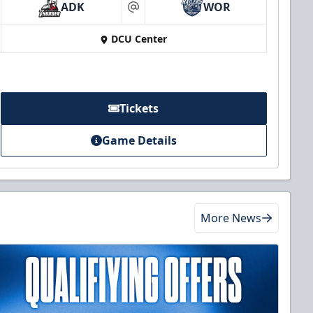
ADK
WOR
at
DCU Center
Tickets
Game Details
More News