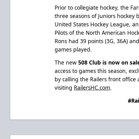
Prior to collegiate hockey, the Fa
three seasons of Juniors hockey
United States Hockey League, a
Pilots of the North American Hock
Rons had 39 points (3G, 36A) and
games played.
The new
508 Club is now on sal
access to games this season, excl
by calling the Railers front offic
visiting
RailersHC.com
.
#Ra