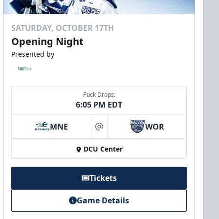
SATURDAY, OCTOBER 17TH
Opening Night
Presented by
Puck Drops:
6:05 PM EDT
MNE
WOR
at
DCU Center
Tickets
Game Details