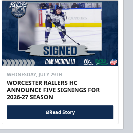
WEDNESDAY, JULY 29TH
WORCESTER RAILERS HC
ANNOUNCE FIVE SIGNINGS FOR
2026-27 SEASON
Read Story