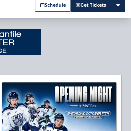
Schedule
Get Tickets