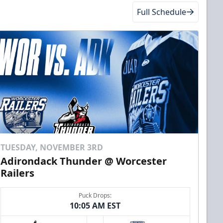
Full Schedule
TUESDAY, NOVEMBER 3RD
Adirondack Thunder @ Worcester
Railers
Puck Drops:
10:05 AM EST