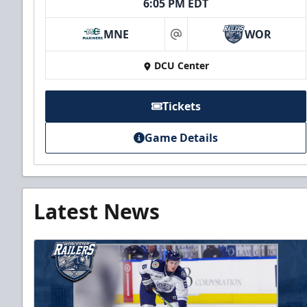
6:05 PM EDT
MNE
WOR
at
DCU Center
Tickets
Game Details
Latest News