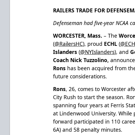
RAILERS TRADE FOR DEFENSE
Defenseman had five-year NCAA ca
WORCESTER, Mass.
– The
Worce
(
@RailersHC
), proud
ECHL
(
@ECH
Islanders
(
@NYIslanders
), and
G
Coach Nick Tuzzolino,
announce
Rons
has been acquired from the
future considerations.
Rons
, 26, comes to Worcester af
City Rush to start the season. Ron
spanning four years at Ferris St
at Lindenwood University. While 
forward participated in 110 care
6A) and 58 penalty minutes.