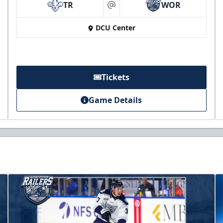
TR
WOR
at
DCU Center
Tickets
Game Details