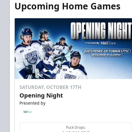
Upcoming Home Games
SATURDAY, OCTOBER 17TH
Opening Night
Presented by
Puck Drops: