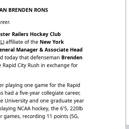
MAN BRENDEN RONS
reer.
ster Railers Hockey Club
L
) affiliate of the
New York
eneral Manager & Associate Head
d today that defenseman
Brenden
 Rapid City Rush in exchange for
ter playing one game for the Rapid
s had a five-year collegiate career,
ate University and one graduate year
playing NCAA hockey, the 6'5, 220lb
er games, recording 11 points (5G,