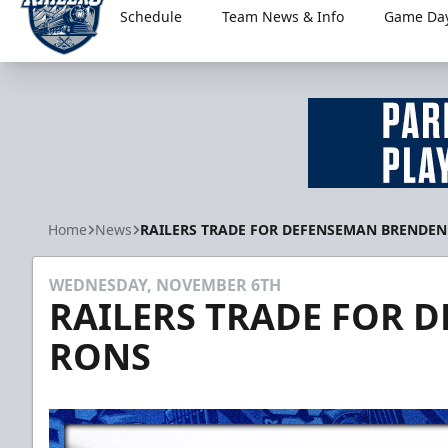
Schedule
Team News & Info
Game Day
Worcester Railers
Home
News
RAILERS TRADE FOR DEFENSEMAN BRENDEN
WEDNESDAY, NOVEMBER 6TH
RAILERS TRADE FOR 
RONS