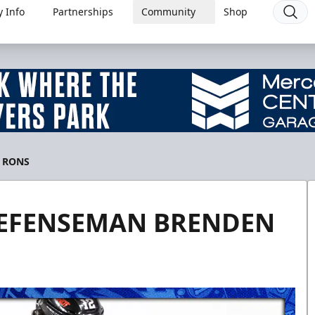
 Info
Partnerships
Community
Shop
 RONS
DEFENSEMAN BRENDEN