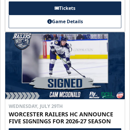
Tickets
Game Details
WEDNESDAY, JULY 29TH
WORCESTER RAILERS HC ANNOUNCE
FIVE SIGNINGS FOR 2026-27 SEASON