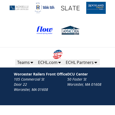
Teams
ECHL.com
ECHL Partners
Worcester Railers Front Office
DCU Center
105 Commercial St
50 Foster St
Door 22
Worcester, MA 01608
Worcester, MA 01608
Contact
Privacy Policy
Terms
Your Privacy Choices
Privacy and Cookie Settings