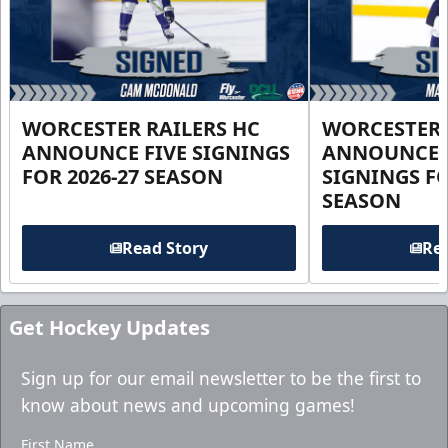
WORCESTER RAILERS HC
WORCESTER 
ANNOUNCE FIVE SIGNINGS
ANNOUNCE 
FOR 2026-27 SEASON
SIGNINGS FO
SEASON
Read Story
Rea
Get Hockey Updates
Sign up for our email newsletter to be the first to
know about news and upcoming games!
First Name