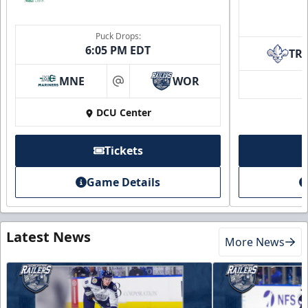
Puck Drops:
6:05 PM EDT
TR
MNE
WOR
at
DCU Center
Tickets
Game Details
Latest News
More News