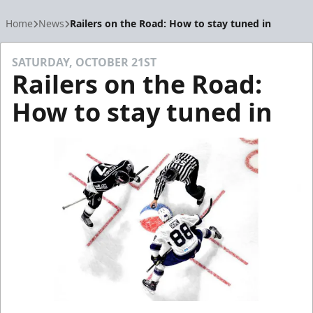
Home
News
Railers on the Road: How to stay tuned in
SATURDAY, OCTOBER 21ST
Railers on the Road:
How to stay tuned in