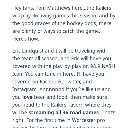
Hey fans, Tom Matthews here…the Railers
will play 36 away games this season, and by
the good graces of the hockey gods, there
are plenty of ways to catch the game.
Here’s how.
Eric Lindquist and I will be traveling with
the team all season, and Eric will have you
covered with the play-by-play on 98.9 NASH
Icon. You can tune in
here
. I’ll have you
covered on
Facebook
,
Twitter
, and
Instagram
. Annnnnnd if you’re like us and
you
love
beer and food, then make sure
you head to the Railers Tavern where they
will be
streaming all 36 road games
. That’s
right. For the first time in Worcester pro
hockey history, fans have a place to gather