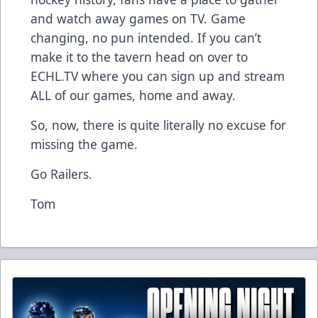
and watch away games on TV. Game
changing, no pun intended. If you can’t
make it to the tavern head on over to
ECHL.TV
where you can sign up and stream
ALL of our games, home and away.
So, now, there is quite literally no excuse for
missing the game.
Go Railers.
Tom