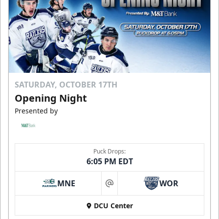
SATURDAY, OCTOBER 17TH
Opening Night
Presented by
Puck Drops:
6:05 PM EDT
MNE
WOR
at
DCU Center