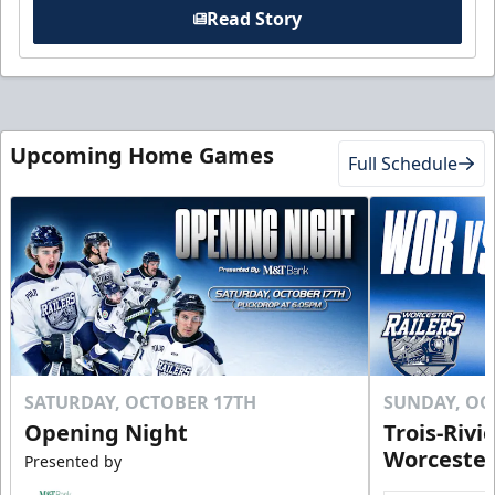
Read Story
Upcoming Home Games
Full Schedule
SATURDAY, OCTOBER 17TH
SUNDAY, OC
Opening Night
Trois-Rivi
Worcester
Presented by