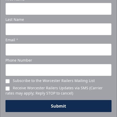
Last Name
Email
*
Phone Number
Subscribe to the Worcester Railers Mailing List
Receive Worcester Railers Updates via SMS (Carrier
rates may apply; Reply STOP to cancel)
Submit