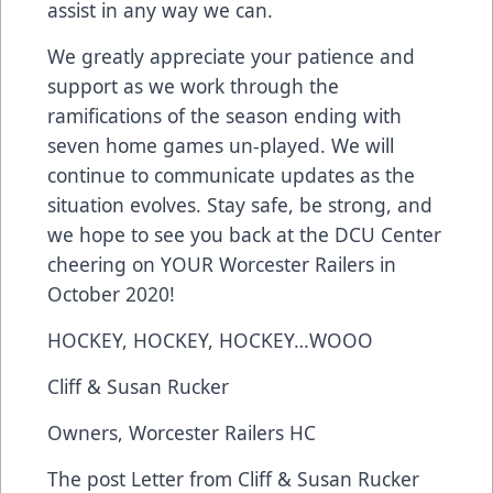
assist in any way we can.
We greatly appreciate your patience and
support as we work through the
ramifications of the season ending with
seven home games un-played. We will
continue to communicate updates as the
situation evolves. Stay safe, be strong, and
we hope to see you back at the DCU Center
cheering on YOUR Worcester Railers in
October 2020!
HOCKEY, HOCKEY, HOCKEY…WOOO
Cliff & Susan Rucker
Owners, Worcester Railers HC
The post
Letter from Cliff & Susan Rucker