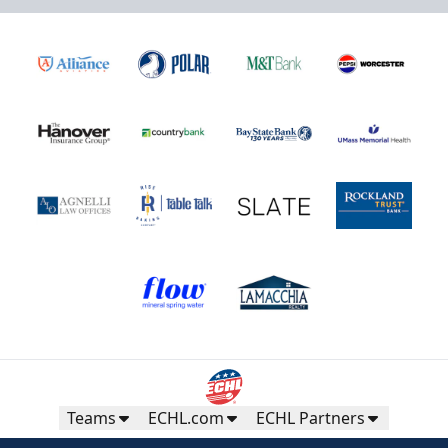
Teams
ECHL.com
ECHL Partners