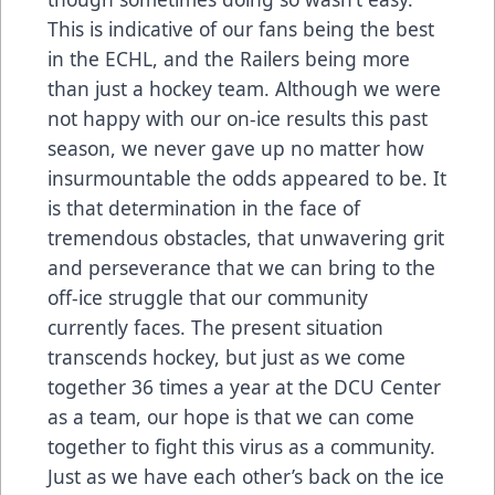
This is indicative of our fans being the best
in the ECHL, and the Railers being more
than just a hockey team. Although we were
not happy with our on-ice results this past
season, we never gave up no matter how
insurmountable the odds appeared to be. It
is that determination in the face of
tremendous obstacles, that unwavering grit
and perseverance that we can bring to the
off-ice struggle that our community
currently faces. The present situation
transcends hockey, but just as we come
together 36 times a year at the DCU Center
as a team, our hope is that we can come
together to fight this virus as a community.
Just as we have each other’s back on the ice