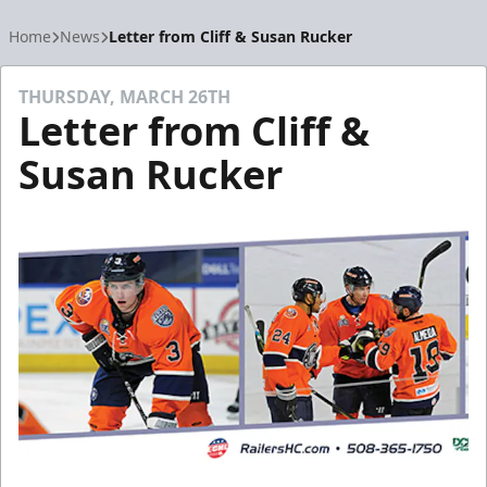
Home
News
Letter from Cliff & Susan Rucker
THURSDAY, MARCH 26TH
Letter from Cliff &
Susan Rucker