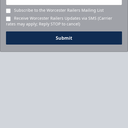
Subscribe to the Worcester Railers Mailing List
Receive Worcester Railers Updates via SMS (Carrier
rates may apply; Reply STOP to cancel)
Submit