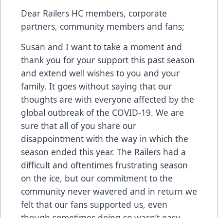
Dear Railers HC members, corporate
partners, community members and fans;
Susan and I want to take a moment and
thank you for your support this past season
and extend well wishes to you and your
family. It goes without saying that our
thoughts are with everyone affected by the
global outbreak of the COVID-19. We are
sure that all of you share our
disappointment with the way in which the
season ended this year. The Railers had a
difficult and oftentimes frustrating season
on the ice, but our commitment to the
community never wavered and in return we
felt that our fans supported us, even
though sometimes doing so wasn’t easy.