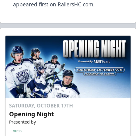
appeared first on
RailersHC.com
.
SATURDAY, OCTOBER 17TH
Opening Night
Presented by