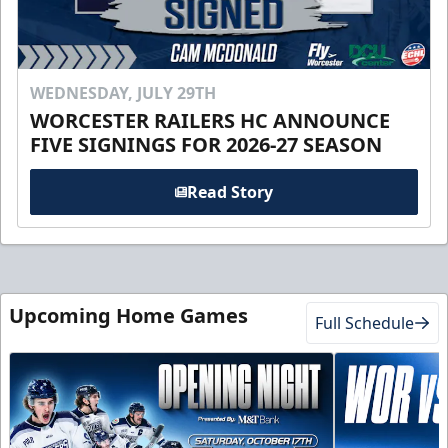
WEDNESDAY, JULY 29TH
WORCESTER RAILERS HC ANNOUNCE
FIVE SIGNINGS FOR 2026-27 SEASON
Read Story
Upcoming Home Games
Full Schedule