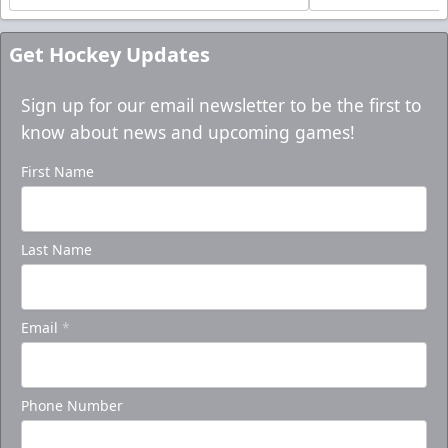
Get Hockey Updates
Sign up for our email newsletter to be the first to
know about news and upcoming games!
First Name
Last Name
Email
*
Phone Number