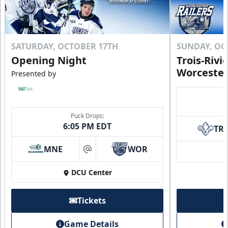
SATURDAY, OCTOBER 17TH
SUNDAY, OC
Opening Night
Trois-Rivi
Worcester
Presented by
Puck Drops:
6:05 PM EDT
TR
MNE
WOR
at
DCU Center
Tickets
Game Details