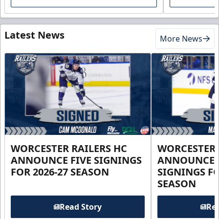
Latest News
More News
WORCESTER RAILERS HC
WORCESTER 
ANNOUNCE FIVE SIGNINGS
ANNOUNCE 
FOR 2026-27 SEASON
SIGNINGS FO
SEASON
Read Story
Rea