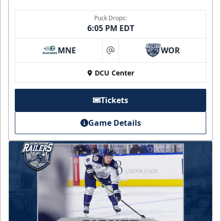
Puck Drops:
6:05 PM EDT
MNE
WOR
at
DCU Center
Tickets
Game Details