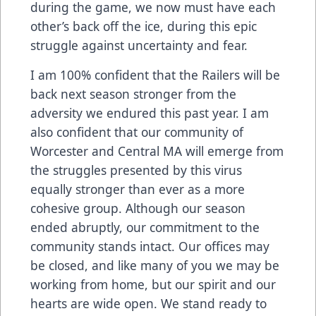
during the game, we now must have each
other’s back off the ice, during this epic
struggle against uncertainty and fear.
I am 100% confident that the Railers will be
back next season stronger from the
adversity we endured this past year. I am
also confident that our community of
Worcester and Central MA will emerge from
the struggles presented by this virus
equally stronger than ever as a more
cohesive group. Although our season
ended abruptly, our commitment to the
community stands intact. Our offices may
be closed, and like many of you we may be
working from home, but our spirit and our
hearts are wide open. We stand ready to