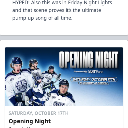
HYPED! Also this was in Friday Night Lights
and that scene proves it’s the ultimate
pump up song of all time.
SATURDAY, OCTOBER 17TH
Opening Night