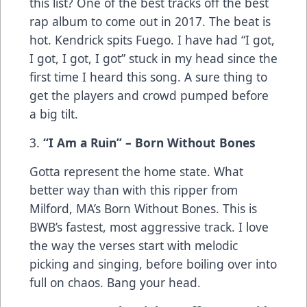
this list? One of the best tracks off the best
rap album to come out in 2017. The beat is
hot. Kendrick spits Fuego. I have had “I got,
I got, I got, I got” stuck in my head since the
first time I heard this song. A sure thing to
get the players and crowd pumped before
a big tilt.
3.
“I Am a Ruin” – Born Without Bones
Gotta represent the home state. What
better way than with this ripper from
Milford, MA’s Born Without Bones. This is
BWB’s fastest, most aggressive track. I love
the way the verses start with melodic
picking and singing, before boiling over into
full on chaos. Bang your head.