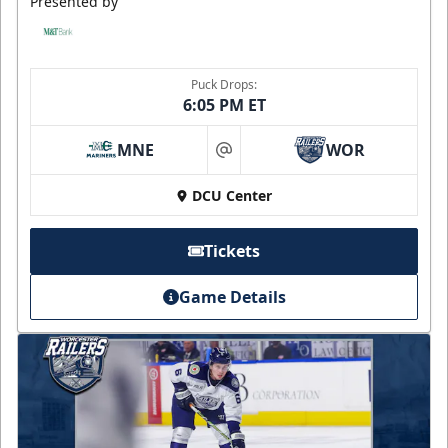
Presented by
Puck Drops:
6:05 PM ET
MNE
WOR
at
DCU Center
Tickets
Game Details