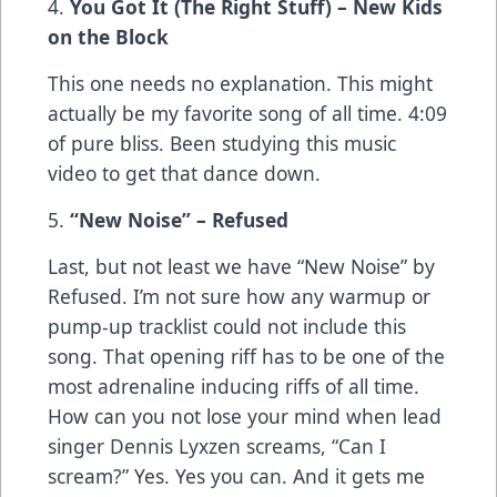
4.
You Got It (The Right Stuff) – New Kids
on the Block
This one needs no explanation. This might
actually be my favorite song of all time. 4:09
of pure bliss. Been studying this music
video to get that dance down.
5.
“New Noise” – Refused
Last, but not least we have “New Noise” by
Refused. I’m not sure how any warmup or
pump-up tracklist could not include this
song. That opening riff has to be one of the
most adrenaline inducing riffs of all time.
How can you not lose your mind when lead
singer Dennis Lyxzen screams, “Can I
scream?” Yes. Yes you can. And it gets me