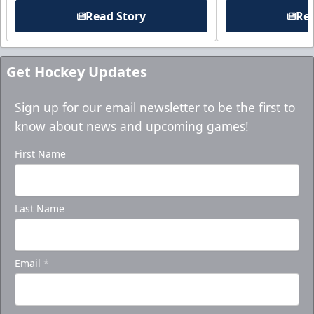
Read Story
Rea
Get Hockey Updates
Sign up for our email newsletter to be the first to
know about news and upcoming games!
First Name
Last Name
Email
*