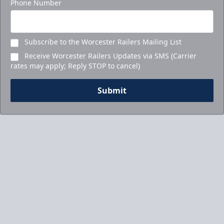
Phone Number
Subscribe to the Worcester Railers Mailing List
Receive Worcester Railers Updates via SMS (Carrier
rates may apply; Reply STOP to cancel)
Submit