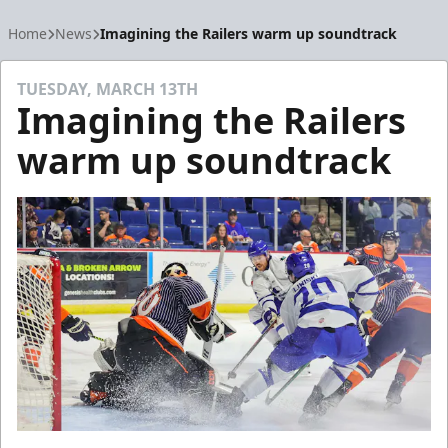
Home
News
Imagining the Railers warm up soundtrack
TUESDAY, MARCH 13TH
Imagining the Railers
warm up soundtrack