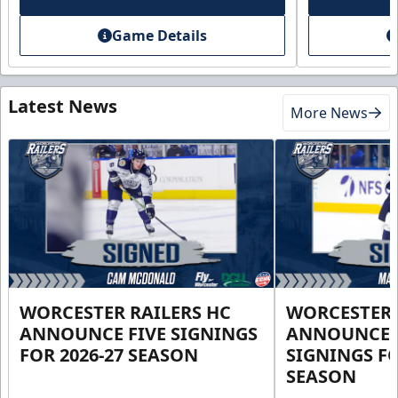
Game Details
Latest News
More News
WORCESTER RAILERS HC
WORCESTER 
ANNOUNCE FIVE SIGNINGS
ANNOUNCE 
FOR 2026-27 SEASON
SIGNINGS FO
SEASON