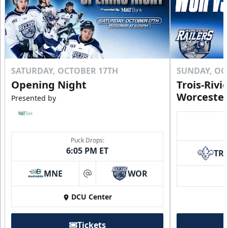
SATURDAY, OCTOBER 17TH
SUNDAY, OC
Opening Night
Trois-Rivi
Worcester
Presented by
Puck Drops:
6:05 PM ET
TR
MNE
WOR
at
DCU Center
Tickets