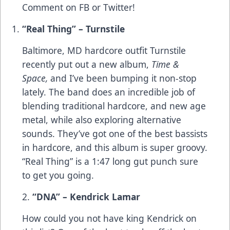
Comment on
FB
or
Twitter
!
“Real Thing” – Turnstile
Baltimore, MD hardcore outfit Turnstile
recently put out a new album,
Time &
Space,
and I’ve been bumping it non-stop
lately. The band does an incredible job of
blending traditional hardcore, and new age
metal, while also exploring alternative
sounds. They’ve got one of the best bassists
in hardcore, and this album is super groovy.
“Real Thing” is a 1:47 long gut punch sure
to get you going.
2.
“DNA” – Kendrick Lamar
How could you not have king Kendrick on