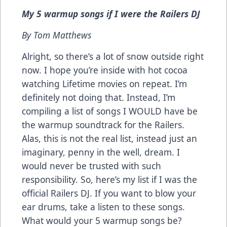
My 5 warmup songs if I were the Railers DJ
By Tom Matthews
Alright, so there’s a lot of snow outside right
now. I hope you’re inside with hot cocoa
watching Lifetime movies on repeat. I’m
definitely not doing that. Instead, I’m
compiling a list of songs I WOULD have be
the warmup soundtrack for the Railers.
Alas, this is not the real list, instead just an
imaginary, penny in the well, dream. I
would never be trusted with such
responsibility. So, here’s my list if I was the
official Railers DJ. If you want to blow your
ear drums, take a listen to these songs.
What would your 5 warmup songs be?