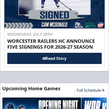
WEDNESDAY, JULY 29TH
WORCESTER RAILERS HC ANNOUNCE
FIVE SIGNINGS FOR 2026-27 SEASON
Read Story
Upcoming Home Games
Full Schedule