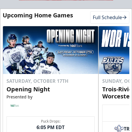
Upcoming Home Games
Full Schedule
SATURDAY, OCTOBER 17TH
SUNDAY, OC
Opening Night
Trois-Rivi
Worcester
Presented by
Puck Drops:
6:05 PM EDT
TR