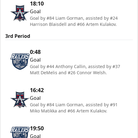
18:10
Goal
Goal by #84 Liam Gorman, assisted by #24
Harrison Blaisdell and #66 Artem Kulakov.
3rd Period
0:48
Goal
Goal by #44 Anthony Callin, assisted by #37
Matt DeMelis and #26 Connor Welsh.
16:42
Goal
Goal by #84 Liam Gorman, assisted by #91
Miko Matikka and #66 Artem Kulakov.
19:50
Goal