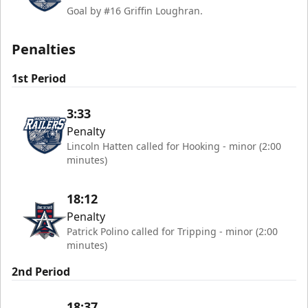
Goal by #16 Griffin Loughran.
Penalties
1st Period
3:33
Penalty
Lincoln Hatten called for Hooking - minor (2:00
minutes)
18:12
Penalty
Patrick Polino called for Tripping - minor (2:00
minutes)
2nd Period
18:37