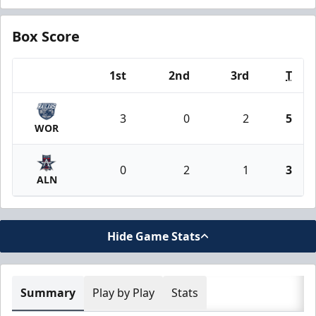
Box Score
1st
2nd
3rd
T
Team
3
0
2
5
WOR
0
2
1
3
ALN
Hide Game Stats
Summary
Play by Play
Stats