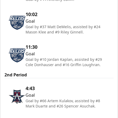
10:02
Goal
Goal by #37 Matt DeMelis, assisted by #24
Mason Klee and #9 Riley Ginnell.
11:30
Goal
Goal by #10 Jordan Kaplan, assisted by #29
Cole Donhauser and #16 Griffin Loughran.
2nd Period
4:43
Goal
Goal by #66 Artem Kulakov, assisted by #8
Mark Duarte and #26 Spencer Asuchak.