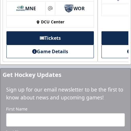
MNE
WOR
at
DCU Center
Tickets
Game Details
Get Hockey Updates
Sign up for our email newsletter to be the first to
know about news and upcoming games!
First Name