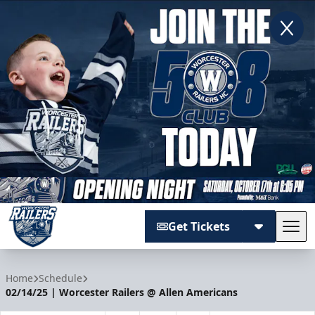
Get Tickets
Tog
Worcester Railers
Home
Schedule
02/14/25 | Worcester Railers @ Allen Americans