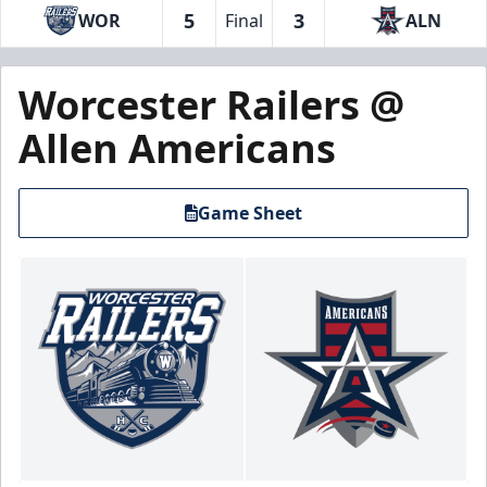
5
3
WOR
Final
ALN
Worcester Railers @
Allen Americans
Game Sheet