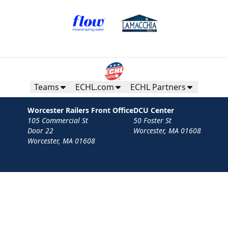
Teams
ECHL.com
ECHL Partners
Worcester Railers Front Office
DCU Center
105 Commercial St
50 Foster St
Door 22
Worcester, MA 01608
Worcester, MA 01608
Contact
Privacy Policy
Terms
Your Privacy Choices
Privacy and Cookie Settings