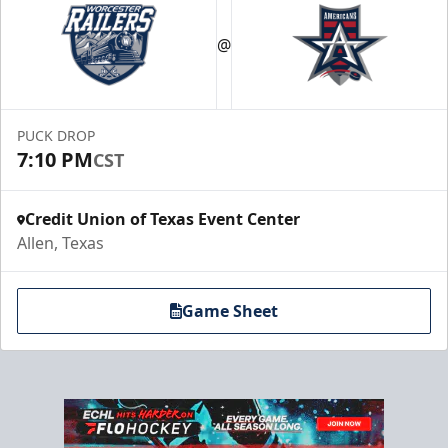
@
PUCK DROP
7:10 PM
CST
Credit Union of Texas Event Center
Allen, Texas
Game Sheet