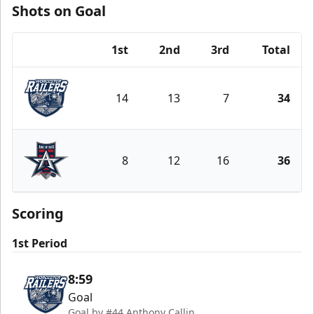
Shots on Goal
1st
2nd
3rd
Total
Team
14
13
7
34
Worcester Railers
8
12
16
36
Allen Americans
Scoring
1st Period
8:59
Goal
Goal by #44 Anthony Callin.