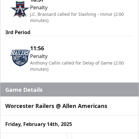
Penalty
J.C. Brassard called for Slashing - minor (2:00
minutes)
3rd Period
11:56
Penalty
Anthony Callin called for Delay of Game (2:00
minutes)
Game Details
Worcester Railers @ Allen Americans
Friday, February 14th, 2025