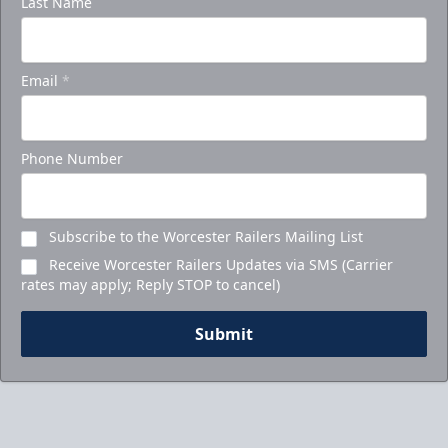
Last Name
Email
*
Phone Number
Subscribe to the Worcester Railers Mailing List
Receive Worcester Railers Updates via SMS (Carrier
rates may apply; Reply STOP to cancel)
Submit