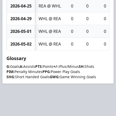
2026-04-25
REA @ WHL
0
0
0
2026-04-29
WHL @ REA
0
0
0
2026-05-01
WHL @ REA
0
0
0
2026-05-02
WHL @ REA
0
0
0
Glossary
G:
Goals
A:
Assists
PTS:
Points
+/-:
Plus/Minus
SH:
Shots
PIM:
Penalty Minutes
PPG:
Power Play Goals
SHG:
Short Handed Goals
GWG:
Game Winning Goals