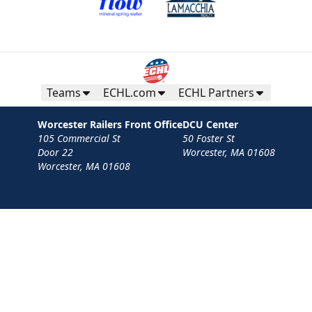
Teams
ECHL.com
ECHL Partners
Worcester Railers Front Office
DCU Center
105 Commercial St
50 Foster St
Door 22
Worcester, MA 01608
Worcester, MA 01608
Contact
Privacy Policy
Terms
Your Privacy Choices
Privacy and Cookie Settings