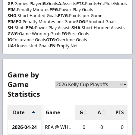
GP:
Games Played
G:
Goals
A:
Assists
PTS:
Points
+/-:
Plus/Minus
PIM:
Penalty Minutes
PPG:
Power Play Goals
SHG:
Short Handed Goals
PT/G:
Points per Game
PIMPG:
Penalty Minutes per Game
SOG:
Shootout Goals
SH:
Shots
PPA:
Power Play Assists
SHA:
Short Handed Assists
GWG:
Game Winning Goals
FG:
First Goals
IG:
Insurance Goals
OTG:
Overtime Goals
UA:
Unassisted Goals
EN:
Empty Net
Game by
Game
Statistics
Date
Game
G
A
PTS
2026-04-24
REA @ WHL
0
0
0