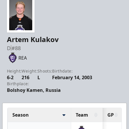
Artem Kulakov
D
#88
REA
Height:
Weight:
Shoots:
Birthdate:
6-2
216
L
February 14, 2003
Birthplace:
Bolshoy Kamen, Russia
Season
Team
GP