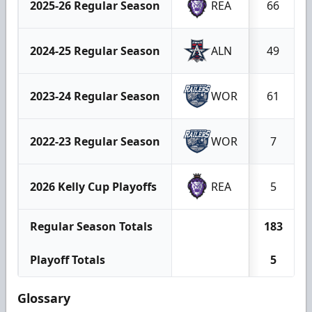
2025-26 Regular Season
REA
66
2024-25 Regular Season
ALN
49
2023-24 Regular Season
WOR
61
2022-23 Regular Season
WOR
7
2026 Kelly Cup Playoffs
REA
5
Regular Season Totals
183
Playoff Totals
5
Glossary