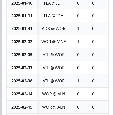
2025-01-10
FLA @ IDH
0
0
0
2025-01-11
FLA @ IDH
0
0
0
2025-01-31
ADK @ WOR
1
0
1
2025-02-02
WOR @ MNE
1
0
1
2025-02-05
ATL @ WOR
0
0
0
2025-02-07
ATL @ WOR
0
0
0
2025-02-08
ATL @ WOR
1
0
1
2025-02-14
WOR @ ALN
0
0
0
2025-02-15
WOR @ ALN
0
0
0