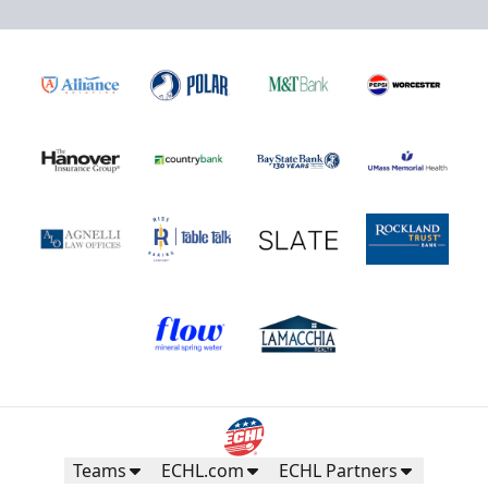
Teams
ECHL.com
ECHL Partners