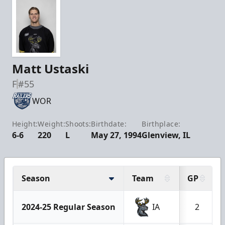
Matt Ustaski
F
#55
WOR
Height:
Weight:
Shoots:
Birthdate:
Birthplace:
6-6
220
L
May 27, 1994
Glenview, IL
Season
Team
GP
2024-25 Regular Season
IA
2