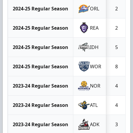
2024-25 Regular Season
ORL
2
2024-25 Regular Season
REA
2
2024-25 Regular Season
IDH
5
2024-25 Regular Season
WOR
8
2023-24 Regular Season
NOR
4
2023-24 Regular Season
ATL
4
2023-24 Regular Season
ADK
3