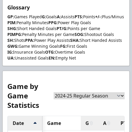
Glossary
GP:
Games Played
G:
Goals
A:
Assists
PTS:
Points
+/-:
Plus/Minus
PIM:
Penalty Minutes
PPG:
Power Play Goals
SHG:
Short Handed Goals
PT/G:
Points per Game
PIMPG:
Penalty Minutes per Game
SOG:
Shootout Goals
SH:
Shots
PPA:
Power Play Assists
SHA:
Short Handed Assists
GWG:
Game Winning Goals
FG:
First Goals
IG:
Insurance Goals
OTG:
Overtime Goals
UA:
Unassisted Goals
EN:
Empty Net
Game by
Game
Statistics
Date
Game
G
A
PTS