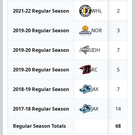
2021-22 Regular Season
WHL
2
2019-20 Regular Season
NOR
3
2019-20 Regular Season
IDH
7
2019-20 Regular Season
RC
5
2018-19 Regular Season
JAX
7
2017-18 Regular Season
JAX
14
Regular Season Totals
68