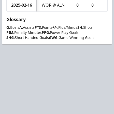
2025-02-16
WOR @ ALN
0
0
0
Glossary
G:
Goals
A:
Assists
PTS:
Points
+/-:
Plus/Minus
SH:
Shots
PIM:
Penalty Minutes
PPG:
Power Play Goals
SHG:
Short Handed Goals
GWG:
Game Winning Goals