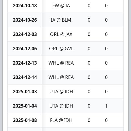
2024-10-18
FW @ IA
0
0
0
2024-10-26
IA @ BLM
0
0
0
2024-12-03
ORL @ JAX
0
0
0
2024-12-06
ORL @ GVL
0
0
0
2024-12-13
WHL @ REA
0
0
0
2024-12-14
WHL @ REA
0
0
0
2025-01-03
UTA @ IDH
0
0
0
2025-01-04
UTA @ IDH
0
1
1
2025-01-08
FLA @ IDH
0
0
0