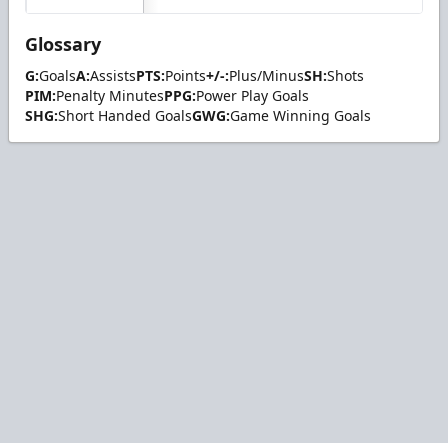
Glossary
G:
Goals
A:
Assists
PTS:
Points
+/-:
Plus/Minus
SH:
Shots
PIM:
Penalty Minutes
PPG:
Power Play Goals
SHG:
Short Handed Goals
GWG:
Game Winning Goals