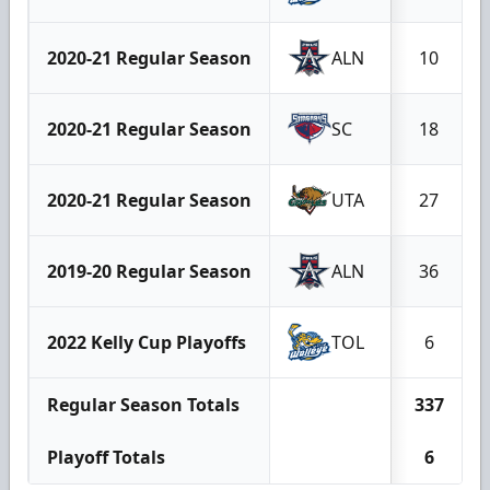
2020-21 Regular Season
ALN
10
2020-21 Regular Season
SC
18
2020-21 Regular Season
UTA
27
2019-20 Regular Season
ALN
36
2022 Kelly Cup Playoffs
TOL
6
Regular Season Totals
337
Playoff Totals
6