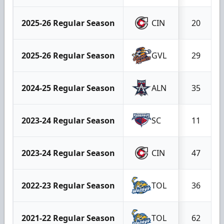
2025-26 Regular Season
CIN
20
2025-26 Regular Season
GVL
29
2024-25 Regular Season
ALN
35
2023-24 Regular Season
SC
11
2023-24 Regular Season
CIN
47
2022-23 Regular Season
TOL
36
2021-22 Regular Season
TOL
62