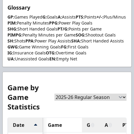
Glossary
GP:
Games Played
G:
Goals
A:
Assists
PTS:
Points
+/-:
Plus/Minus
PIM:
Penalty Minutes
PPG:
Power Play Goals
SHG:
Short Handed Goals
PT/G:
Points per Game
PIMPG:
Penalty Minutes per Game
SOG:
Shootout Goals
SH:
Shots
PPA:
Power Play Assists
SHA:
Short Handed Assists
GWG:
Game Winning Goals
FG:
First Goals
IG:
Insurance Goals
OTG:
Overtime Goals
UA:
Unassisted Goals
EN:
Empty Net
Game by
Game
Statistics
Date
Game
G
A
PTS