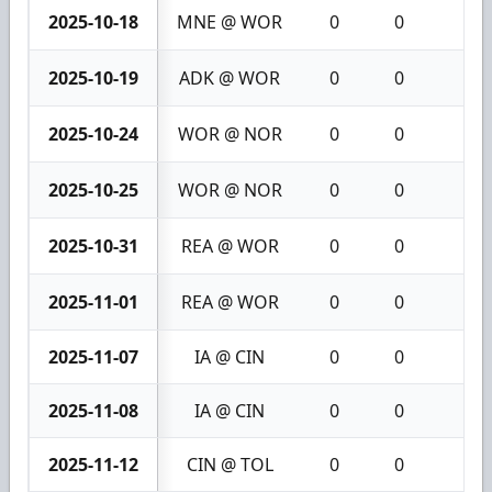
2025-10-18
MNE @ WOR
0
0
0
2025-10-19
ADK @ WOR
0
0
0
2025-10-24
WOR @ NOR
0
0
0
2025-10-25
WOR @ NOR
0
0
0
2025-10-31
REA @ WOR
0
0
0
2025-11-01
REA @ WOR
0
0
0
2025-11-07
IA @ CIN
0
0
0
2025-11-08
IA @ CIN
0
0
0
2025-11-12
CIN @ TOL
0
0
0