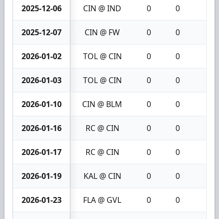
2025-12-06
CIN @ IND
0
0
0
2025-12-07
CIN @ FW
0
0
0
2026-01-02
TOL @ CIN
0
0
0
2026-01-03
TOL @ CIN
0
0
0
2026-01-10
CIN @ BLM
0
0
0
2026-01-16
RC @ CIN
0
0
0
2026-01-17
RC @ CIN
0
0
0
2026-01-19
KAL @ CIN
0
0
0
2026-01-23
FLA @ GVL
0
0
0