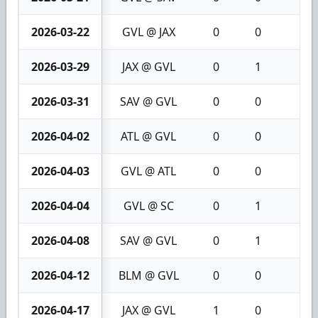
2026-03-22
GVL @ JAX
0
0
0
2026-03-29
JAX @ GVL
0
1
1
2026-03-31
SAV @ GVL
0
0
0
2026-04-02
ATL @ GVL
0
0
0
2026-04-03
GVL @ ATL
0
0
0
2026-04-04
GVL @ SC
0
1
1
2026-04-08
SAV @ GVL
0
1
1
2026-04-12
BLM @ GVL
0
0
0
2026-04-17
JAX @ GVL
1
0
1