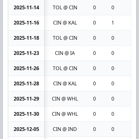
2025-11-14
TOL @ CIN
0
0
0
2025-11-16
CIN @ KAL
0
1
1
2025-11-18
TOL @ CIN
0
0
0
2025-11-23
CIN @ IA
0
0
0
2025-11-26
TOL @ CIN
0
0
0
2025-11-28
CIN @ KAL
0
0
0
2025-11-29
CIN @ WHL
0
0
0
2025-11-30
CIN @ WHL
0
0
0
2025-12-05
CIN @ IND
0
0
0