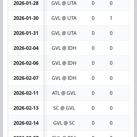
2026-01-28
GVL @ UTA
0
0
0
2026-01-30
GVL @ UTA
0
1
1
2026-01-31
GVL @ UTA
0
0
0
2026-02-04
GVL @ IDH
0
0
0
2026-02-06
GVL @ IDH
0
0
0
2026-02-07
GVL @ IDH
0
0
0
2026-02-11
ATL @ GVL
0
0
0
2026-02-13
SC @ GVL
0
0
0
2026-02-14
GVL @ SC
0
0
0