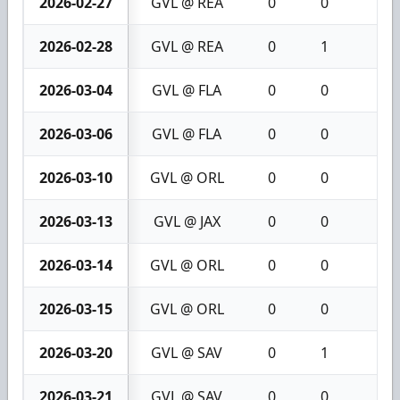
2026-02-27
GVL @ REA
0
0
0
2026-02-28
GVL @ REA
0
1
1
2026-03-04
GVL @ FLA
0
0
0
2026-03-06
GVL @ FLA
0
0
0
2026-03-10
GVL @ ORL
0
0
0
2026-03-13
GVL @ JAX
0
0
0
2026-03-14
GVL @ ORL
0
0
0
2026-03-15
GVL @ ORL
0
0
0
2026-03-20
GVL @ SAV
0
1
1
2026-03-21
GVL @ SAV
0
0
0