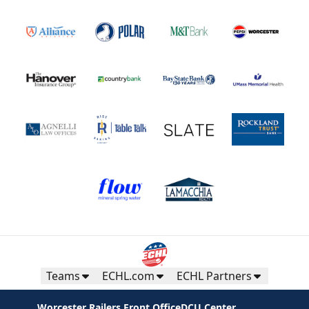
Teams
ECHL.com
ECHL Partners
Worcester Railers Front Office
DCU Center