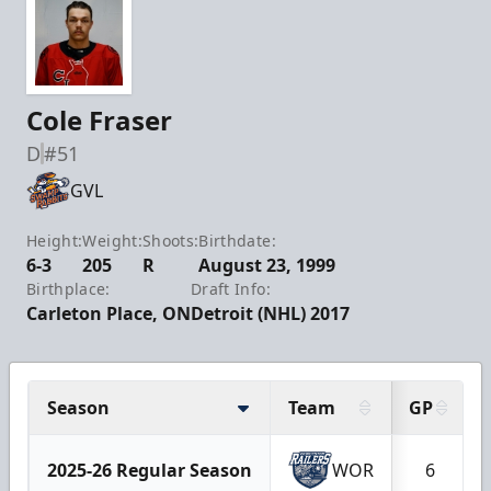
Cole Fraser
D
#51
GVL
Height:
Weight:
Shoots:
Birthdate:
6-3
205
R
August 23, 1999
Birthplace:
Draft Info:
Carleton Place, ON
Detroit (NHL) 2017
Season
Team
GP
2025-26 Regular Season
WOR
6