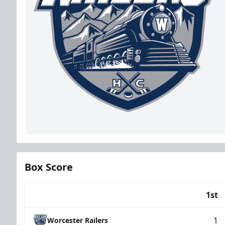
Box Score
1st
Team
1
Worcester Railers