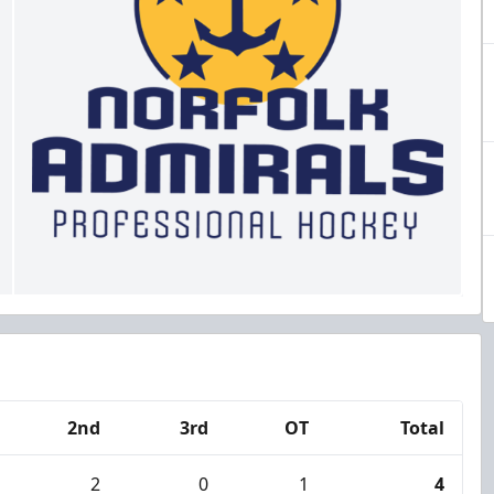
2nd
3rd
OT
Total
2
0
1
4