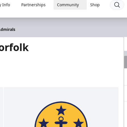
 Info
Partnerships
Community
Shop
Admirals
orfolk