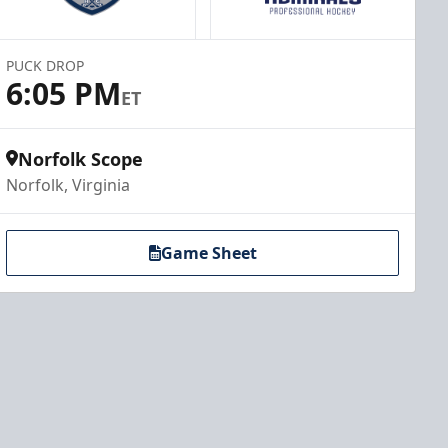
PUCK DROP
6:05 PM
ET
Norfolk Scope
Norfolk, Virginia
Game Sheet