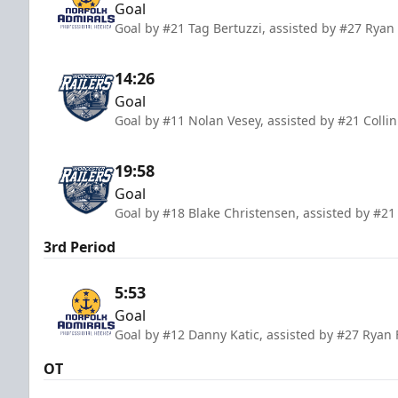
Goal
Goal by #21 Tag Bertuzzi, assisted by #27 Ryan 
14:26
Goal
Goal by #11 Nolan Vesey, assisted by #21 Colli
19:58
Goal
Goal by #18 Blake Christensen, assisted by #21
3rd Period
5:53
Goal
Goal by #12 Danny Katic, assisted by #27 Ryan
OT