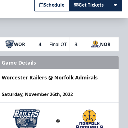
Schedule
Get Tickets
4
3
WOR
Final OT
NOR
Game Details
Worcester Railers @ Norfolk Admirals
Saturday, November 26th, 2022
@