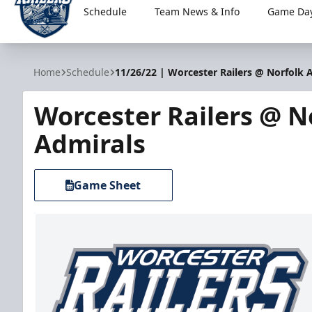
Schedule
Team News & Info
Game Day
Worcester Railers
Home
Schedule
11/26/22 | Worcester Railers @ Norfolk 
Worcester Railers @ N
Admirals
Game Sheet