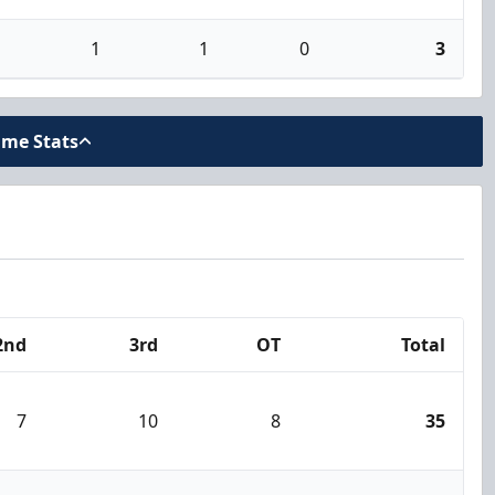
1
1
0
3
ame Stats
2nd
3rd
OT
Total
7
10
8
35