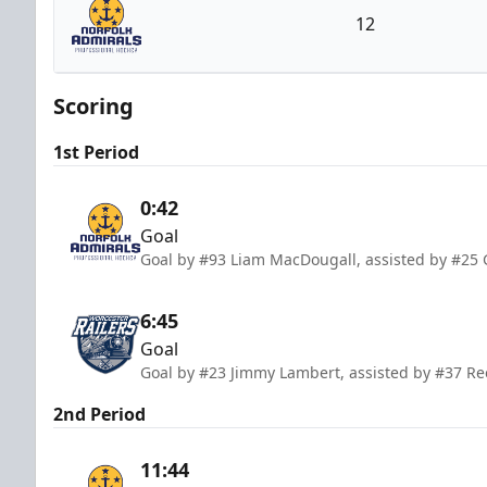
12
Norfolk Admirals
Scoring
1st Period
0:42
Goal
Goal by #93 Liam MacDougall, assisted by #25 
6:45
Goal
Goal by #23 Jimmy Lambert, assisted by #37 R
2nd Period
11:44