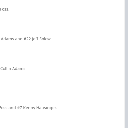
Foss.
n Adams and #22 Jeff Solow.
 Collin Adams.
 Foss and #7 Kenny Hausinger.