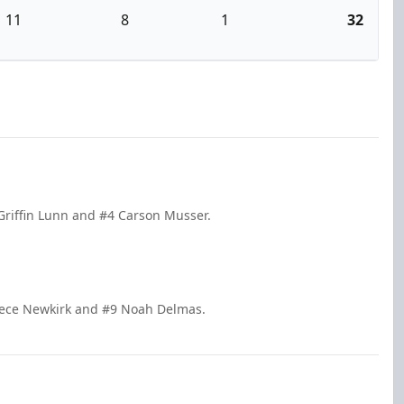
11
8
1
32
Griffin Lunn and #4 Carson Musser.
eece Newkirk and #9 Noah Delmas.