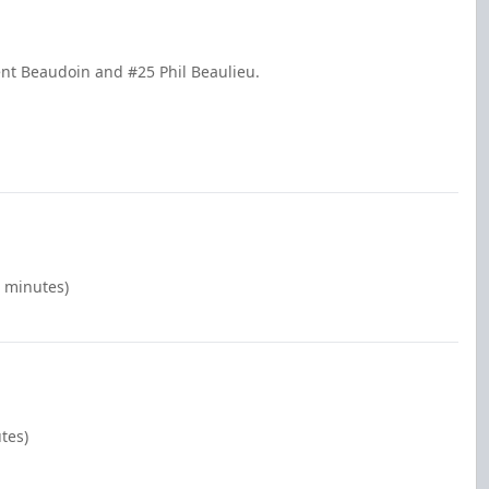
ent Beaudoin and #25 Phil Beaulieu.
0 minutes)
tes)