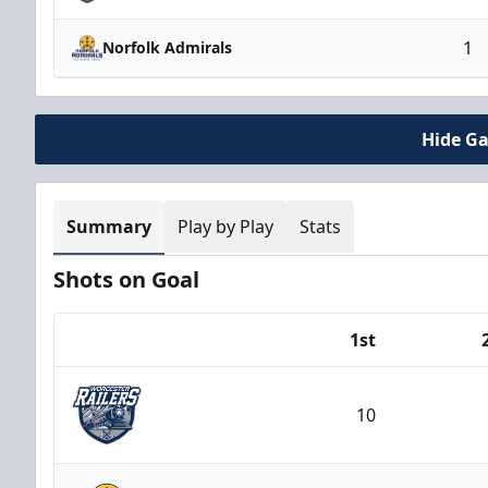
1
Norfolk Admirals
Hide G
Summary
Play by Play
Stats
Shots on Goal
1st
Team
10
Worcester Railers