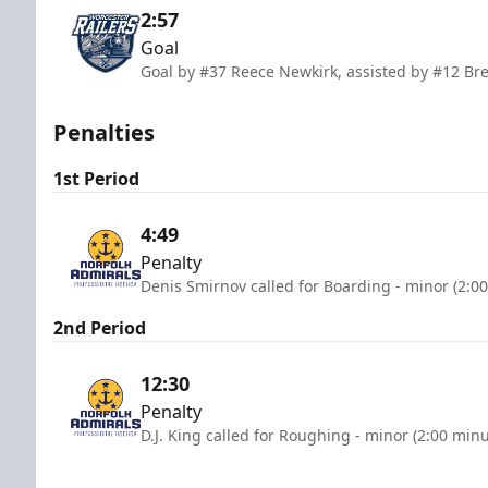
2:57
Goal
Goal by #37 Reece Newkirk, assisted by #12 Br
Penalties
1st Period
4:49
Penalty
Denis Smirnov called for Boarding - minor (2:0
2nd Period
12:30
Penalty
D.J. King called for Roughing - minor (2:00 minu