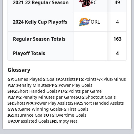
2021-22 Regular Season
RC
49
2024 Kelly Cup Playoffs
ORL
4
Regular Season Totals
163
Playoff Totals
4
Glossary
GP:
Games Played
G:
Goals
A:
Assists
PTS:
Points
+/-:
Plus/Minus
PIM:
Penalty Minutes
PPG:
Power Play Goals
SHG:
Short Handed Goals
PT/G:
Points per Game
PIMPG:
Penalty Minutes per Game
SOG:
Shootout Goals
SH:
Shots
PPA:
Power Play Assists
SHA:
Short Handed Assists
GWG:
Game Winning Goals
FG:
First Goals
IG:
Insurance Goals
OTG:
Overtime Goals
UA:
Unassisted Goals
EN:
Empty Net