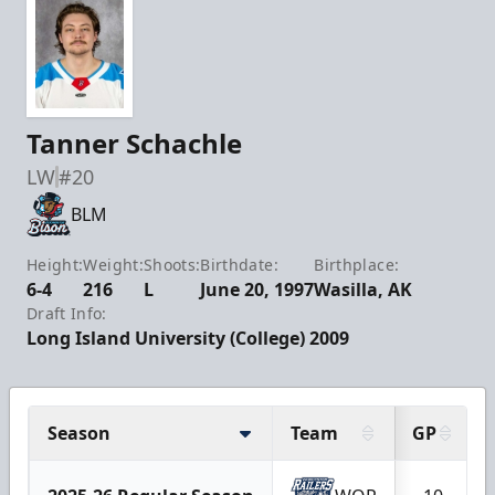
Tanner Schachle
LW
#20
BLM
Height:
Weight:
Shoots:
Birthdate:
Birthplace:
6-4
216
L
June 20, 1997
Wasilla, AK
Draft Info:
Long Island University (College) 2009
Season
Team
GP