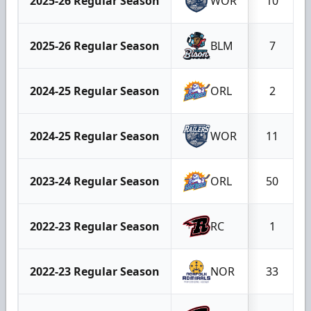
2025-26 Regular Season
WOR
10
2025-26 Regular Season
BLM
7
2024-25 Regular Season
ORL
2
2024-25 Regular Season
WOR
11
2023-24 Regular Season
ORL
50
2022-23 Regular Season
RC
1
2022-23 Regular Season
NOR
33