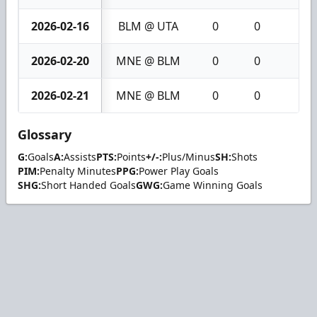
2026-02-16
BLM @ UTA
0
0
0
2026-02-20
MNE @ BLM
0
0
0
2026-02-21
MNE @ BLM
0
0
0
Glossary
G:
Goals
A:
Assists
PTS:
Points
+/-:
Plus/Minus
SH:
Shots
PIM:
Penalty Minutes
PPG:
Power Play Goals
SHG:
Short Handed Goals
GWG:
Game Winning Goals