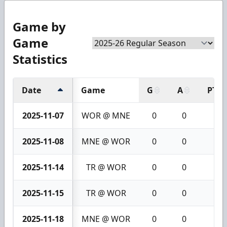
Game by
Game
Statistics
Date
Game
G
A
PTS
2025-11-07
WOR @ MNE
0
0
0
2025-11-08
MNE @ WOR
0
0
0
2025-11-14
TR @ WOR
0
0
0
2025-11-15
TR @ WOR
0
0
0
2025-11-18
MNE @ WOR
0
0
0