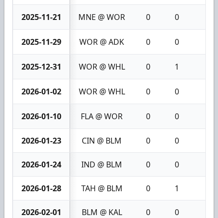
2025-11-21
MNE @ WOR
0
0
0
2025-11-29
WOR @ ADK
0
0
0
2025-12-31
WOR @ WHL
0
1
1
2026-01-02
WOR @ WHL
0
0
0
2026-01-10
FLA @ WOR
0
0
0
2026-01-23
CIN @ BLM
0
0
0
2026-01-24
IND @ BLM
0
0
0
2026-01-28
TAH @ BLM
0
1
1
2026-02-01
BLM @ KAL
0
0
0