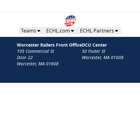
Teams
ECHL.com
ECHL Partners
Worcester Railers Front Office
DCU Center
105 Commercial St
50 Foster St
Door 22
Worcester, MA 01608
Worcester, MA 01608
Contact
Privacy Policy
Terms
Your Privacy Choices
Privacy and Cookie Settings