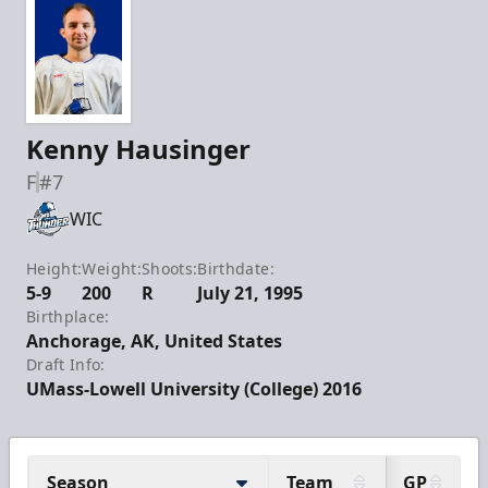
Kenny Hausinger
F
#7
WIC
Height:
Weight:
Shoots:
Birthdate:
5-9
200
R
July 21, 1995
Birthplace:
Anchorage, AK, United States
Draft Info:
UMass-Lowell University (College) 2016
Season
Team
GP