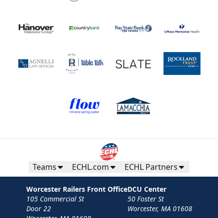
Teams
ECHL.com
ECHL Partners
Worcester Railers Front Office
DCU Center
105 Commercial St
50 Foster St
Door 22
Worcester, MA 01608