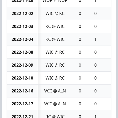
2022-11-26
WOR @ NOR
0
1
1
2022-12-02
WIC @ KC
0
0
0
2022-12-03
KC @ WIC
0
0
0
2022-12-04
KC @ WIC
0
1
1
2022-12-08
WIC @ RC
0
0
0
2022-12-09
WIC @ RC
0
0
0
2022-12-10
WIC @ RC
0
0
0
2022-12-16
WIC @ ALN
0
0
0
2022-12-17
WIC @ ALN
0
0
0
2022-12-21
RC @ WIC
0
1
1