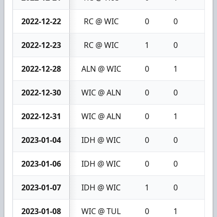
2022-12-22
RC @ WIC
0
0
0
2022-12-23
RC @ WIC
1
0
1
2022-12-28
ALN @ WIC
0
1
1
2022-12-30
WIC @ ALN
0
0
0
2022-12-31
WIC @ ALN
0
1
1
2023-01-04
IDH @ WIC
0
0
0
2023-01-06
IDH @ WIC
0
0
0
2023-01-07
IDH @ WIC
1
0
1
2023-01-08
WIC @ TUL
0
1
1