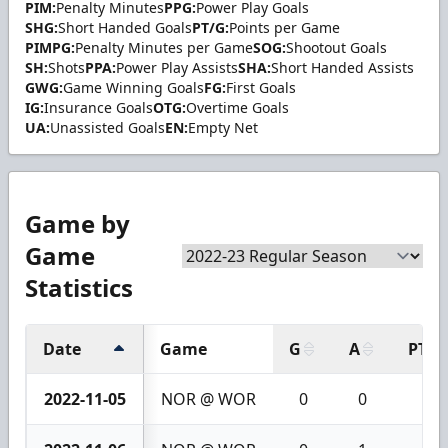
PIM:
Penalty Minutes
PPG:
Power Play Goals
SHG:
Short Handed Goals
PT/G:
Points per Game
PIMPG:
Penalty Minutes per Game
SOG:
Shootout Goals
SH:
Shots
PPA:
Power Play Assists
SHA:
Short Handed Assists
GWG:
Game Winning Goals
FG:
First Goals
IG:
Insurance Goals
OTG:
Overtime Goals
UA:
Unassisted Goals
EN:
Empty Net
Game by
Game
Statistics
Date
Game
G
A
PTS
2022-11-05
NOR @ WOR
0
0
0