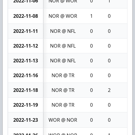
2022-11-06
NOR @ WOR
0
1
1
2022-11-08
NOR @ WOR
1
0
1
2022-11-11
NOR @ NFL
0
0
0
2022-11-12
NOR @ NFL
0
0
0
2022-11-13
NOR @ NFL
0
0
0
2022-11-16
NOR @ TR
0
0
0
2022-11-18
NOR @ TR
0
2
2
2022-11-19
NOR @ TR
0
0
0
2022-11-23
WOR @ NOR
0
0
0