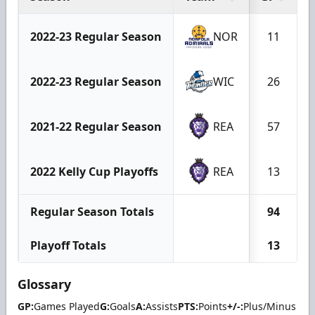
2022-23 Regular Season
NOR
11
2022-23 Regular Season
WIC
26
2021-22 Regular Season
REA
57
2022 Kelly Cup Playoffs
REA
13
Regular Season Totals
94
Playoff Totals
13
Glossary
GP:
Games Played
G:
Goals
A:
Assists
PTS:
Points
+/-:
Plus/Minus