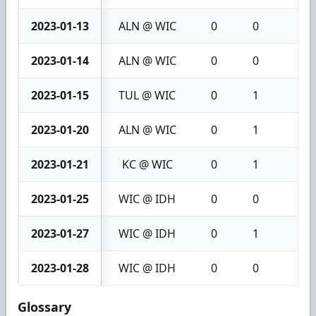
2023-01-13
ALN @ WIC
0
0
0
2023-01-14
ALN @ WIC
0
0
0
2023-01-15
TUL @ WIC
0
1
1
2023-01-20
ALN @ WIC
0
1
1
2023-01-21
KC @ WIC
0
1
1
2023-01-25
WIC @ IDH
0
0
0
2023-01-27
WIC @ IDH
0
1
1
2023-01-28
WIC @ IDH
0
0
0
Glossary