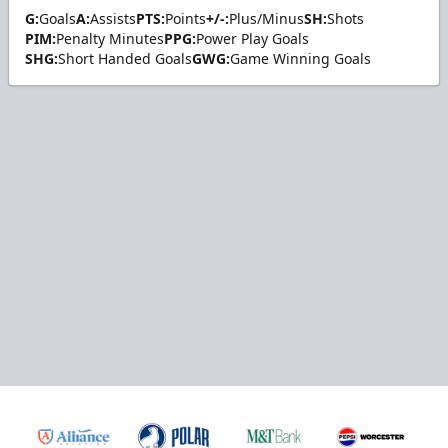
G:
Goals
A:
Assists
PTS:
Points
+/-:
Plus/Minus
SH:
Shots
PIM:
Penalty Minutes
PPG:
Power Play Goals
SHG:
Short Handed Goals
GWG:
Game Winning Goals