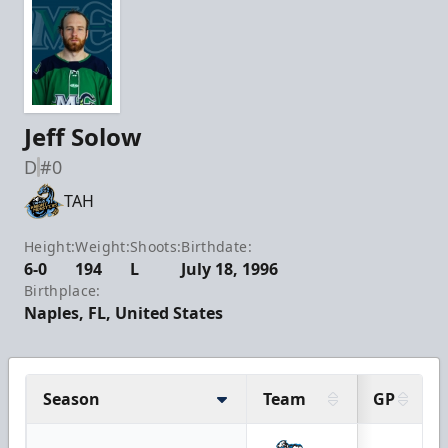
Jeff Solow
D
#0
TAH
Height:
Weight:
Shoots:
Birthdate:
6-0
194
L
July 18, 1996
Birthplace:
Naples, FL, United States
Season
Team
GP