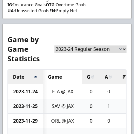
IG:
Insurance Goals
OTG:
Overtime Goals
UA:
Unassisted Goals
EN:
Empty Net
Game by
Game
Statistics
Date
Game
G
A
PTS
2023-11-24
FLA @ JAX
0
0
0
2023-11-25
SAV @ JAX
0
1
1
2023-11-29
ORL @ JAX
0
0
0