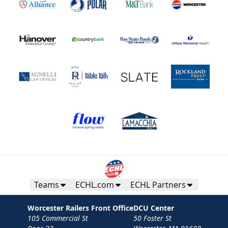
Teams
ECHL.com
ECHL Partners
Worcester Railers Front Office
DCU Center
105 Commercial St
50 Foster St