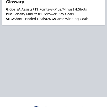
Glossary
G:
Goals
A:
Assists
PTS:
Points
+/-:
Plus/Minus
SH:
Shots
PIM:
Penalty Minutes
PPG:
Power Play Goals
SHG:
Short Handed Goals
GWG:
Game Winning Goals