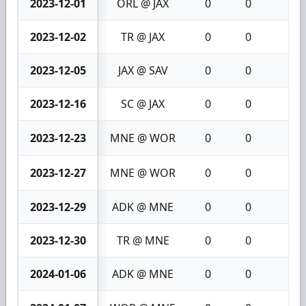
2023-12-01
ORL @ JAX
0
0
0
2023-12-02
TR @ JAX
0
0
0
2023-12-05
JAX @ SAV
0
0
0
2023-12-16
SC @ JAX
0
0
0
2023-12-23
MNE @ WOR
0
0
0
2023-12-27
MNE @ WOR
0
0
0
2023-12-29
ADK @ MNE
0
0
0
2023-12-30
TR @ MNE
0
0
0
2024-01-06
ADK @ MNE
0
0
0