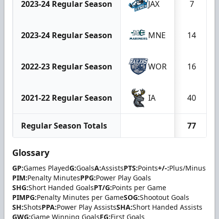
2023-24 Regular Season
JAX
7
2023-24 Regular Season
MNE
14
2022-23 Regular Season
WOR
16
2021-22 Regular Season
IA
40
Regular Season Totals
77
Glossary
GP:
Games Played
G:
Goals
A:
Assists
PTS:
Points
+/-:
Plus/Minus
PIM:
Penalty Minutes
PPG:
Power Play Goals
SHG:
Short Handed Goals
PT/G:
Points per Game
PIMPG:
Penalty Minutes per Game
SOG:
Shootout Goals
SH:
Shots
PPA:
Power Play Assists
SHA:
Short Handed Assists
GWG:
Game Winning Goals
FG:
First Goals