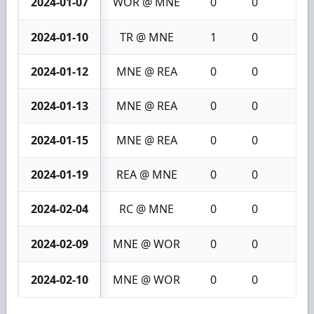
2024-01-07
WOR @ MNE
0
0
0
2024-01-10
TR @ MNE
1
0
1
2024-01-12
MNE @ REA
0
0
0
2024-01-13
MNE @ REA
0
0
0
2024-01-15
MNE @ REA
0
0
0
2024-01-19
REA @ MNE
0
0
0
2024-02-04
RC @ MNE
0
0
0
2024-02-09
MNE @ WOR
0
0
0
2024-02-10
MNE @ WOR
0
0
0