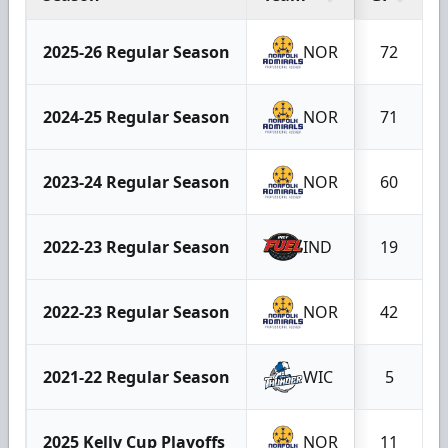
2025-26 Regular Season
NOR
72
2024-25 Regular Season
NOR
71
2023-24 Regular Season
NOR
60
2022-23 Regular Season
IND
19
2022-23 Regular Season
NOR
42
2021-22 Regular Season
WIC
5
2025 Kelly Cup Playoffs
NOR
11