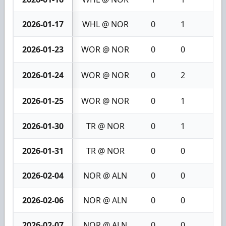
2026-01-17
WHL @ NOR
0
1
1
2026-01-23
WOR @ NOR
0
0
0
2026-01-24
WOR @ NOR
0
2
2
2026-01-25
WOR @ NOR
0
1
1
2026-01-30
TR @ NOR
0
1
1
2026-01-31
TR @ NOR
0
0
0
2026-02-04
NOR @ ALN
0
0
0
2026-02-06
NOR @ ALN
0
0
0
2026-02-07
NOR @ ALN
0
0
0