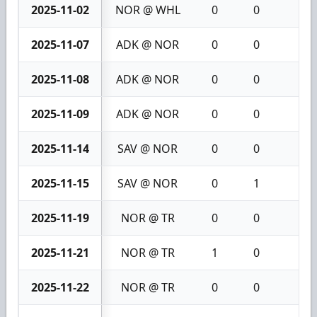
2025-11-02
NOR @ WHL
0
0
0
2025-11-07
ADK @ NOR
0
0
0
2025-11-08
ADK @ NOR
0
0
0
2025-11-09
ADK @ NOR
0
0
0
2025-11-14
SAV @ NOR
0
0
0
2025-11-15
SAV @ NOR
0
1
1
2025-11-19
NOR @ TR
0
0
0
2025-11-21
NOR @ TR
1
0
1
2025-11-22
NOR @ TR
0
0
0