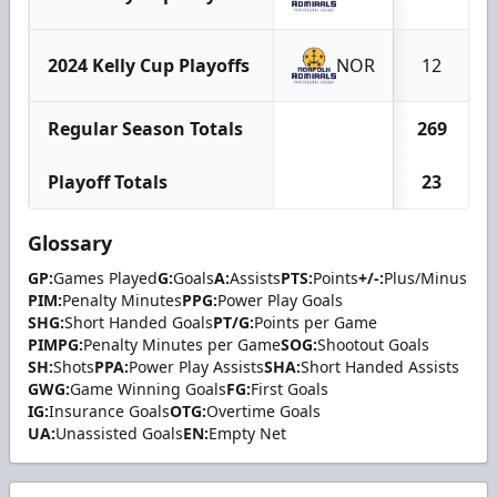
2024 Kelly Cup Playoffs
NOR
12
Regular Season Totals
269
Playoff Totals
23
Glossary
GP:
Games Played
G:
Goals
A:
Assists
PTS:
Points
+/-:
Plus/Minus
PIM:
Penalty Minutes
PPG:
Power Play Goals
SHG:
Short Handed Goals
PT/G:
Points per Game
PIMPG:
Penalty Minutes per Game
SOG:
Shootout Goals
SH:
Shots
PPA:
Power Play Assists
SHA:
Short Handed Assists
GWG:
Game Winning Goals
FG:
First Goals
IG:
Insurance Goals
OTG:
Overtime Goals
UA:
Unassisted Goals
EN:
Empty Net