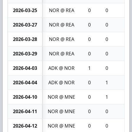
2026-03-25
NOR @ REA
0
0
0
2026-03-27
NOR @ REA
0
0
0
2026-03-28
NOR @ REA
0
0
0
2026-03-29
NOR @ REA
0
0
0
2026-04-03
ADK @ NOR
1
0
1
2026-04-04
ADK @ NOR
0
1
1
2026-04-10
NOR @ MNE
0
1
1
2026-04-11
NOR @ MNE
0
0
0
2026-04-12
NOR @ MNE
0
0
0