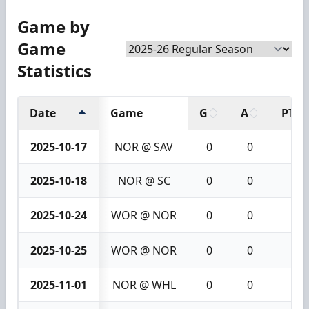
Game by
Game
Statistics
Date
Game
G
A
PTS
2025-10-17
NOR @ SAV
0
0
0
2025-10-18
NOR @ SC
0
0
0
2025-10-24
WOR @ NOR
0
0
0
2025-10-25
WOR @ NOR
0
0
0
2025-11-01
NOR @ WHL
0
0
0