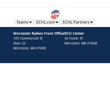
Teams
ECHL.com
ECHL Partners
Worcester Railers Front Office
DCU Center
105 Commercial St
50 Foster St
Door 22
Worcester, MA 01608
Worcester, MA 01608
Contact
Privacy Policy
Terms
Your Privacy Choices
Privacy and Cookie Settings