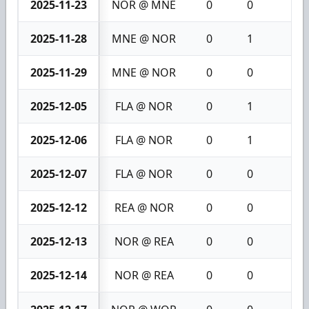
2025-11-23
NOR @ MNE
0
0
0
2025-11-28
MNE @ NOR
0
1
1
2025-11-29
MNE @ NOR
0
0
0
2025-12-05
FLA @ NOR
0
1
1
2025-12-06
FLA @ NOR
0
1
1
2025-12-07
FLA @ NOR
0
0
0
2025-12-12
REA @ NOR
0
0
0
2025-12-13
NOR @ REA
0
0
0
2025-12-14
NOR @ REA
0
0
0