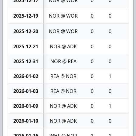
2025-12-17
NOR @ WOR
0
0
0
2025-12-19
NOR @ WOR
0
0
0
2025-12-20
NOR @ WOR
0
0
0
2025-12-21
NOR @ ADK
0
0
0
2025-12-31
NOR @ REA
0
0
0
2026-01-02
REA @ NOR
0
1
1
2026-01-03
REA @ NOR
0
0
0
2026-01-09
NOR @ ADK
0
1
1
2026-01-10
NOR @ ADK
0
0
0
2026-01-16
WHL @ NOR
1
1
2