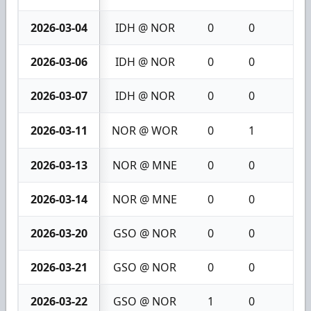
2026-03-04
IDH @ NOR
0
0
0
2026-03-06
IDH @ NOR
0
0
0
2026-03-07
IDH @ NOR
0
0
0
2026-03-11
NOR @ WOR
0
1
1
2026-03-13
NOR @ MNE
0
0
0
2026-03-14
NOR @ MNE
0
0
0
2026-03-20
GSO @ NOR
0
0
0
2026-03-21
GSO @ NOR
0
0
0
2026-03-22
GSO @ NOR
1
0
1