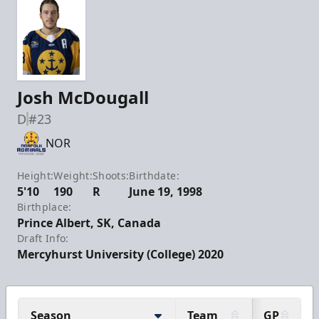
Josh McDougall
D
#23
NOR
Height:
Weight:
Shoots:
Birthdate:
5'10
190
R
June 19, 1998
Birthplace:
Prince Albert, SK, Canada
Draft Info:
Mercyhurst University (College) 2020
Season
Team
GP