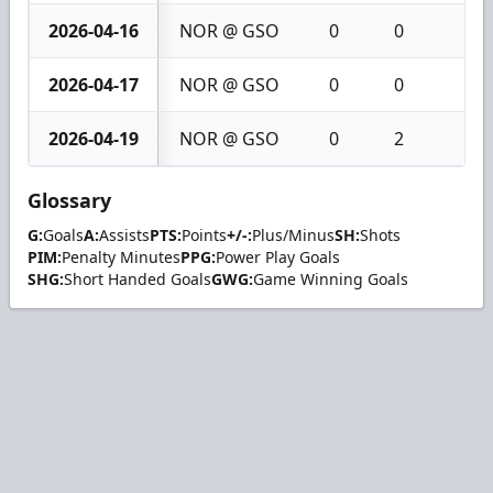
2026-04-16
NOR @ GSO
0
0
0
2026-04-17
NOR @ GSO
0
0
0
2026-04-19
NOR @ GSO
0
2
2
Glossary
G:
Goals
A:
Assists
PTS:
Points
+/-:
Plus/Minus
SH:
Shots
PIM:
Penalty Minutes
PPG:
Power Play Goals
SHG:
Short Handed Goals
GWG:
Game Winning Goals