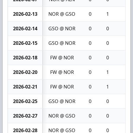
2026-02-13
NOR @ GSO
0
1
1
2026-02-14
GSO @ NOR
0
0
0
2026-02-15
GSO @ NOR
0
0
0
2026-02-18
FW @ NOR
0
0
0
2026-02-20
FW @ NOR
0
1
1
2026-02-21
FW @ NOR
0
1
1
2026-02-25
GSO @ NOR
0
0
0
2026-02-27
NOR @ GSO
0
0
0
2026-02-28
NOR @ GSO
0
0
0