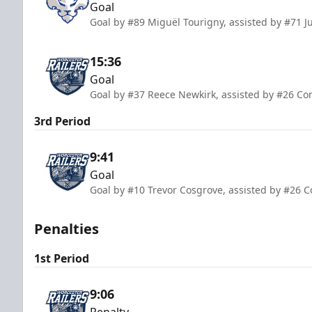
Goal
Goal by #89 Miguël Tourigny, assisted by #71 
15:36
Goal
Goal by #37 Reece Newkirk, assisted by #26 C
3rd Period
9:41
Goal
Goal by #10 Trevor Cosgrove, assisted by #26 
Penalties
1st Period
9:06
Penalty