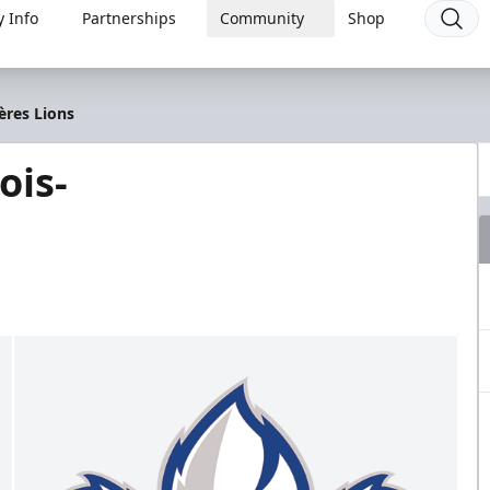
 Info
Partnerships
Community
Shop
ères Lions
ois-