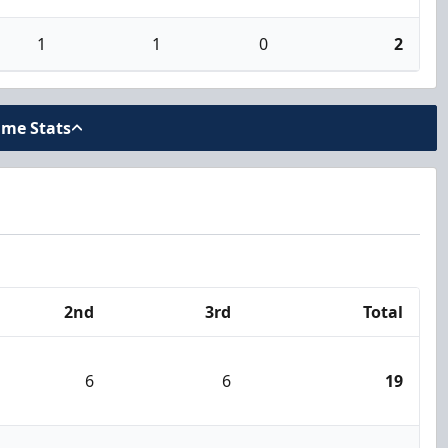
1
1
0
2
ame Stats
2nd
3rd
Total
6
6
19