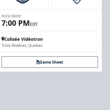
PUCK DROP
7:00 PM
EDT
Colisée Vidéotron
Trois-Rivières, Quebec
Game Sheet