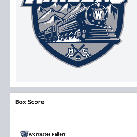
Box Score
Team
Worcester Railers