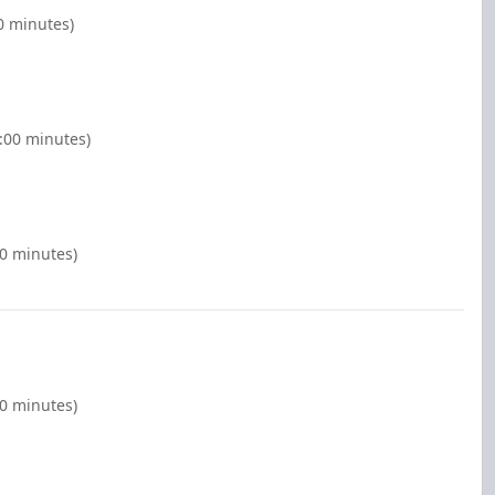
0 minutes)
:00 minutes)
00 minutes)
00 minutes)