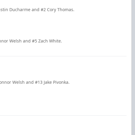
Justin Ducharme and #2 Cory Thomas.
onnor Welsh and #5 Zach White.
Connor Welsh and #13 Jake Pivonka.