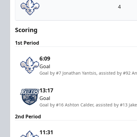
4
Trois-Rivières Lions
Scoring
1st Period
6:09
Goal
Goal by #7 Jonathan Yantsis, assisted by #92 
13:17
Goal
Goal by #16 Ashton Calder, assisted by #13 Jak
2nd Period
11:31