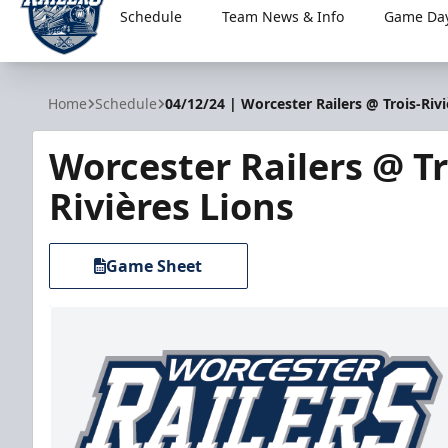
Schedule
Team News & Info
Game Day
Worcester Railers
Home
Schedule
04/12/24 | Worcester Railers @ Trois-Rivi
Worcester Railers @ Tr
Rivières Lions
Game Sheet