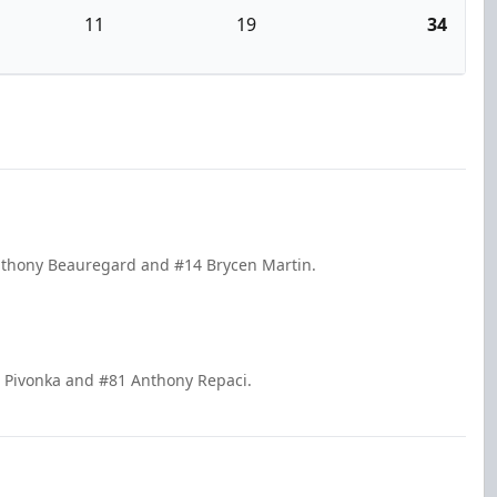
11
19
34
Anthony Beauregard and #14 Brycen Martin.
e Pivonka and #81 Anthony Repaci.