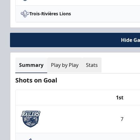
Trois-Rivières Lions
Hide G
Summary
Play by Play
Stats
Shots on Goal
1st
Team
7
Worcester Railers