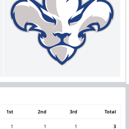
1st
2nd
3rd
Total
1
1
1
3