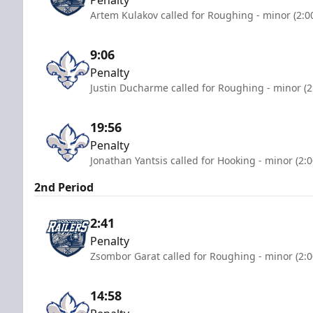
Artem Kulakov called for Roughing - minor (2:0
9:06
Penalty
Justin Ducharme called for Roughing - minor (2
19:56
Penalty
Jonathan Yantsis called for Hooking - minor (2:
2nd Period
2:41
Penalty
Zsombor Garat called for Roughing - minor (2:
14:58