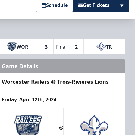
Schedule
Get Tickets
3
2
WOR
Final
TR
Game Details
Worcester Railers @ Trois-Rivières Lions
Friday, April 12th, 2024
@