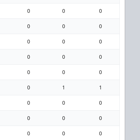
0
0
0
0
0
0
0
0
0
0
0
0
0
0
0
0
1
1
0
0
0
0
0
0
0
0
0