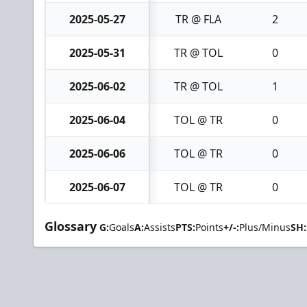
2025-05-27
TR @ FLA
2
2025-05-31
TR @ TOL
0
2025-06-02
TR @ TOL
1
2025-06-04
TOL @ TR
0
2025-06-06
TOL @ TR
0
2025-06-07
TOL @ TR
0
Glossary
G:
Goals
A:
Assists
PTS:
Points
+/-:
Plus/Minus
SH: