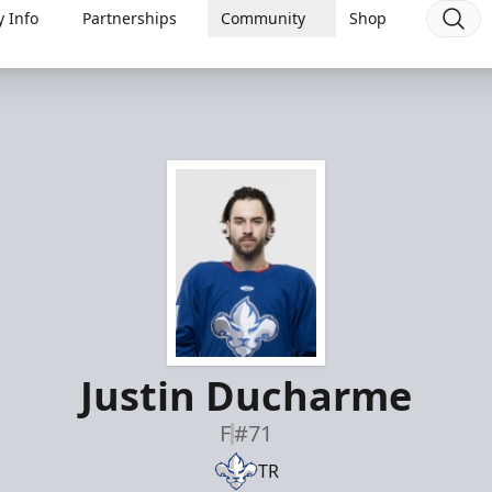
 Info
Partnerships
Community
Shop
Justin Ducharme
F
#71
TR