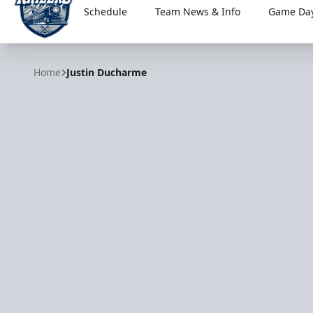
Schedule
Team News & Info
Game Day
Worcester Railers
Home
Justin Ducharme