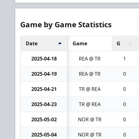
Game by Game Statistics
Date
Game
G
2025-04-18
REA @ TR
1
2025-04-19
REA @ TR
0
2025-04-21
TR @ REA
0
2025-04-23
TR @ REA
0
2025-05-02
NOR @ TR
0
2025-05-04
NOR @ TR
0