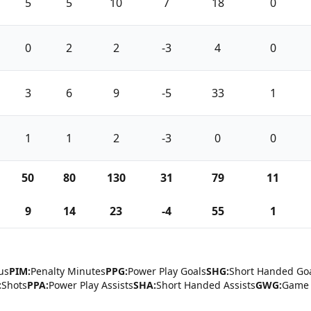
5
5
10
7
18
0
0
2
2
-3
4
0
3
6
9
-5
33
1
1
1
2
-3
0
0
50
80
130
31
79
11
9
14
23
-4
55
1
us
PIM:
Penalty Minutes
PPG:
Power Play Goals
SHG:
Short Handed Go
:
Shots
PPA:
Power Play Assists
SHA:
Short Handed Assists
GWG:
Game 