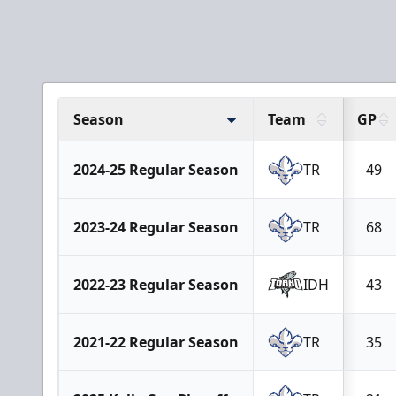
Season
Team
GP
2024-25 Regular Season
TR
49
2023-24 Regular Season
TR
68
2022-23 Regular Season
IDH
43
2021-22 Regular Season
TR
35