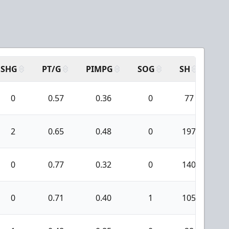
SHG
PT/G
PIMPG
SOG
SH
PP
0
0.57
0.36
0
77
5
2
0.65
0.48
0
197
1
0
0.77
0.32
0
140
3
0
0.71
0.40
1
105
2