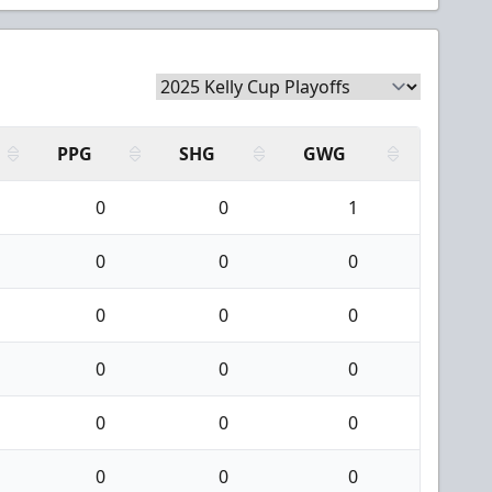
PPG
SHG
GWG
0
0
1
0
0
0
0
0
0
0
0
0
0
0
0
0
0
0