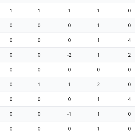
1
1
1
1
0
0
0
0
1
0
0
0
0
1
4
0
0
-2
1
2
0
0
0
0
0
0
1
1
2
0
0
0
0
1
4
0
0
-1
1
0
0
0
0
1
0