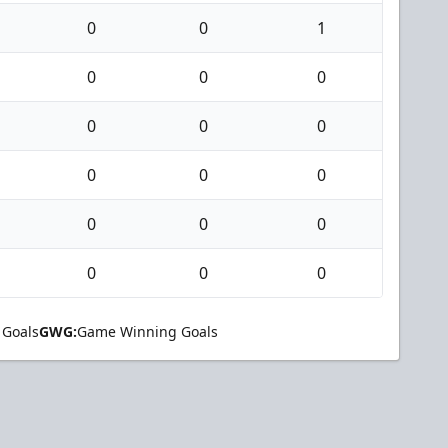
0
0
1
0
0
0
0
0
0
0
0
0
0
0
0
0
0
0
 Goals
GWG:
Game Winning Goals