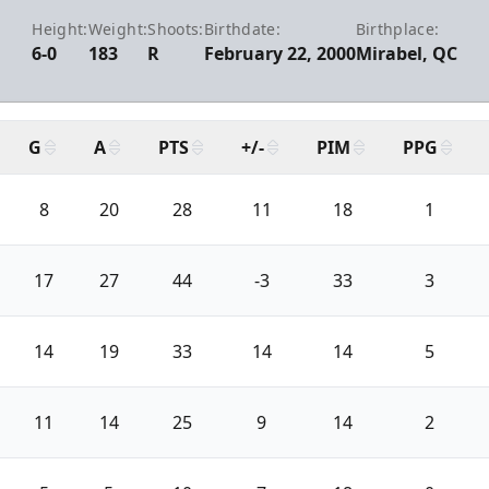
Height:
Weight:
Shoots:
Birthdate:
Birthplace:
6-0
183
R
February 22, 2000
Mirabel, QC
G
A
PTS
+/-
PIM
PPG
8
20
28
11
18
1
17
27
44
-3
33
3
14
19
33
14
14
5
11
14
25
9
14
2