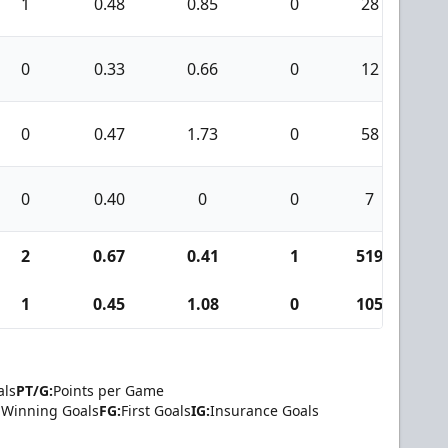
1
0.48
0.85
0
28
0
0
0.33
0.66
0
12
1
0
0.47
1.73
0
58
4
0
0.40
0
0
7
0
2
0.67
0.41
1
519
2
1
0.45
1.08
0
105
5
als
PT/G:
Points per Game
Winning Goals
FG:
First Goals
IG:
Insurance Goals