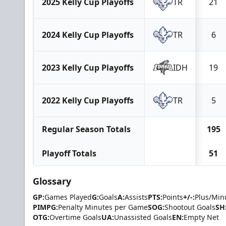
2025 Kelly Cup Playoffs
TR
21
2024 Kelly Cup Playoffs
TR
6
2023 Kelly Cup Playoffs
IDH
19
2022 Kelly Cup Playoffs
TR
5
Regular Season Totals
195
Playoff Totals
51
Glossary
GP:
Games Played
G:
Goals
A:
Assists
PTS:
Points
+/-:
Plus/Min
PIMPG:
Penalty Minutes per Game
SOG:
Shootout Goals
SH
OTG:
Overtime Goals
UA:
Unassisted Goals
EN:
Empty Net