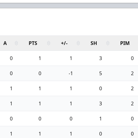
A
PTS
+/-
SH
PIM
0
1
1
3
0
0
0
-1
5
2
1
1
1
0
2
1
1
1
3
2
0
0
0
1
0
1
1
1
0
0