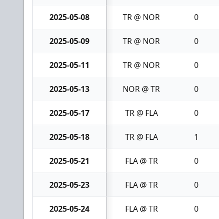
2025-05-08
TR @ NOR
0
2025-05-09
TR @ NOR
0
2025-05-11
TR @ NOR
0
2025-05-13
NOR @ TR
0
2025-05-17
TR @ FLA
0
2025-05-18
TR @ FLA
1
2025-05-21
FLA @ TR
0
2025-05-23
FLA @ TR
0
2025-05-24
FLA @ TR
0