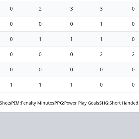
0
2
3
3
0
0
0
0
1
0
0
1
1
1
0
0
0
0
2
2
0
0
0
0
0
1
1
1
0
0
Shots
PIM:
Penalty Minutes
PPG:
Power Play Goals
SHG:
Short Handed