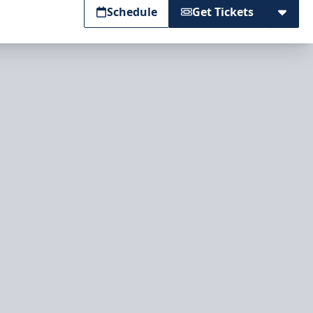
Schedule
Get Tickets