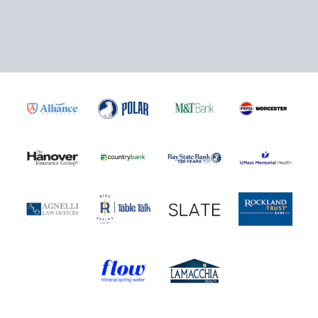
Click here to Purchase!
5-Game Rivalry Pack
Starting at $20 per Ticket!
Mini Plans Info
Purchase Here!