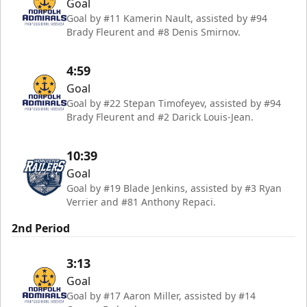
Goal
Goal by #11 Kamerin Nault, assisted by #94
Brady Fleurent and #8 Denis Smirnov.
4:59
Goal
Goal by #22 Stepan Timofeyev, assisted by #94
Brady Fleurent and #2 Darick Louis-Jean.
10:39
Goal
Goal by #19 Blade Jenkins, assisted by #3 Ryan
Verrier and #81 Anthony Repaci.
2nd Period
3:13
Goal
Goal by #17 Aaron Miller, assisted by #14