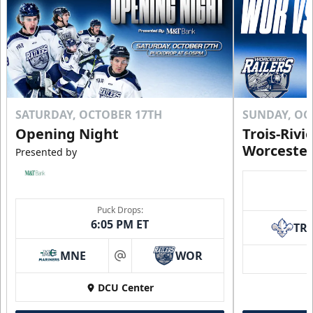
Click to Purchase!
SATURDAY, OCTOBER 17TH
SUNDAY, OC
Opening Night
Trois-Rivi
Worcester
Presented by
Puck Drops:
6:05 PM ET
TR
10 Game Rivalry Pack
Starting at $19 per Ticket!
MNE
WOR
at
Mini Plans Info
DCU Center