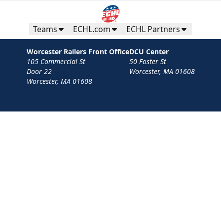
Teams
ECHL.com
ECHL Partners
Worcester Railers Front Office
DCU Center
105 Commercial St
50 Foster St
Door 22
Worcester, MA 01608
Worcester, MA 01608
Contact
Privacy Policy
Terms
Your Privacy Choices
Privacy and Cookie Settings