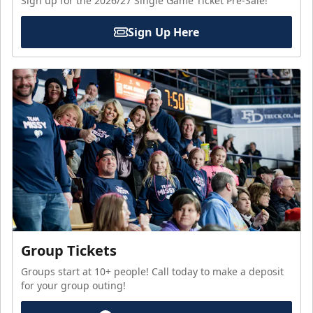
Sign up for the 2026/27 Single Game Ticket Pre-Sale!
Sign Up Here
Group Tickets
Groups start at 10+ people! Call today to make a deposit
for your group outing!