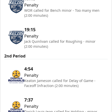
Penalty
WOR called for Bench minor - Too many men
(2:00 minutes)
19:15
Penalty
Jack Quinlivan called for Roughing - minor
(2:00 minutes)
2nd Period
4:54
Penalty
Keaton Jameson called for Delay of Game -
Faceoff Infraction (2:00 minutes)
7:37
Penalty
Darick Louis-Jean called for Holding - minor