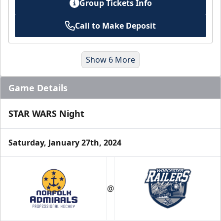
Group Tickets Info
Call to Make Deposit
Show 6 More
Game Details
STAR WARS Night
Saturday, January 27th, 2024
Suites
@
Premium Seating Info
Book a Suite Online