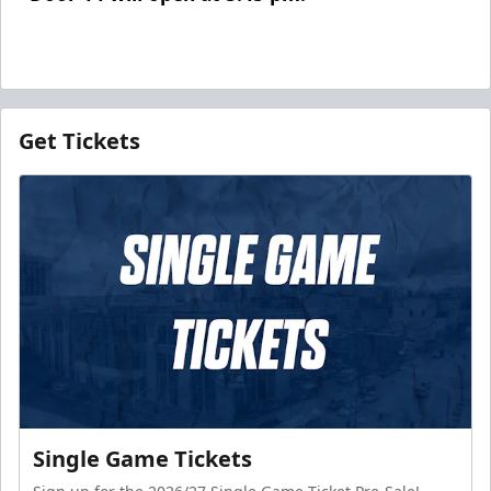
Get Tickets
Single Game Tickets