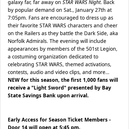
galaxy far, far away on
STAR WARS Night.
Back
by popular demand on Sat., January 27th at
7:05pm. Fans are encouraged to dress up as
their favorite STAR WARS characters and cheer
on the Railers as they battle the Dark Side, aka
Norfolk Admirals.
The evening will include
appearances by members of the 501st Legion,
a costuming organization dedicated to
celebrating STAR WARS, themed activations,
contests, audio and video clips, and more…
NEW for this season, the first 1,000 fans will
receive a "Light Sword" presented by Bay
State Savings Bank upon arrival.
Early Access for Season Ticket Members -
Door 14 will open at 5:45 pm.