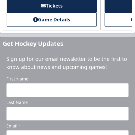
Purchase here!
Tickets
Game Details
Get Hockey Updates
Sign up for our email newsletter to be the first to
know about news and upcoming games!
First Name
Holiday Party Package
Last Name
Starting at $1000
Group Tickets Info
Email
*
Ticket Packages Info