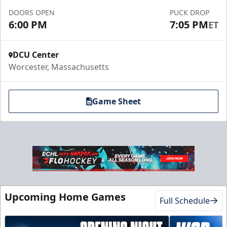
DOORS OPEN
PUCK DROP
Call to Book a Suite
6:00 PM
7:05 PM
ET
DCU Center
Worcester, Massachusetts
Game Sheet
10 Game Promo Pack
Starting at $20 per Ticket
Upcoming Home Games
Full Schedule
Mini Plans Info