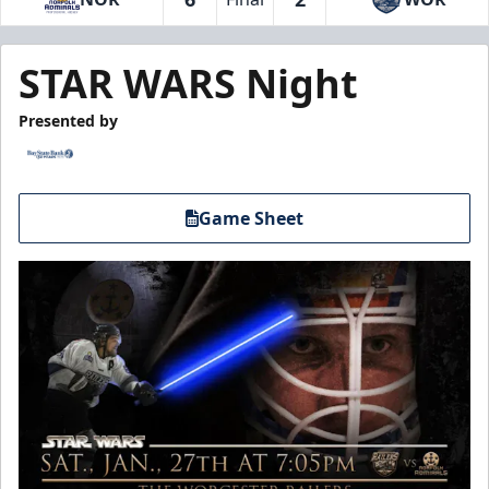
STAR WARS Night
Presented by
Game Sheet