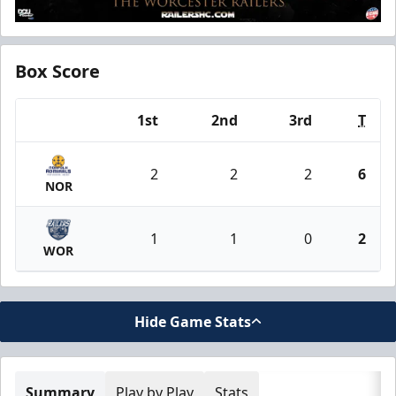
Box Score
1st
2nd
3rd
T
Team
2
2
2
6
NOR
1
1
0
2
WOR
Hide Game Stats
Summary
Play by Play
Stats