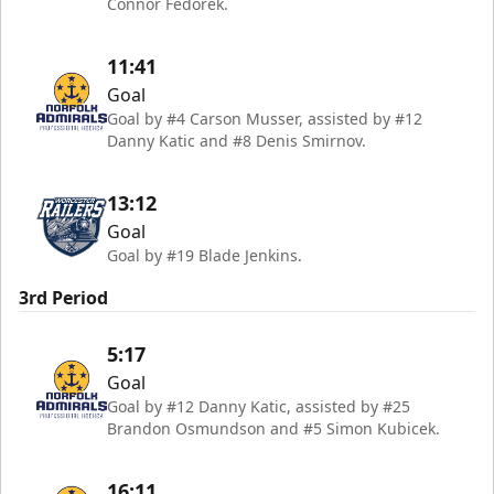
Connor Fedorek.
11:41
Goal
Goal by #4 Carson Musser, assisted by #12
Danny Katic and #8 Denis Smirnov.
13:12
Goal
Goal by #19 Blade Jenkins.
3rd Period
5:17
Goal
Goal by #12 Danny Katic, assisted by #25
Brandon Osmundson and #5 Simon Kubicek.
16:11