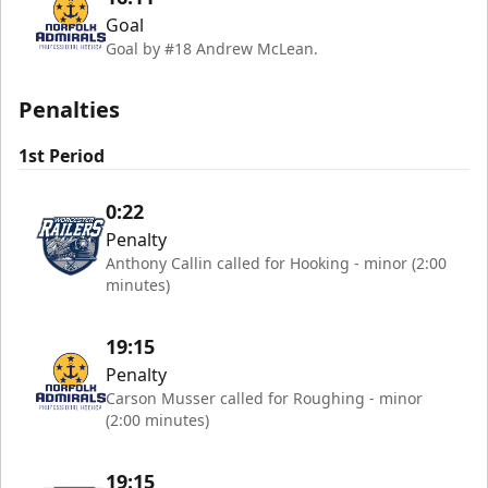
Goal
Goal by #18 Andrew McLean.
Penalties
1st Period
0:22
Penalty
Anthony Callin called for Hooking - minor (2:00
minutes)
19:15
Penalty
Carson Musser called for Roughing - minor
(2:00 minutes)
19:15