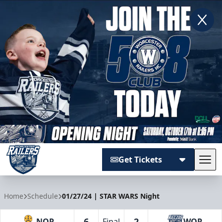
Get Tickets
Tog
Worcester Railers
Home
Schedule
01/27/24 | STAR WARS Night
6
2
NOR
Final
WOR