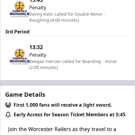
Penalty
Danny Katic called for Double Minor -
Roughing (4:00 minutes)
3rd Period
13:32
Penalty
Keegan Iverson called for Boarding - minor
(2:00 minutes)
Game Details
First 1,000 fans will receive a light sword.
Early Access for Season Ticket Members at 5:45
Join the Worcester Railers as they
travel to a