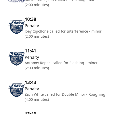
(2:00 minutes)
10:38
Penalty
Joey Cipollone called for Interference - minor
(2:00 minutes)
11:41
Penalty
Anthony Repaci called for Slashing - minor
(2:00 minutes)
13:43
Penalty
Zach White called for Double Minor - Roughing
(4:00 minutes)
13:43