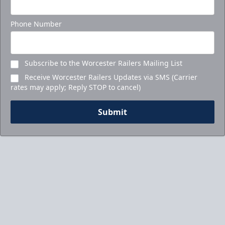
Call to Book Your Holiday Party
Phone Number
Subscribe to the Worcester Railers Mailing List
Receive Worcester Railers Updates via SMS (Carrier
rates may apply; Reply STOP to cancel)
Submit
5-Game Promo Pack
Starting at $20 per Ticket!
Mini Plans Info