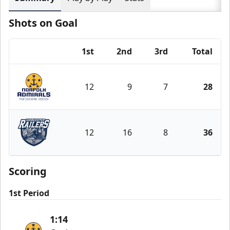
Shots on Goal
1st
2nd
3rd
Total
Team
12
9
7
28
Norfolk Admirals
12
16
8
36
Worcester Railers
Scoring
1st Period
1:14