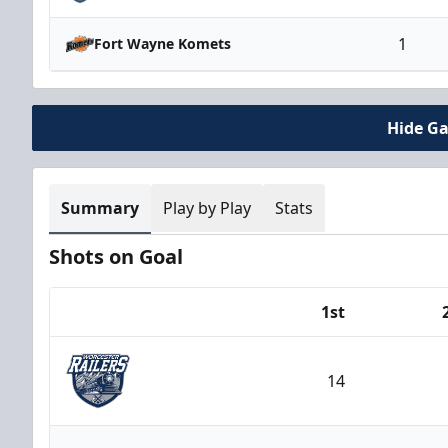
1
Fort Wayne Komets
Hide G
Summary
Play by Play
Stats
Shots on Goal
1st
Team
14
Worcester Railers