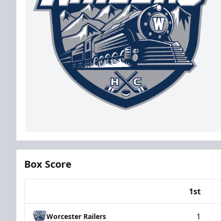
Box Score
1st
Team
1
Worcester Railers