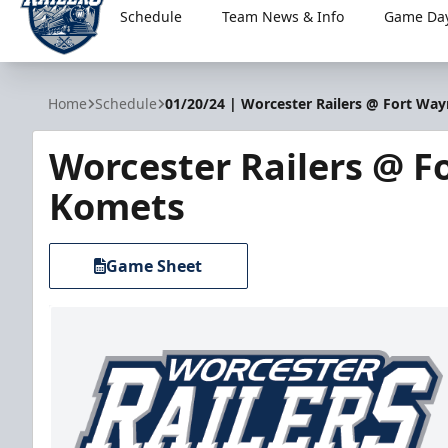
Schedule
Team News & Info
Game Day
Worcester Railers
Home
Schedule
01/20/24 | Worcester Railers @ Fort Wa
Worcester Railers @ F
Komets
Game Sheet