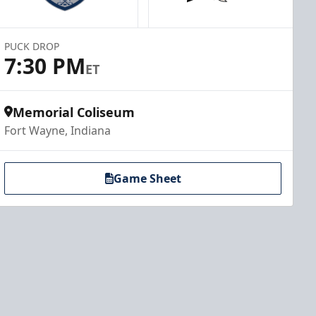
PUCK DROP
7:30 PM
ET
Memorial Coliseum
Fort Wayne, Indiana
Game Sheet