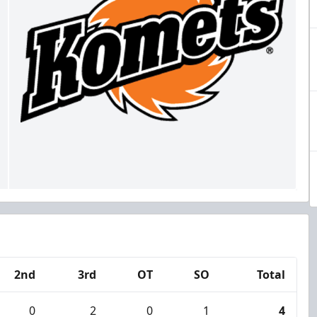
2nd
3rd
OT
SO
Total
0
2
0
1
4