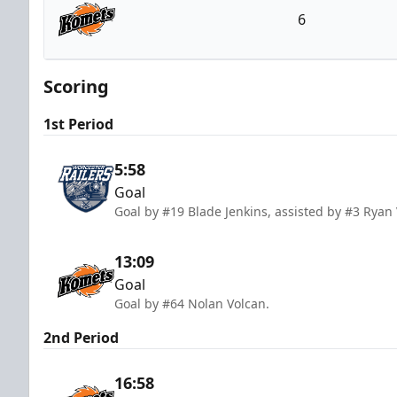
6
Fort Wayne Komets
Scoring
1st Period
5:58
Goal
Goal by #19 Blade Jenkins, assisted by #3 Ryan 
13:09
Goal
Goal by #64 Nolan Volcan.
2nd Period
16:58