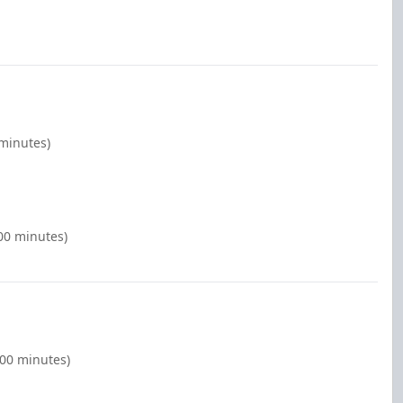
 minutes)
00 minutes)
:00 minutes)