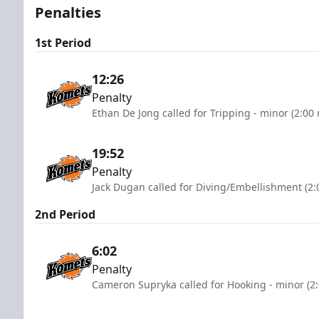
Penalties
1st Period
12:26
Penalty
Ethan De Jong called for Tripping - minor (2:00
19:52
Penalty
Jack Dugan called for Diving/Embellishment (2:
2nd Period
6:02
Penalty
Cameron Supryka called for Hooking - minor (2