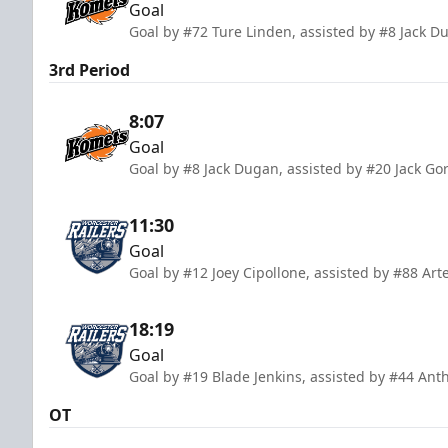
Goal
Goal by #72 Ture Linden, assisted by #8 Jack 
3rd Period
8:07
Goal
Goal by #8 Jack Dugan, assisted by #20 Jack Go
11:30
Goal
Goal by #12 Joey Cipollone, assisted by #88 Art
18:19
Goal
Goal by #19 Blade Jenkins, assisted by #44 An
OT