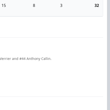
15
8
3
32
Verrier and #44 Anthony Callin.