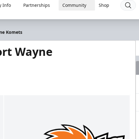
 Info
Partnerships
Community
Shop
yne Komets
ort Wayne