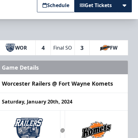
Schedule
Get Tickets
4
3
WOR
Final SO
FW
Game Details
Worcester Railers @ Fort Wayne Komets
Saturday, January 20th, 2024
@