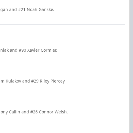
Dugan and #21 Noah Ganske.
rniak and #90 Xavier Cormier.
em Kulakov and #29 Riley Piercey.
thony Callin and #26 Connor Welsh.