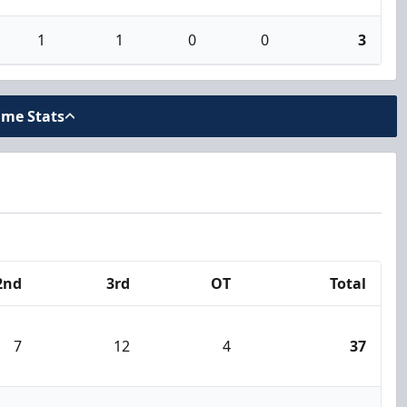
1
1
0
0
3
ame Stats
2nd
3rd
OT
Total
7
12
4
37