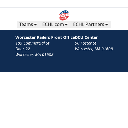
Teams
ECHL.com
ECHL Partners
Worcester Railers Front Office
DCU Center
105 Commercial St
50 Foster St
Door 22
Worcester, MA 01608
Worcester, MA 01608
Contact
Privacy Policy
Terms
Your Privacy Choices
Privacy and Cookie Settings