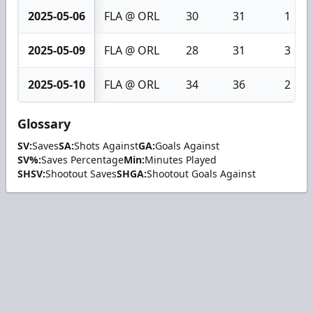
2025-05-06
FLA @ ORL
30
31
1
2025-05-09
FLA @ ORL
28
31
3
2025-05-10
FLA @ ORL
34
36
2
Glossary
SV:
Saves
SA:
Shots Against
GA:
Goals Against
SV%:
Saves Percentage
Min:
Minutes Played
SHSV:
Shootout Saves
SHGA:
Shootout Goals Against