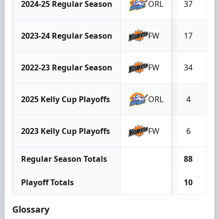
2024-25 Regular Season
ORL
37
2023-24 Regular Season
FW
17
2022-23 Regular Season
FW
34
2025 Kelly Cup Playoffs
ORL
4
2023 Kelly Cup Playoffs
FW
6
Regular Season Totals
88
Playoff Totals
10
Glossary