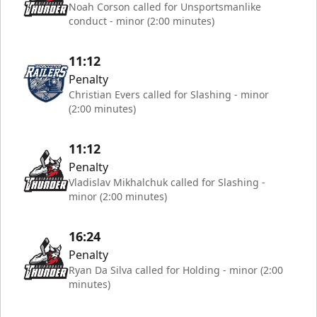
Noah Corson called for Unsportsmanlike
conduct - minor (2:00 minutes)
11:12
Penalty
Christian Evers called for Slashing - minor
(2:00 minutes)
11:12
Penalty
Vladislav Mikhalchuk called for Slashing -
minor (2:00 minutes)
16:24
Penalty
Ryan Da Silva called for Holding - minor (2:00
minutes)