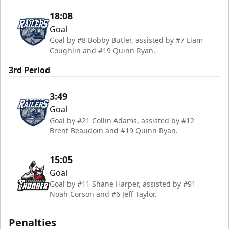
18:08
Goal
Goal by #8 Bobby Butler, assisted by #7 Liam
Coughlin and #19 Quinn Ryan.
3rd Period
3:49
Goal
Goal by #21 Collin Adams, assisted by #12
Brent Beaudoin and #19 Quinn Ryan.
15:05
Goal
Goal by #11 Shane Harper, assisted by #91
Noah Corson and #6 Jeff Taylor.
Penalties