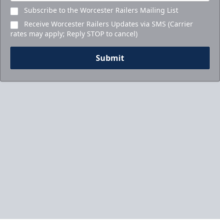
Subscribe to the Worcester Railers Mailing List
Receive Worcester Railers Updates via SMS (Carrier
rates may apply; Reply STOP to cancel)
Submit