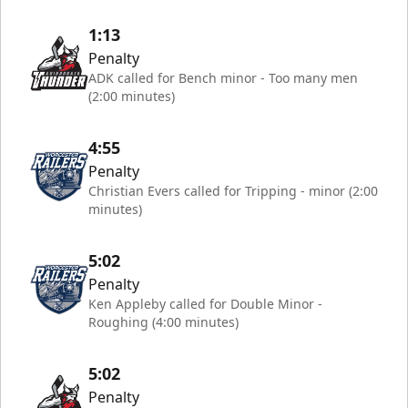
1:13
Penalty
ADK called for Bench minor - Too many men
(2:00 minutes)
4:55
Penalty
Christian Evers called for Tripping - minor (2:00
minutes)
5:02
Penalty
Ken Appleby called for Double Minor -
Roughing (4:00 minutes)
5:02
Penalty