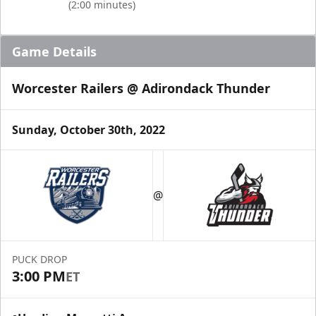
(2:00 minutes)
Game Details
Worcester Railers @ Adirondack Thunder
Sunday, October 30th, 2022
@
PUCK DROP
3:00 PM
ET