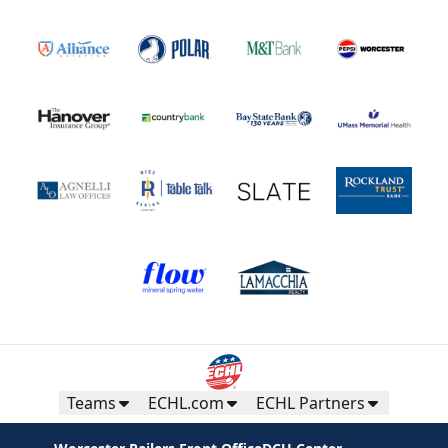
Teams
ECHL.com
ECHL Partners