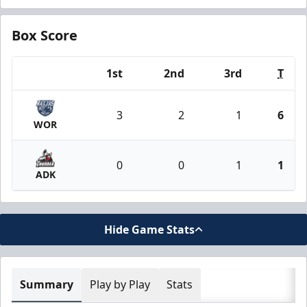
Box Score
1st
2nd
3rd
T
Team
3
2
1
6
WOR
0
0
1
1
ADK
Hide Game Stats
Summary
Play by Play
Stats