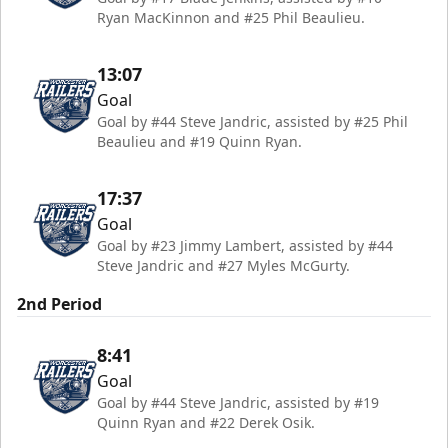
Ryan MacKinnon and #25 Phil Beaulieu.
13:07
Goal
Goal by #44 Steve Jandric, assisted by #25 Phil
Beaulieu and #19 Quinn Ryan.
17:37
Goal
Goal by #23 Jimmy Lambert, assisted by #44
Steve Jandric and #27 Myles McGurty.
2nd Period
8:41
Goal
Goal by #44 Steve Jandric, assisted by #19
Quinn Ryan and #22 Derek Osik.