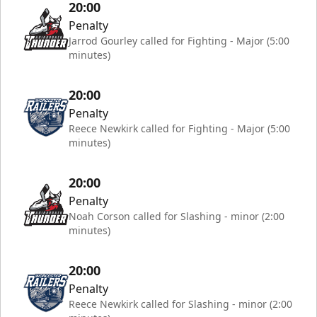
20:00
Penalty
Jarrod Gourley called for Fighting - Major (5:00
minutes)
20:00
Penalty
Reece Newkirk called for Fighting - Major (5:00
minutes)
20:00
Penalty
Noah Corson called for Slashing - minor (2:00
minutes)
20:00
Penalty
Reece Newkirk called for Slashing - minor (2:00