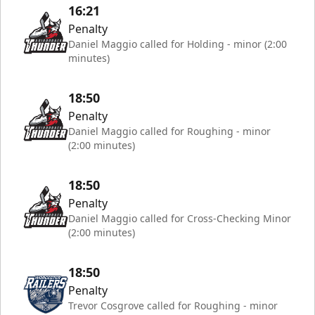
16:21
Penalty
Daniel Maggio called for Holding - minor (2:00
minutes)
18:50
Penalty
Daniel Maggio called for Roughing - minor
(2:00 minutes)
18:50
Penalty
Daniel Maggio called for Cross-Checking Minor
(2:00 minutes)
18:50
Penalty
Trevor Cosgrove called for Roughing - minor