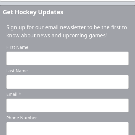
Get Hockey Updates
Sign up for our email newsletter to be the first to
know about news and upcoming games!
First Name
Last Name
Email
*
Phone Number