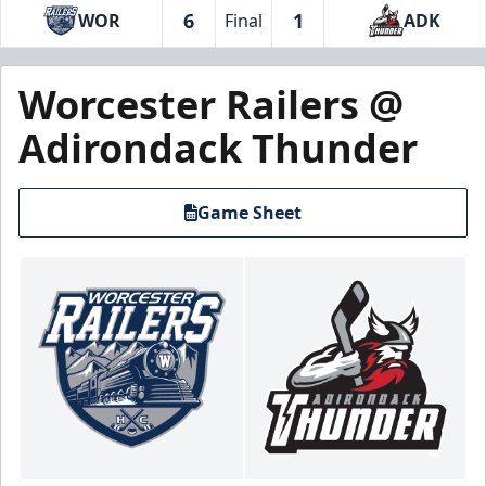
6
1
WOR
Final
ADK
Worcester Railers @
Adirondack Thunder
Game Sheet