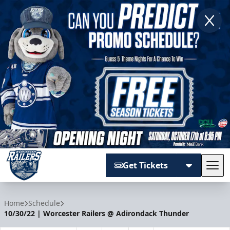
Get Tickets
Tog
Worcester Railers
Home
Schedule
10/30/22 | Worcester Railers @ Adirondack Thunder