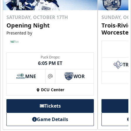
SATURDAY, OCTOBER 17TH
SUNDAY, OC
Opening Night
Trois-Rivi
Worcester
Presented by
Puck Drops:
6:05 PM ET
TR
MNE
WOR
at
DCU Center
Tickets
Game Details