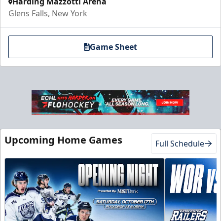
Harding Mazzotti Arena
Glens Falls, New York
Game Sheet
Upcoming Home Games
Full Schedule