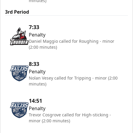
minutes)
3rd Period
7:33
Penalty
Daniel Maggio called for Roughing - minor
(2:00 minutes)
8:33
Penalty
Nolan Vesey called for Tripping - minor (2:00
minutes)
14:51
Penalty
Trevor Cosgrove called for High-sticking -
minor (2:00 minutes)