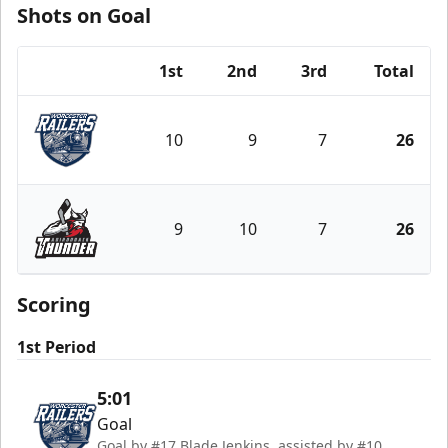
Shots on Goal
1st
2nd
3rd
Total
Team
10
9
7
26
Worcester Railers
9
10
7
26
Adirondack Thunder
Scoring
1st Period
5:01
Goal
Goal by #17 Blade Jenkins, assisted by #10