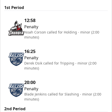
1st Period
12:58
Penalty
Noah Corson called for Holding - minor (2:00
minutes)
16:25
Penalty
Derek Osik called for Tripping - minor (2:00
minutes)
20:00
Penalty
Blade Jenkins called for Slashing - minor (2:00
minutes)
2nd Period