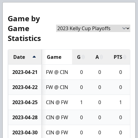
Game by
Game
Statistics
Date
Game
G
A
PTS
2023-04-21
FW @ CIN
0
0
0
2023-04-22
FW @ CIN
0
0
0
2023-04-25
CIN @ FW
1
0
1
2023-04-28
CIN @ FW
0
0
0
2023-04-30
CIN @ FW
0
0
0