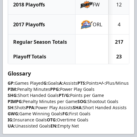
2018 Playoffs
FW
12
2017 Playoffs
ORL
4
Regular Season Totals
217
Playoff Totals
23
Glossary
GP:
Games Played
G:
Goals
A:
Assists
PTS:
Points
+/-:
Plus/Minus
PIM:
Penalty Minutes
PPG:
Power Play Goals
SHG:
Short Handed Goals
PT/G:
Points per Game
PIMPG:
Penalty Minutes per Game
SOG:
Shootout Goals
SH:
Shots
PPA:
Power Play Assists
SHA:
Short Handed Assists
GWG:
Game Winning Goals
FG:
First Goals
IG:
Insurance Goals
OTG:
Overtime Goals
UA:
Unassisted Goals
EN:
Empty Net