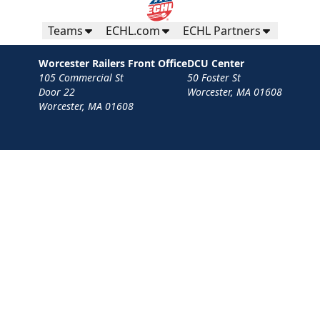
Teams
ECHL.com
ECHL Partners
Worcester Railers Front Office
DCU Center
105 Commercial St
50 Foster St
Door 22
Worcester, MA 01608
Worcester, MA 01608
Contact
Privacy Policy
Terms
Your Privacy Choices
Privacy and Cookie Settings
© 2026 Worcester Railers HC