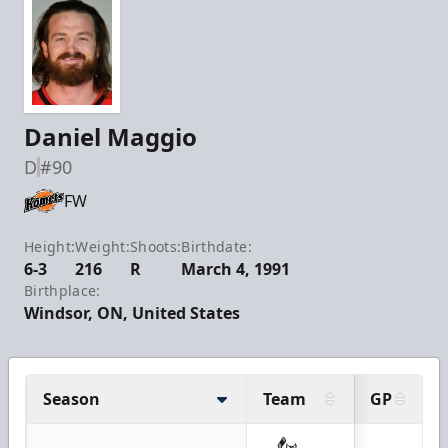
Daniel Maggio
D
#90
FW
Height:
Weight:
Shoots:
Birthdate:
6-3
216
R
March 4, 1991
Birthplace:
Windsor, ON, United States
Season
Team
GP