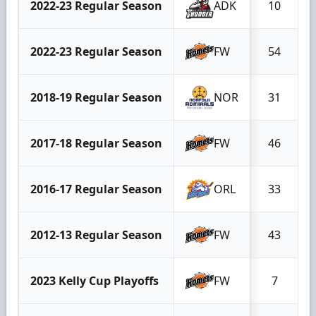
2022-23 Regular Season
ADK
10
2022-23 Regular Season
FW
54
2018-19 Regular Season
NOR
31
2017-18 Regular Season
FW
46
2016-17 Regular Season
ORL
33
2012-13 Regular Season
FW
43
2023 Kelly Cup Playoffs
FW
7