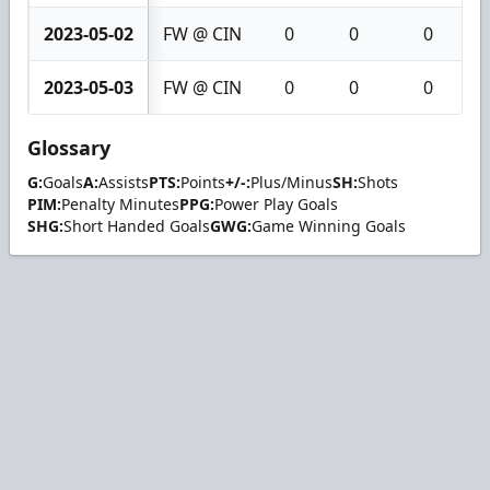
2023-05-02
FW @ CIN
0
0
0
2023-05-03
FW @ CIN
0
0
0
Glossary
G:
Goals
A:
Assists
PTS:
Points
+/-:
Plus/Minus
SH:
Shots
PIM:
Penalty Minutes
PPG:
Power Play Goals
SHG:
Short Handed Goals
GWG:
Game Winning Goals