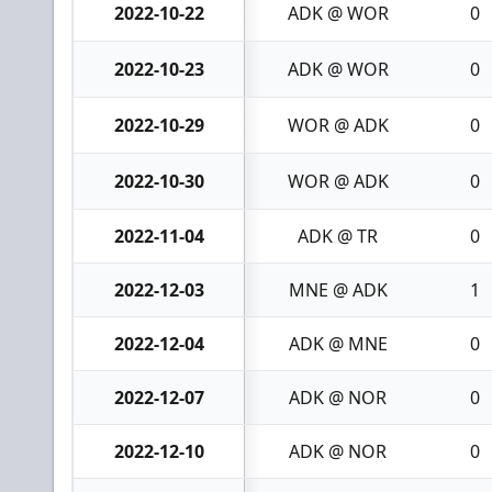
2022-10-22
ADK @ WOR
0
2022-10-23
ADK @ WOR
0
2022-10-29
WOR @ ADK
0
2022-10-30
WOR @ ADK
0
2022-11-04
ADK @ TR
0
2022-12-03
MNE @ ADK
1
2022-12-04
ADK @ MNE
0
2022-12-07
ADK @ NOR
0
2022-12-10
ADK @ NOR
0