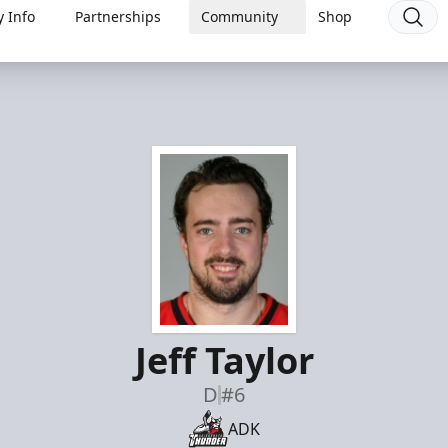
 Info
Partnerships
Community
Shop
Jeff Taylor
D
#6
ADK