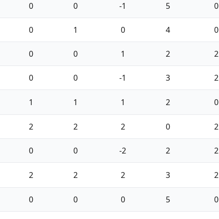
0
0
-1
5
0
0
1
0
4
0
0
0
1
2
2
0
0
-1
3
2
1
1
1
2
0
2
2
2
0
2
0
0
-2
2
2
2
2
2
3
2
0
0
0
5
0