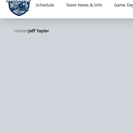
Schedule
Team News & Info
Game Day
Worcester Railers
Home
Jeff Taylor