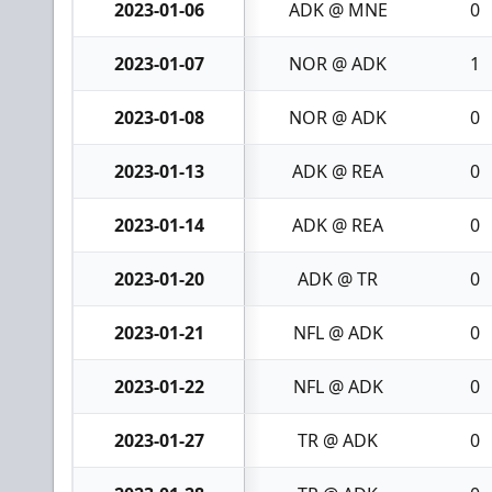
2023-01-06
ADK @ MNE
0
2023-01-07
NOR @ ADK
1
2023-01-08
NOR @ ADK
0
2023-01-13
ADK @ REA
0
2023-01-14
ADK @ REA
0
2023-01-20
ADK @ TR
0
2023-01-21
NFL @ ADK
0
2023-01-22
NFL @ ADK
0
2023-01-27
TR @ ADK
0