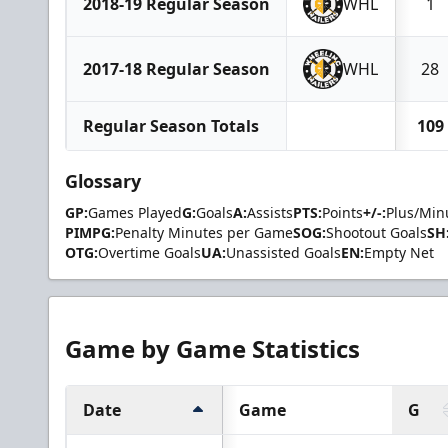
2018-19 Regular Season
WHL
1
2017-18 Regular Season
WHL
28
Regular Season Totals
109
Glossary
GP:
Games Played
G:
Goals
A:
Assists
PTS:
Points
+/-:
Plus/Min
PIMPG:
Penalty Minutes per Game
SOG:
Shootout Goals
SH
OTG:
Overtime Goals
UA:
Unassisted Goals
EN:
Empty Net
Game by Game Statistics
Date
Game
G