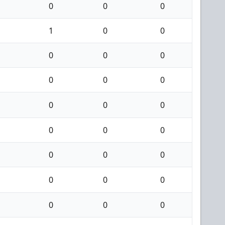
0
0
0
1
0
0
0
0
0
0
0
0
0
0
0
0
0
0
0
0
0
0
0
0
0
0
0