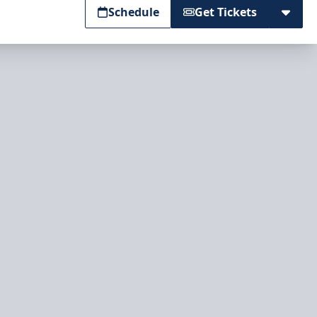
Schedule
Get Tickets