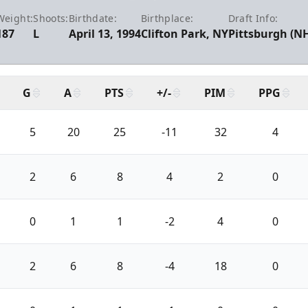
Weight:
Shoots:
Birthdate:
Birthplace:
Draft Info:
187
L
April 13, 1994
Clifton Park, NY
Pittsburgh (NH
G
A
PTS
+/-
PIM
PPG
5
20
25
-11
32
4
2
6
8
4
2
0
0
1
1
-2
4
0
2
6
8
-4
18
0