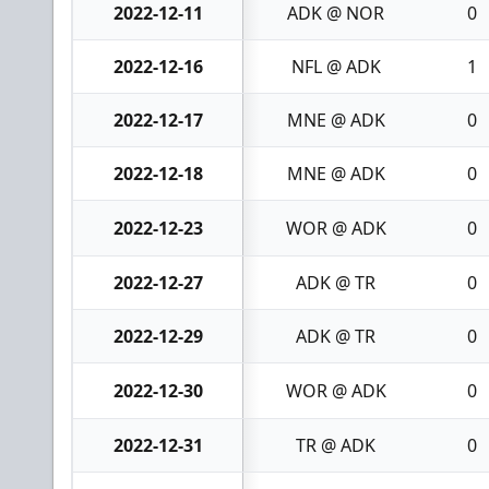
2022-12-11
ADK @ NOR
0
2022-12-16
NFL @ ADK
1
2022-12-17
MNE @ ADK
0
2022-12-18
MNE @ ADK
0
2022-12-23
WOR @ ADK
0
2022-12-27
ADK @ TR
0
2022-12-29
ADK @ TR
0
2022-12-30
WOR @ ADK
0
2022-12-31
TR @ ADK
0