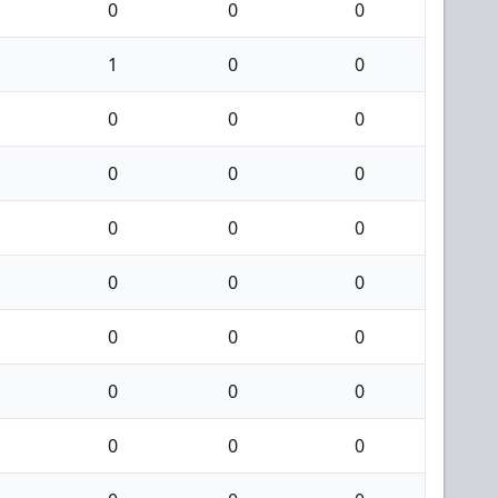
0
0
0
1
0
0
0
0
0
0
0
0
0
0
0
0
0
0
0
0
0
0
0
0
0
0
0