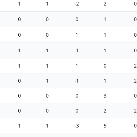
1
1
-2
2
0
0
0
0
1
0
0
0
1
1
0
1
1
-1
1
0
1
1
1
0
2
0
1
-1
1
2
0
0
0
3
0
0
0
0
2
2
1
1
-3
5
0