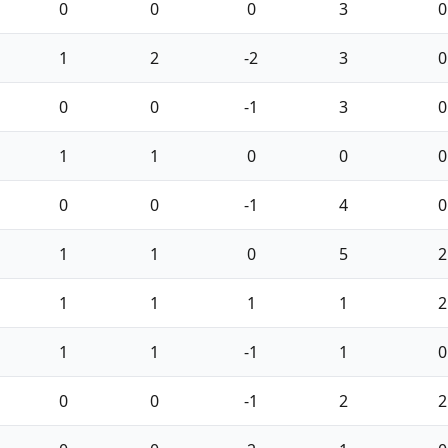
0
0
0
3
0
1
2
-2
3
0
0
0
-1
3
0
1
1
0
0
0
0
0
-1
4
0
1
1
0
5
2
1
1
1
1
2
1
1
-1
1
0
0
0
-1
2
2