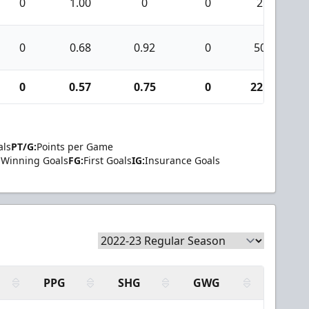
0
1.00
0
0
2
0
0.68
0.92
0
50
0
0.57
0.75
0
221
als
PT/G:
Points per Game
Winning Goals
FG:
First Goals
IG:
Insurance Goals
PPG
SHG
GWG