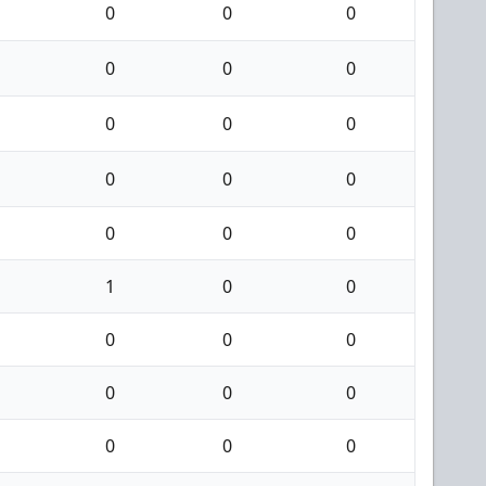
0
0
0
0
0
0
0
0
0
0
0
0
0
0
0
1
0
0
0
0
0
0
0
0
0
0
0