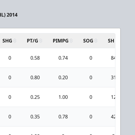
L) 2014
SHG
PT/G
PIMPG
SOG
SH
PP
0
0.58
0.74
0
84
0
0.80
0.20
0
31
0
0.25
1.00
0
12
0
0.35
0.78
0
42