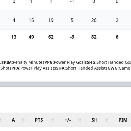
0
1
1
-1
0
0
4
15
19
5
26
2
13
49
62
-9
82
6
us
PIM:
Penalty Minutes
PPG:
Power Play Goals
SHG:
Short Handed Go
:
Shots
PPA:
Power Play Assists
SHA:
Short Handed Assists
GWG:
Game 
A
PTS
+/-
SH
PIM