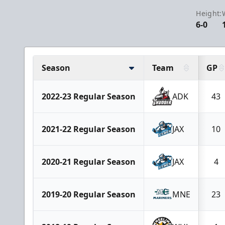
Height:
6-0
Season
Team
GP
2022-23 Regular Season
ADK
43
2021-22 Regular Season
JAX
10
2020-21 Regular Season
JAX
4
2019-20 Regular Season
MNE
23