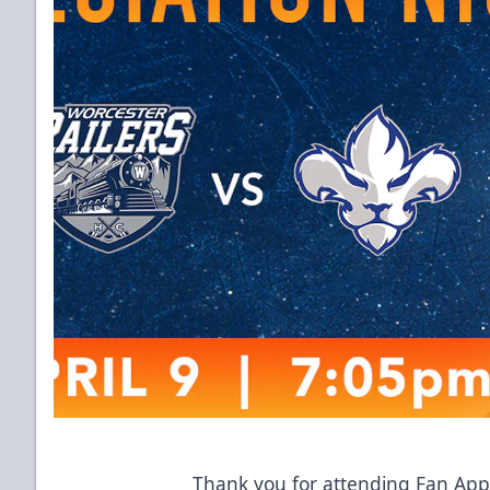
Thank you for attending Fan Appr