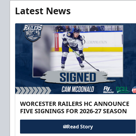
Latest News
WORCESTER RAILERS HC ANNOUNCE
FIVE SIGNINGS FOR 2026-27 SEASON
Read Story