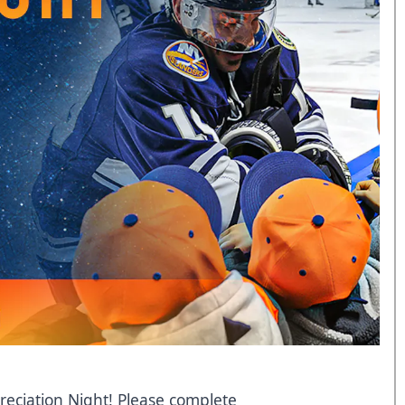
eciation Night! Please complete