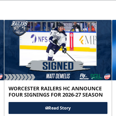
WORCESTER RAILERS HC ANNOUNCE
FOUR SIGNINGS FOR 2026-27 SEASON
Read Story