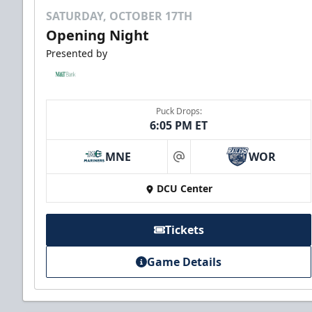
SATURDAY, OCTOBER 17TH
Opening Night
Presented by
Puck Drops:
6:05 PM ET
MNE
WOR
at
DCU Center
Tickets
Game Details