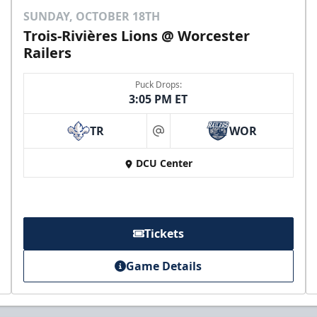
SUNDAY, OCTOBER 18TH
Trois-Rivières Lions @ Worcester
Railers
Puck Drops:
3:05 PM ET
TR
WOR
at
DCU Center
Tickets
Game Details