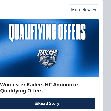
More News
Worcester Railers HC Announce
Qualifying Offers
Read Story