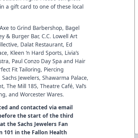
 a gift card to one of these local
, Axe to Grind Barbershop, Bagel
ey & Burger Bar, C.C. Lowell Art
lective, Dalat Restaurant, Ed
e, Kleen ‘n Hard Sports, Livia’s
stra, Paul Conzo Day Spa and Hair
ect Fit Tailoring, Piercing
, Sachs Jewelers, Shawarma Palace,
, The Mill 185, Theatre Café, Val’s
ng, and Worcester Wares.
ted and contacted via email
efore the start of the third
 at the Sachs Jewelers Fan
n 101 in the Fallon Health