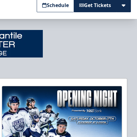
Schedule
Get Tickets