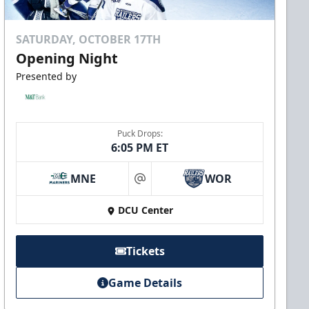
SATURDAY, OCTOBER 17TH
Opening Night
Presented by
Puck Drops:
6:05 PM ET
MNE
WOR
at
DCU Center
Tickets
Game Details