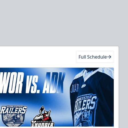
Full Schedule