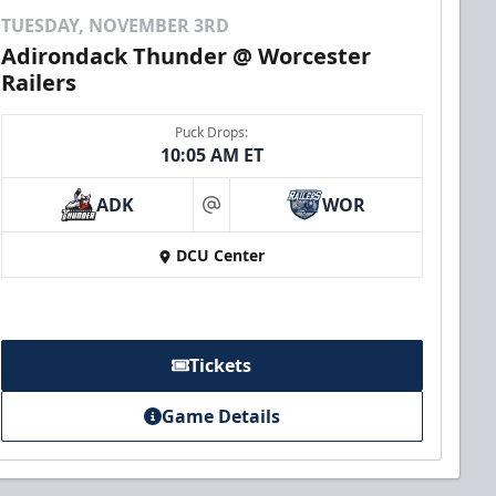
TUESDAY, NOVEMBER 3RD
Adirondack Thunder @ Worcester
Railers
Puck Drops:
10:05 AM ET
ADK
WOR
at
DCU Center
Tickets
Game Details