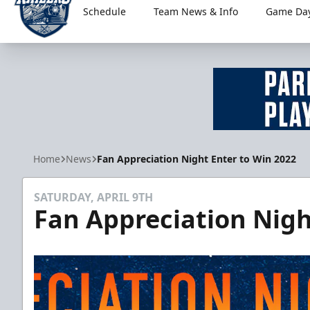
Schedule
Team News & Info
Game Day
Worcester Railers
Home
News
Fan Appreciation Night Enter to Win 2022
SATURDAY, APRIL 9TH
Fan Appreciation Nigh