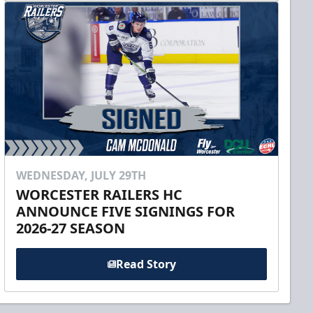
WEDNESDAY, JULY 29TH
WORCESTER RAILERS HC
ANNOUNCE FIVE SIGNINGS FOR
2026-27 SEASON
Read Story