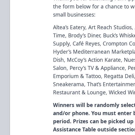
the form below for a chance to win
small businesses:
Altea’s Eatery, Art Reach Studios
Time, Brody’s Diner, Buck’s Whisk
Supply, Café Reyes, Crompton Col
Hyder’s Mediterranean Marketplac
Dish, McCoy’s Action Karate, Nue
Salon, Percy’s TV & Appliance, Perf
Emporium & Tattoo, Regatta Deli
Sneakerama, That’s Entertainment
Restaurant & Lounge, Wicked Wi
Winners will be randomly selec
and/or phone. You must enter b
period. Prizes can be picked up
Assistance Table outside sectio