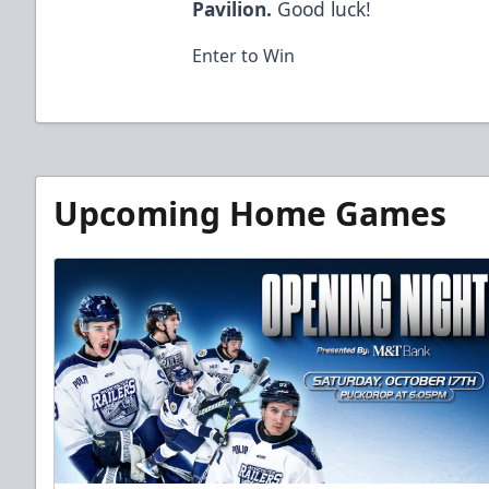
Pavilion.
Good luck!
Enter to Win
Upcoming Home Games