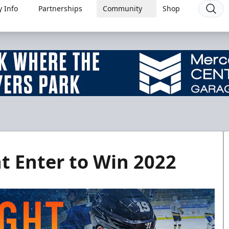
 Info
Partnerships
Community
Shop
t Enter to Win 2022