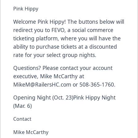
Pink Hippy
Welcome Pink Hippy! The buttons below will
redirect you to FEVO, a social commerce
ticketing platform, where you will have the
ability to purchase tickets at a discounted
rate for your select group nights.
Questions? Please contact your account
executive, Mike McCarthy at
MikeM@RailersHC.com
or 508-365-1760.
Opening Night (Oct. 23)
Pink Hippy Night
(Mar. 6)
Contact
Mike McCarthy