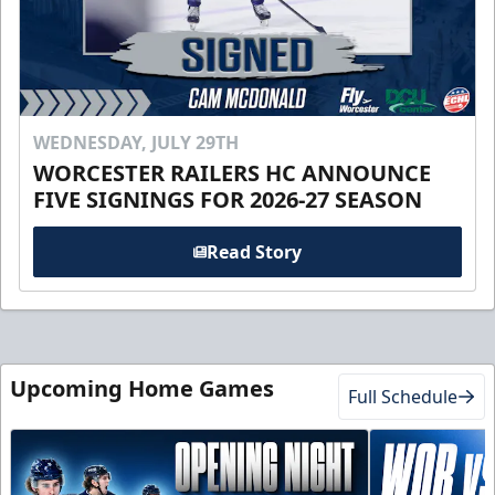
WEDNESDAY, JULY 29TH
WORCESTER RAILERS HC ANNOUNCE
FIVE SIGNINGS FOR 2026-27 SEASON
Read Story
Upcoming Home Games
Full Schedule