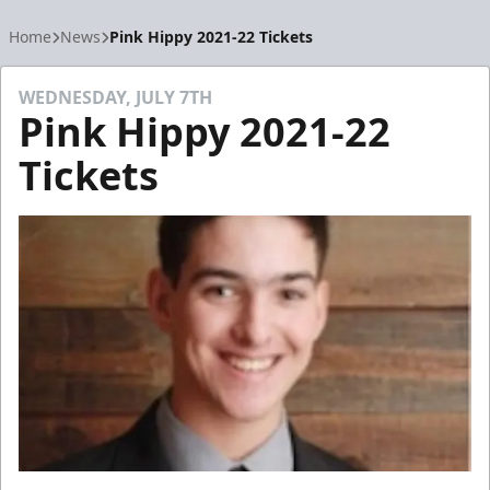
Home
News
Pink Hippy 2021-22 Tickets
WEDNESDAY, JULY 7TH
Pink Hippy 2021-22
Tickets