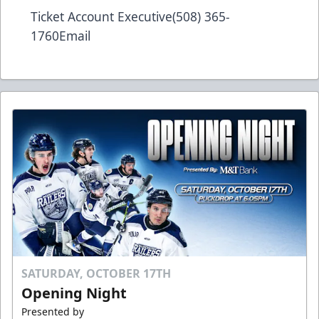
Ticket Account Executive(508) 365-
1760
Email
SATURDAY, OCTOBER 17TH
Opening Night
Presented by