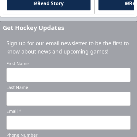
Read Story
Rea
Get Hockey Updates
Sign up for our email newsletter to be the first to
know about news and upcoming games!
First Name
Last Name
Email
*
Phone Number