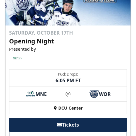
SATURDAY, OCTOBER 17TH
Opening Night
Presented by
Puck Drops:
6:05 PM ET
MNE
WOR
at
DCU Center
Tickets