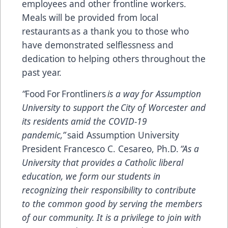
employees and other frontline workers.
Meals will be provided from local
restaurants as a thank you to those who
have demonstrated selflessness and
dedication to helping others throughout the
past year.
“
Food For Frontliners
is a way for Assumption
University to support the City of Worcester and
its residents amid the COVID-19
pandemic,”
said Assumption University
President Francesco C. Cesareo, Ph.D.
“As a
University that provides a Catholic liberal
education, we form our students in
recognizing their responsibility to contribute
to the common good by serving the members
of our community. It is a privilege to join with