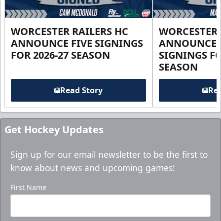
WORCESTER RAILERS HC
WORCESTER 
ANNOUNCE FIVE SIGNINGS
ANNOUNCE 
FOR 2026-27 SEASON
SIGNINGS FO
SEASON
Read Story
Rea
Get Hockey Updates
Sign up for our email newsletter to be the first to
know about news and upcoming games!
First Name