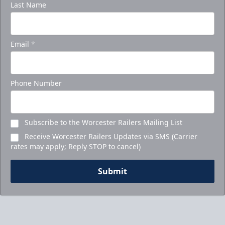
Last Name
Email
*
Phone Number
Subscribe to the Worcester Railers Mailing List
Receive Worcester Railers Updates via SMS (Carrier
rates may apply; Reply STOP to cancel)
Submit