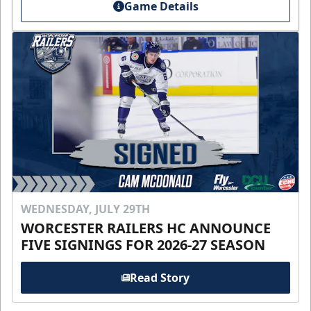
Game Details
WEDNESDAY, JULY 29TH
WORCESTER RAILERS HC ANNOUNCE
FIVE SIGNINGS FOR 2026-27 SEASON
Read Story