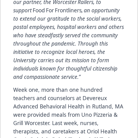
our partner, the Worcester Railers, to
support
Food For Frontliners
, an opportunity
to extend our gratitude to the social workers,
postal employees, hospital workers and others
who have steadfastly served the community
throughout the pandemic. Through this
initiative to recognize local heroes, the
University carries out its mission to form
individuals known for thoughtful citizenship
and compassionate service.”
Week one, more than one hundred
teachers and counselors at
Devereux
Advanced Behavioral Health
in Rutland, MA
were provided meals from Uno Pizzeria &
Grill Worcester. Last week, nurses,
therapists, and caretakers at Oriol Health