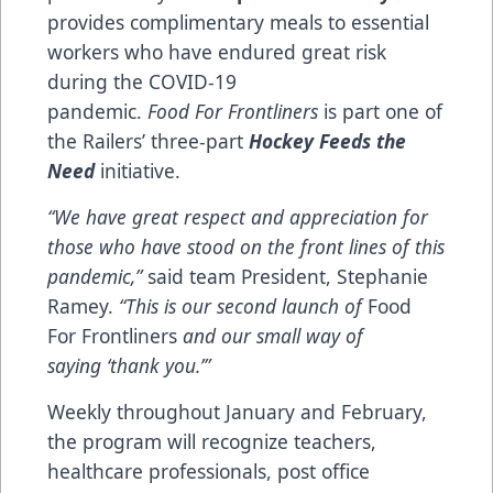
provides complimentary meals to essential
workers who have endured great risk
during the COVID-19
pandemic.
Food For Frontliners
is part one of
the Railers’ three-part
Hockey Feeds the
Need
initiative.
“We have great respect and appreciation for
those who have stood on the front lines of this
pandemic,”
said team President, Stephanie
Ramey.
“This is our second launch of
Food
For Frontliners
and our small way of
saying ‘thank you.’”
Weekly throughout January and February,
the program will recognize teachers,
healthcare professionals, post office