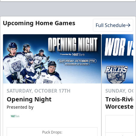
Upcoming Home Games
Full Schedule
SATURDAY, OCTOBER 17TH
SUNDAY, OC
Opening Night
Trois-Rivi
Worcester
Presented by
Puck Drops: