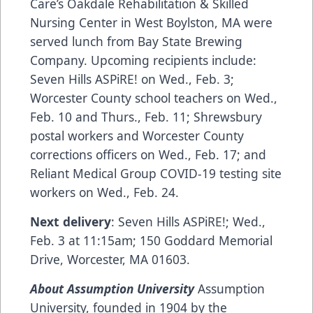
Care’s
Oakdale Rehabilitation & Skilled
Nursing Center
in West Boylston, MA were
served lunch from Bay State Brewing
Company. Upcoming recipients include:
Seven Hills ASPiRE!
on Wed., Feb. 3;
Worcester County school teachers on Wed.,
Feb. 10 and Thurs., Feb. 11; Shrewsbury
postal workers and Worcester County
corrections officers on Wed., Feb. 17; and
Reliant Medical Group
COVID-19 testing site
workers on Wed., Feb. 24.
Next delivery
: Seven Hills ASPiRE!; Wed.,
Feb. 3 at 11:15am; 150 Goddard Memorial
Drive, Worcester, MA 01603.
About Assumption University
Assumption
University, founded in 1904 by the