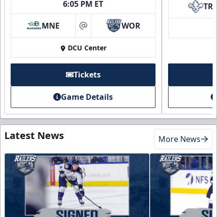
6:05 PM ET
TR
MNE
WOR
at
DCU Center
Tickets
Game Details
Latest News
More News