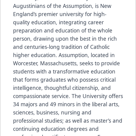
Augustinians of the Assumption, is New
England’s premier university for high-
quality education, integrating career
preparation and education of the whole
person, drawing upon the best in the rich
and centuries-long tradition of Catholic
higher education. Assumption, located in
Worcester, Massachusetts, seeks to provide
students with a transformative education
that forms graduates who possess critical
intelligence, thoughtful citizenship, and
compassionate service. The University offers
34 majors and 49 minors in the liberal arts,
sciences, business, nursing and
professional studies; as well as master’s and
continuing education degrees and