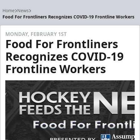
Home
News
Food For Frontliners Recognizes COVID-19 Frontline Workers
MONDAY, FEBRUARY 1ST
Food For Frontliners
Recognizes COVID-19
Frontline Workers