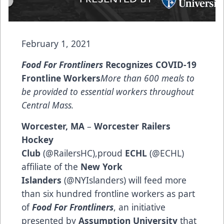
February 1, 2021
Food For Frontliners
Recognizes COVID-19
Frontline Workers
More than 600 meals to
be provided to essential workers throughout
Central Mass.
Worcester, MA
–
Worcester Railers
Hockey
Club
(
@RailersHC
),proud
ECHL
(
@ECHL
)
affiliate of the
New York
Islanders
(
@NYIslanders
) will feed more
than six hundred frontline workers as part
of
Food For Frontliners
, an initiative
presented by
Assumption University
that