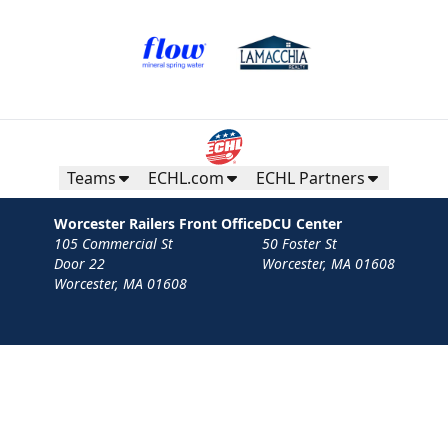
Teams
ECHL.com
ECHL Partners
Worcester Railers Front Office
DCU Center
105 Commercial St
50 Foster St
Door 22
Worcester, MA 01608
Worcester, MA 01608
Contact
Privacy Policy
Terms
Your Privacy Choices
Privacy and Cookie Settings