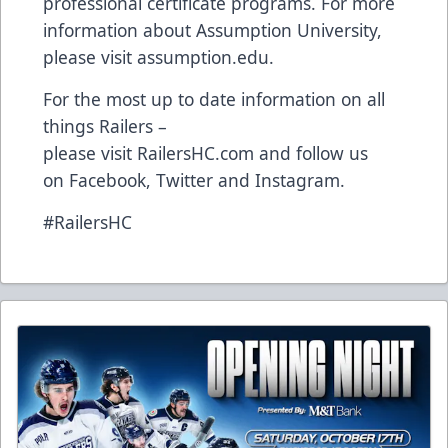
professional certificate programs. For more
information about Assumption University,
please visit
assumption.edu
.
For the most up to date information on all
things Railers –
please visit
RailersHC.com
and follow us
on
Facebook
,
Twitter
and
Instagram
.
#RailersHC