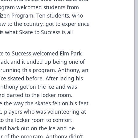
s program welcomed students from
tizen Program. Ten students, who
w to the country, got to experience
 is what Skate to Success is all
te to Success welcomed Elm Park
ack and it ended up being one of
n running this program. Anthony, an
ice skated before. After lacing his
Anthony got on the ice and was
and darted to the locker room.
 the way the skates felt on his feet.
HC players who was volunteering at
o the locker room to comfort
ad back out on the ice and he
r of the program. Anthony didn’t