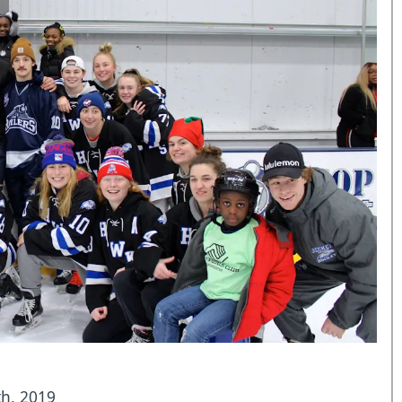
h, 2019