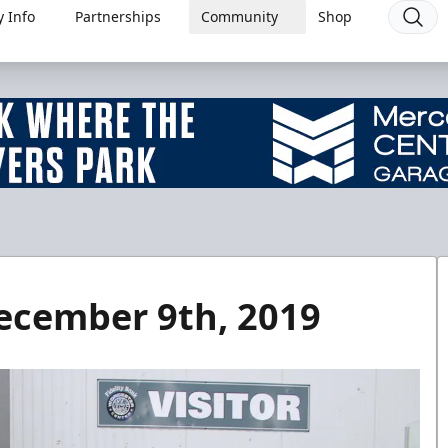
 Info
Partnerships
Community
Shop
ecember 9th, 2019