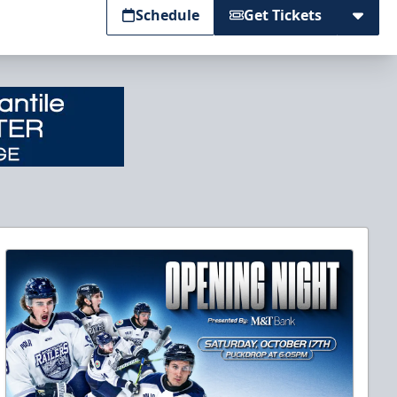
Schedule
Get Tickets