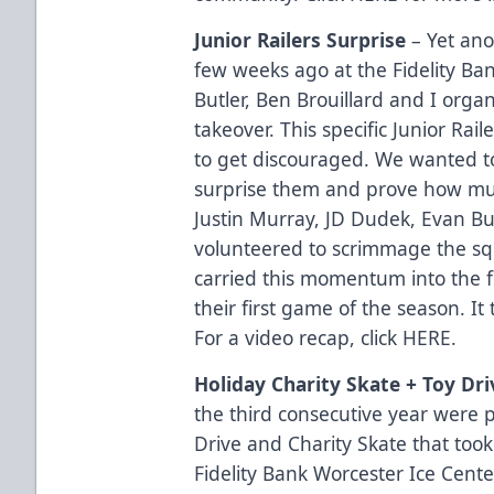
Junior Railers Surprise
– Yet ano
few weeks ago at the Fidelity Ba
Butler, Ben Brouillard and I organ
takeover. This specific Junior Ra
to get discouraged. We wanted to
surprise them and prove how muc
Justin Murray, JD Dudek, Evan Bu
volunteered to scrimmage the squ
carried this momentum into the
their first game of the season. I
For a video recap, click
HERE
.
Holiday Charity Skate + Toy Dri
the third consecutive year were p
Drive and Charity Skate that took
Fidelity Bank Worcester Ice Cente