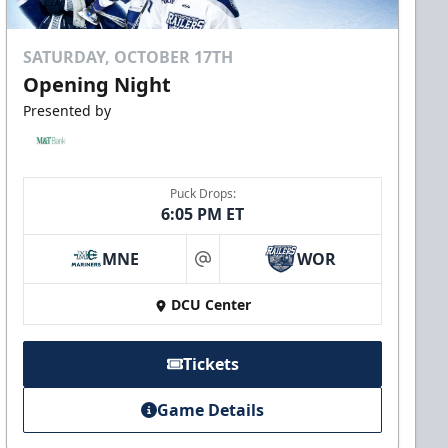
SATURDAY, OCTOBER 17TH
Opening Night
Presented by
Puck Drops:
6:05 PM ET
MNE
WOR
at
DCU Center
Tickets
Game Details