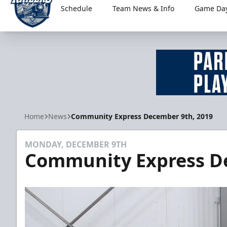
Schedule
Team News & Info
Game Day
Worcester Railers
Home
News
Community Express December 9th, 2019
MONDAY, DECEMBER 9TH
Community Express D