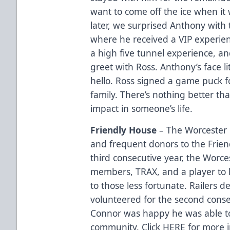
want to come off the ice when it
later, we surprised Anthony with
where he received a VIP experien
a high five tunnel experience, a
greet with Ross. Anthony’s face 
hello. Ross signed a game puck f
family. There’s nothing better t
impact in someone’s life.
Friendly House
– The Worcester 
and frequent donors to the Frien
third consecutive year, the Worce
members, TRAX, and a player to 
to those less fortunate. Railers
volunteered for the second conse
Connor was happy he was able t
community. Click
HERE
for more i