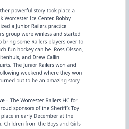
ther powerful story took place a
nk Worcester Ice Center. Bobby
ized a Junior Railers practice
ilers group were winless and started
 bring some Railers players over to
h fun hockey can be. Ross Olsson,
itenhuis, and Drew Callin
irts. The Junior Railers won and
 following weekend where they won
t turned out to be an amazing story.
ve
– The Worcester Railers HC for
roud sponsors of the Sheriff’s Toy
 place in early December at the
r. Children from the Boys and Girls