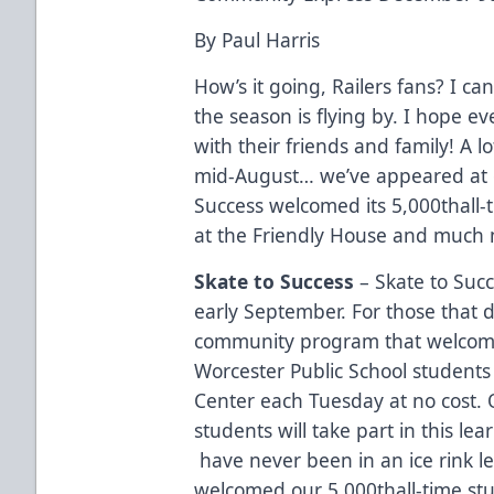
By Paul Harris
How’s it going, Railers fans? I ca
the season is flying by. I hope 
with their friends and family! A l
mid-August… we’ve appeared at 
Success welcomed its 5,000thall-
at the Friendly House and much m
Skate to Success
– Skate to Succe
early September. For those that d
community program that welcome
Worcester Public School students 
Center each Tuesday at no cost. 
students will take part in this l
have never been in an ice rink le
welcomed our 5,000thall-time st