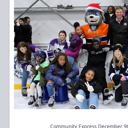
Community Express December 9t