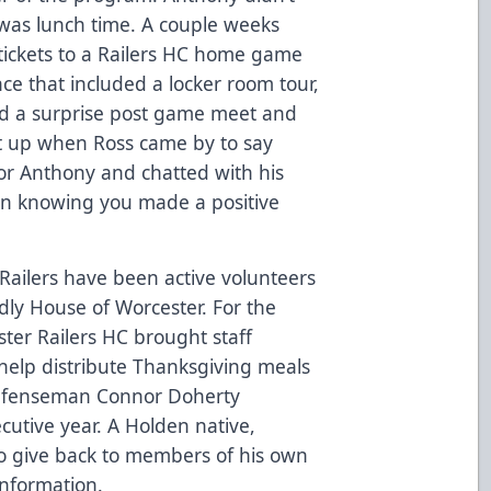
 was lunch time. A couple weeks
 tickets to a Railers HC home game
ce that included a locker room tour,
nd a surprise post game meet and
lit up when Ross came by to say
or Anthony and chatted with his
han knowing you made a positive
Railers have been active volunteers
dly House of Worcester. For the
ster Railers HC brought staff
help distribute Thanksgiving meals
 defenseman Connor Doherty
cutive year. A Holden native,
o give back to members of his own
nformation.