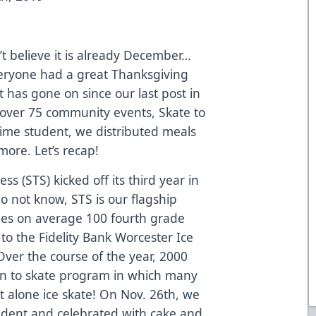
n’t believe it is already December…
everyone had a great Thanksgiving
ot has gone on since our last post in
over 75 community events, Skate to
time student, we distributed meals
ore. Let’s recap!
ss (STS) kicked off its third year in
o not know, STS is our flagship
s on average 100 fourth grade
to the Fidelity Bank Worcester Ice
Over the course of the year, 2000
earn to skate program in which many
t alone ice skate! On Nov. 26th, we
udent and celebrated with cake and