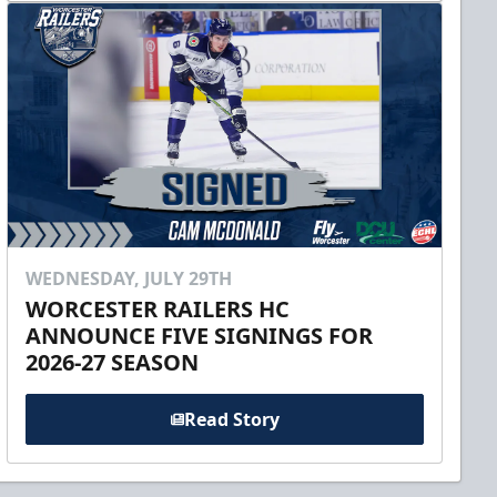
WEDNESDAY, JULY 29TH
WORCESTER RAILERS HC
ANNOUNCE FIVE SIGNINGS FOR
2026-27 SEASON
Read Story