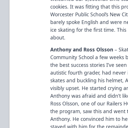
cookies. It was fitting that thi
Worcester Public School’s New Ci
barely spoke English and were ne
ice skating for the first time. This
about.
Anthony and Ross Olsson
– Ska
Community School a few weeks b
the best success stories I’ve see
autistic fourth grader, had never 
skates and buckling his helmet, 
visibly upset. He started crying 
Anthony was afraid and didn’t like
Ross Olsson, one of our Railers 
the program, saw this and went t
Anthony. He convinced him to he
stayed with him for the remainde