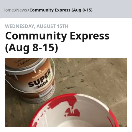
Home
News
Community Express (Aug 8-15)
WEDNESDAY, AUGUST 15TH
Community Express
(Aug 8-15)