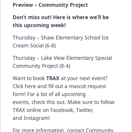
Preview
– Community Project
Don’t miss out! Here is where we’ll be
this upcoming week!
Thursday – Shaw Elementary School Ice
Cream Social (6-8)
Thursday – Lake View Elementary Special
Community Project (8-4)
Want to book
TRAX
at your next event?
Click
here
and fill out a mascot request
form! For a list of all upcoming
events,
check this out
. Make sure to follow
TRAX online on
Facebook
,
Twitter
,
and
Instagram
!
For more information, contact Community