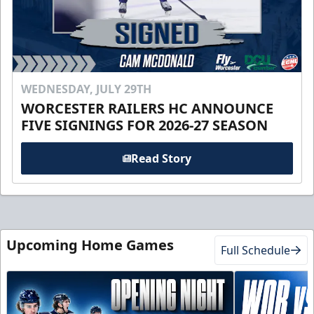
WEDNESDAY, JULY 29TH
WORCESTER RAILERS HC ANNOUNCE
FIVE SIGNINGS FOR 2026-27 SEASON
Read Story
Upcoming Home Games
Full Schedule