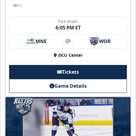
Puck Drops:
6:05 PM ET
MNE
WOR
at
DCU Center
Tickets
Game Details