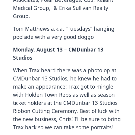
Medical Group, & Erika Sullivan Realty
Group.
Tom Matthews a.k.a. “Tuesdays” hanging
poolside with a very good doggo
Monday, August 13 – CMDunbar 13
Studios
When Trax heard there was a photo op at
CMDunbar 13 Studios, he knew he had to
make an appearance! Trax got to mingle
with Holden Town Reps as well as season
ticket holders at the CMDunbar 13 Studios
Ribbon Cutting Ceremony. Best of luck with
the new business, Chris! I’ll be sure to bring
Trax back so we can take some portraits!