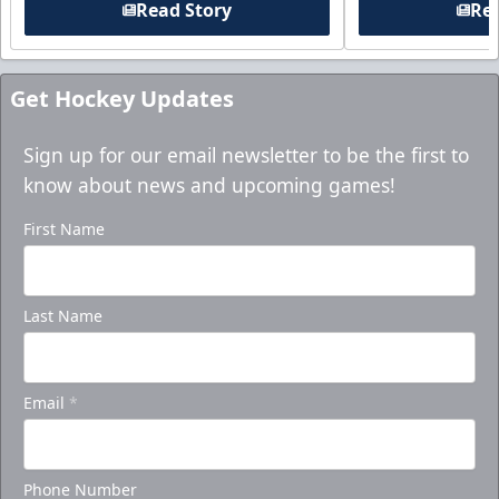
Read Story
Rea
Get Hockey Updates
Sign up for our email newsletter to be the first to
know about news and upcoming games!
First Name
Last Name
Email
*
Phone Number