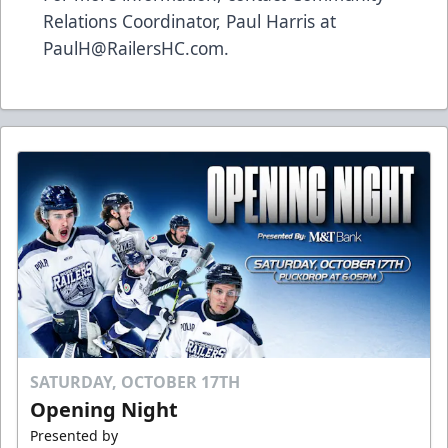
Relations Coordinator, Paul Harris at
PaulH@RailersHC.com.
SATURDAY, OCTOBER 17TH
Opening Night
Presented by