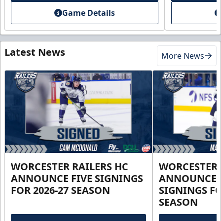
Game Details
Latest News
More News
WORCESTER RAILERS HC
WORCESTER 
ANNOUNCE FIVE SIGNINGS
ANNOUNCE 
FOR 2026-27 SEASON
SIGNINGS FO
SEASON