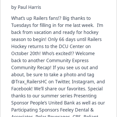
by Paul Harris
What’s up Railers fans!? Big thanks to
Tuesdays for filling in for me last week. I’m
back from vacation and ready for hockey
season to begin! Only 66 days until Railers
Hockey returns to the DCU Center on
October 20th! Who’s excited!? Welcome
back to another Community Express
Community Recap! If you see us out and
about, be sure to take a photo and tag
@Trax_RailersHC on Twitter, Instagram, and
Facebook! We’ll share our favorites. Special
thanks to our summer series Presenting
Sponsor People’s United Bank as well as our
Participating Sponsors Feeley Dental &
Associates, Polar Beverages, CBS, Reliant