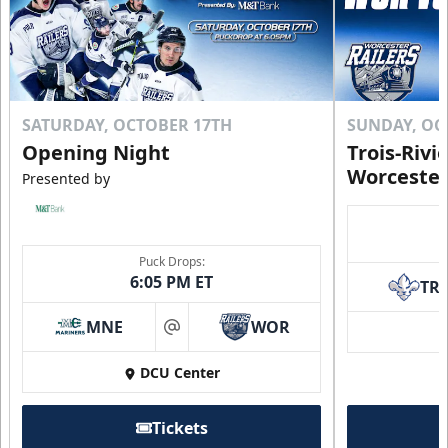
SATURDAY, OCTOBER 17TH
SUNDAY, OC
Opening Night
Trois-Rivi
Worcester
Presented by
Puck Drops:
6:05 PM ET
TR
MNE
WOR
at
DCU Center
Tickets