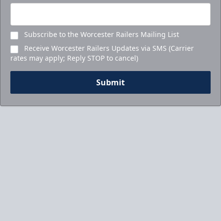
Subscribe to the Worcester Railers Mailing List
Receive Worcester Railers Updates via SMS (Carrier
rates may apply; Reply STOP to cancel)
Submit