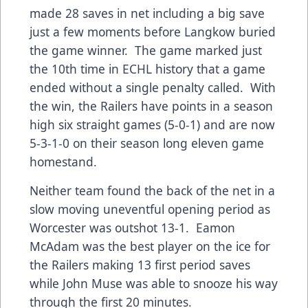
made 28 saves in net including a big save
just a few moments before Langkow buried
the game winner. The game marked just
the 10th time in ECHL history that a game
ended without a single penalty called. With
the win, the Railers have points in a season
high six straight games (5-0-1) and are now
5-3-1-0 on their season long eleven game
homestand.
Neither team found the back of the net in a
slow moving uneventful opening period as
Worcester was outshot 13-1. Eamon
McAdam was the best player on the ice for
the Railers making 13 first period saves
while John Muse was able to snooze his way
through the first 20 minutes.