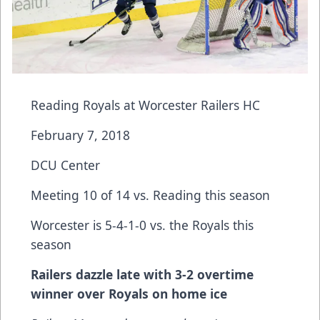
Reading Royals at Worcester Railers HC
February 7, 2018
DCU Center
Meeting 10 of 14 vs. Reading this season
Worcester is 5-4-1-0 vs. the Royals this
season
Railers dazzle late with 3-2 overtime
winner over Royals on home ice