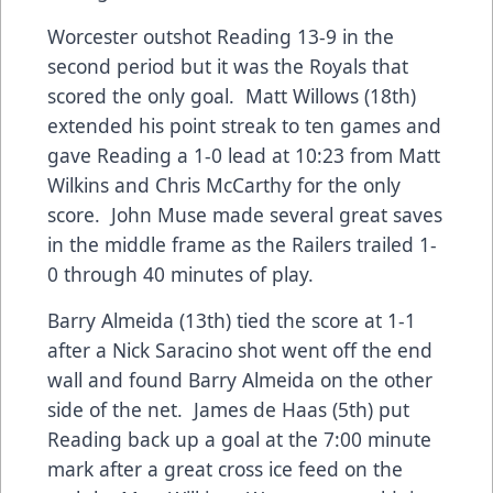
Worcester outshot Reading 13-9 in the
second period but it was the Royals that
scored the only goal. Matt Willows (18th)
extended his point streak to ten games and
gave Reading a 1-0 lead at 10:23 from Matt
Wilkins and Chris McCarthy for the only
score. John Muse made several great saves
in the middle frame as the Railers trailed 1-
0 through 40 minutes of play.
Barry Almeida (13th) tied the score at 1-1
after a Nick Saracino shot went off the end
wall and found Barry Almeida on the other
side of the net. James de Haas (5th) put
Reading back up a goal at the 7:00 minute
mark after a great cross ice feed on the