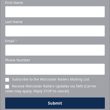
First Name
Last Name
Email
*
Phone Number
Subscribe to the Worcester Railers Mailing List
Receive Worcester Railers Updates via SMS (Carrier
rates may apply; Reply STOP to cancel)
Submit