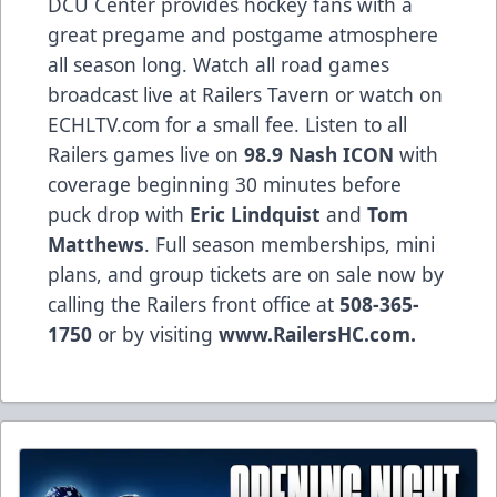
DCU Center provides hockey fans with a
great pregame and postgame atmosphere
all season long. Watch all road games
broadcast live at Railers Tavern or watch on
ECHLTV.com for a small fee. Listen to all
Railers games live on
98.9 Nash ICON
with
coverage beginning 30 minutes before
puck drop with
Eric Lindquist
and
Tom
Matthews
. Full season memberships, mini
plans, and group tickets are on sale now by
calling the Railers front office at
508-365-
1750
or by visiting
www.RailersHC.com.