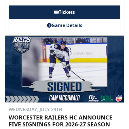
Tickets
Game Details
WEDNESDAY, JULY 29TH
WORCESTER RAILERS HC ANNOUNCE
FIVE SIGNINGS FOR 2026-27 SEASON