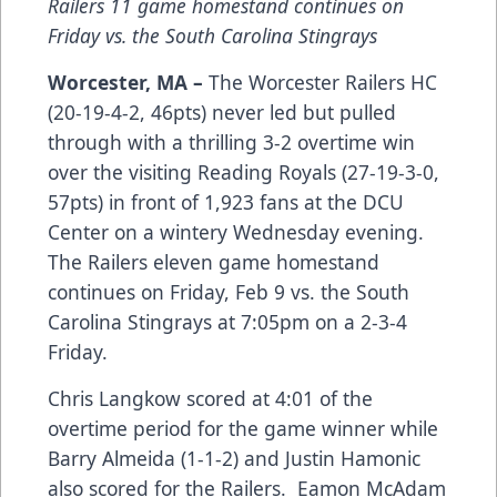
Railers 11 game homestand continues on
Friday vs. the South Carolina Stingrays
Worcester, MA –
The Worcester Railers HC
(20-19-4-2, 46pts) never led but pulled
through with a thrilling 3-2 overtime win
over the visiting Reading Royals (27-19-3-0,
57pts) in front of 1,923 fans at the DCU
Center on a wintery Wednesday evening.
The Railers eleven game homestand
continues on Friday, Feb 9 vs. the South
Carolina Stingrays at 7:05pm on a 2-3-4
Friday.
Chris Langkow scored at 4:01 of the
overtime period for the game winner while
Barry Almeida (1-1-2) and Justin Hamonic
also scored for the Railers. Eamon McAdam