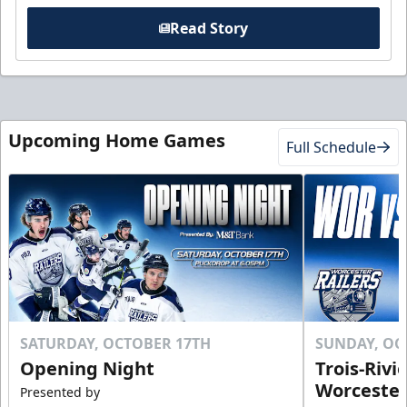
Read Story
Upcoming Home Games
Full Schedule
SATURDAY, OCTOBER 17TH
SUNDAY, OC
Opening Night
Trois-Rivi
Worcester
Presented by