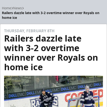
Home
News
Railers dazzle late with 3-2 overtime winner over Royals on
home ice
THURSDAY, FEBRUARY 8TH
Railers dazzle late
with 3-2 overtime
winner over Royals on
home ice