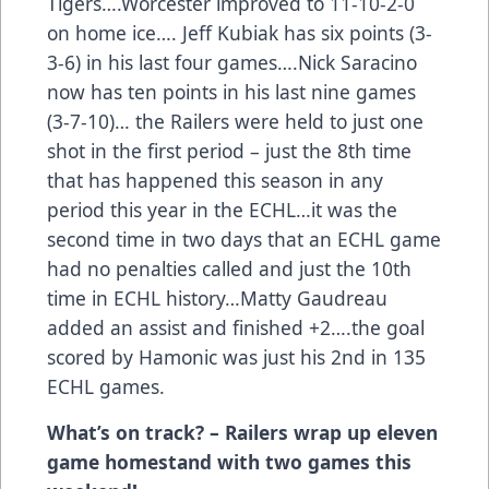
Tigers….Worcester improved to 11-10-2-0
on home ice…. Jeff Kubiak has six points (3-
3-6) in his last four games….Nick Saracino
now has ten points in his last nine games
(3-7-10)… the Railers were held to just one
shot in the first period – just the 8th time
that has happened this season in any
period this year in the ECHL…it was the
second time in two days that an ECHL game
had no penalties called and just the 10th
time in ECHL history…Matty Gaudreau
added an assist and finished +2….the goal
scored by Hamonic was just his 2nd in 135
ECHL games.
What’s on track? – Railers wrap up eleven
game homestand with two games this