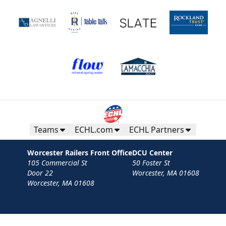
Teams
ECHL.com
ECHL Partners
Worcester Railers Front Office
DCU Center
105 Commercial St
50 Foster St
Door 22
Worcester, MA 01608
Worcester, MA 01608
Contact
Privacy Policy
Terms
Your Privacy Choices