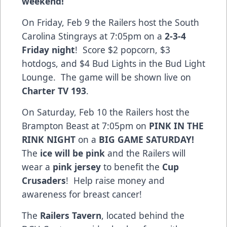
weekend!
On Friday, Feb 9 the Railers host the South
Carolina Stingrays at 7:05pm on a
2-3-4
Friday night
! Score $2 popcorn, $3
hotdogs, and $4 Bud Lights in the Bud Light
Lounge. The game will be shown live on
Charter TV 193
.
On Saturday, Feb 10 the Railers host the
Brampton Beast at 7:05pm on
PINK IN THE
RINK NIGHT
on a
BIG GAME SATURDAY!
The
ice will be pink
and the Railers will
wear a
pink jersey
to benefit the
Cup
Crusaders
! Help raise money and
awareness for breast cancer!
The
Railers Tavern
, located behind the