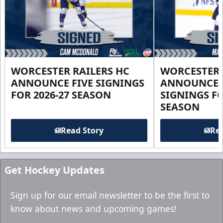
WORCESTER RAILERS HC
WORCESTER 
ANNOUNCE FIVE SIGNINGS
ANNOUNCE 
FOR 2026-27 SEASON
SIGNINGS FO
SEASON
Read Story
Rea
Get Hockey Updates
Sign up for our email newsletter to be the first to
know about news and upcoming games!