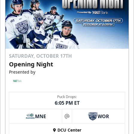
SATURDAY, OCTOBER 17TH
Opening Night
Presented by
Puck Drops:
6:05 PM ET
MNE
WOR
at
DCU Center