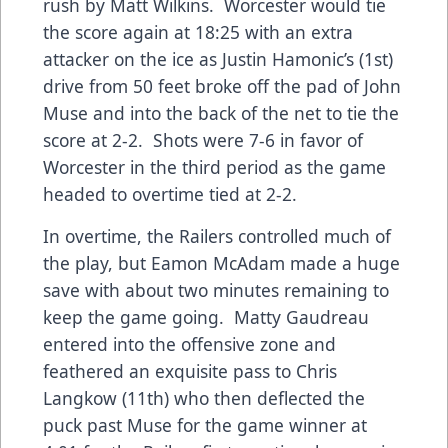
rush by Matt Wilkins. Worcester would tie
the score again at 18:25 with an extra
attacker on the ice as Justin Hamonic’s (1st)
drive from 50 feet broke off the pad of John
Muse and into the back of the net to tie the
score at 2-2. Shots were 7-6 in favor of
Worcester in the third period as the game
headed to overtime tied at 2-2.
In overtime, the Railers controlled much of
the play, but Eamon McAdam made a huge
save with about two minutes remaining to
keep the game going. Matty Gaudreau
entered into the offensive zone and
feathered an exquisite pass to Chris
Langkow (11th) who then deflected the
puck past Muse for the game winner at