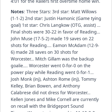
4:01 for the Railers first overtime home win.
Notes
: Three Stars: 3rd star: Matt Willows
(1-1-2) 2nd star: Justin Hamonic (Game tying
goal) 1st star: Chris Langkow (OTG, assist) …
Final shots were 30-22 in favor of Reading…
John Muse (17-5-2) made 19 saves on 22
shots for Reading…. Eamon McAdam (12-9-
6) made 28 saves on 30 shots for
Worcester… Mitch Gillam was the backup
goalie…. Worcester went 0-for-0 on the
power play while Reading went 0-for-1…
Josh Monk (inj), Ashton Rome (inj), Tommy
Kelley, Brian Bowen, and Anthony
Calabrese did not dress for Worcester…
Kellen Jones and Mike Cornell are currently
on recall with the Bridgeport Sound