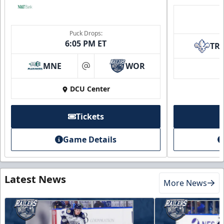
Puck Drops:
6:05 PM ET
TR
MNE
WOR
at
DCU Center
Tickets
Game Details
Latest News
More News