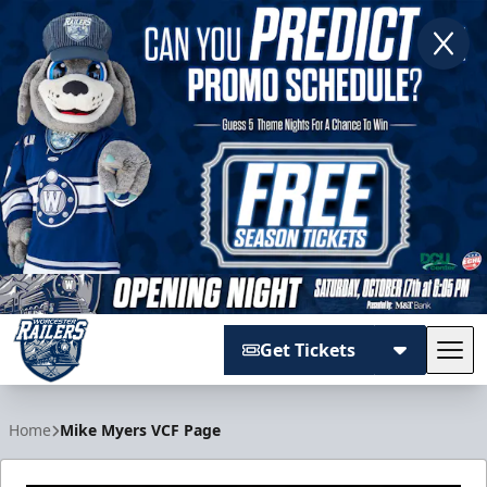
Get Tickets
Tog
Worcester Railers
Home
Mike Myers VCF Page