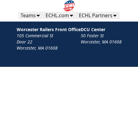
Teams
ECHL.com
ECHL Partners
Worcester Railers Front Office
DCU Center
105 Commercial St
50 Foster St
Door 22
Worcester, MA 01608
Worcester, MA 01608
Contact
Privacy Policy
Terms
Your Privacy Choices
Privacy and Cookie Settings
© 2026 Worcester Railers HC