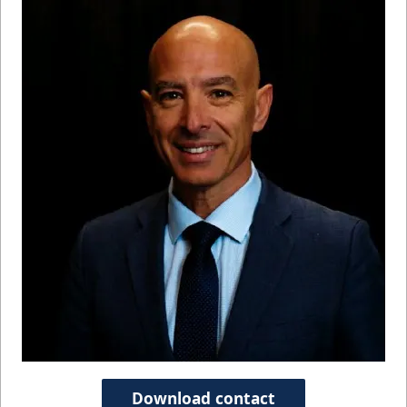
Download contact