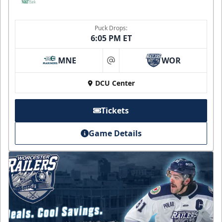
Puck Drops:
6:05 PM ET
MNE
WOR
at
DCU Center
Tickets
Game Details