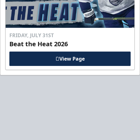
FRIDAY, JULY 31ST
Beat the Heat 2026
View Page