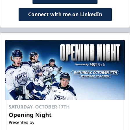
Connect with me on LinkedIn
SATURDAY, OCTOBER 17TH
Opening Night
Presented by