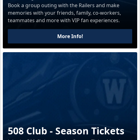
Book a group outing with the Railers and make
memories with your friends, family, co-workers,
teammates and more with VIP fan experiences.
More Info!
508 Club - Season Tickets