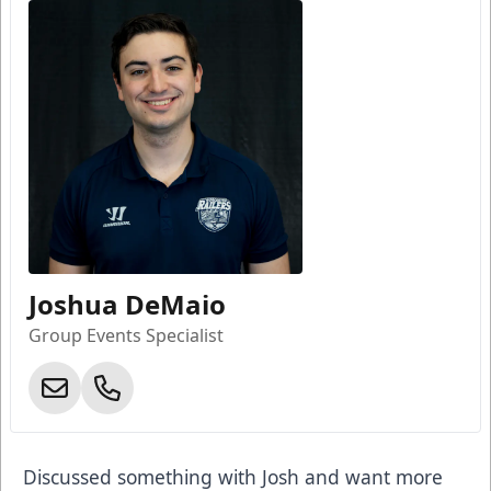
Joshua DeMaio
Group Events Specialist
Discussed something with Josh and want more