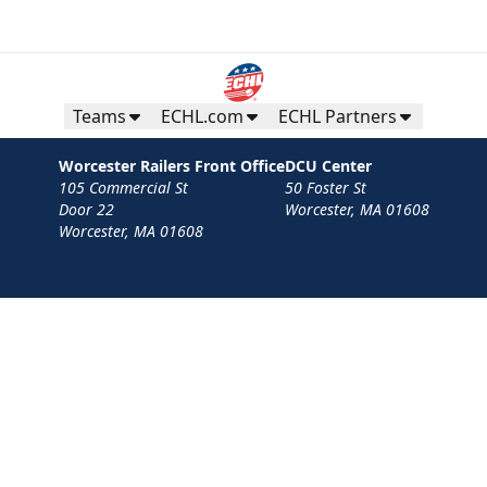
Teams
ECHL.com
ECHL Partners
Worcester Railers Front Office
DCU Center
105 Commercial St
50 Foster St
Door 22
Worcester, MA 01608
Worcester, MA 01608
Contact
Privacy Policy
Terms
Your Privacy Choices
Privacy and Cookie Settings