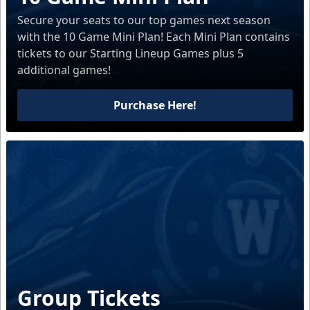
Secure your seats to our top games next season
with the 10 Game Mini Plan! Each Mini Plan contains
tickets to our Starting Lineup Games plus 5
additional games!
Purchase Here!
Group Tickets