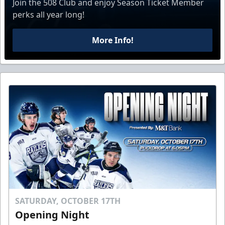
Join the 508 Club and enjoy Season Ticket Member
perks all year long!
More Info!
SATURDAY, OCTOBER 17TH
Opening Night