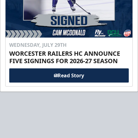
WEDNESDAY, JULY 29TH
WORCESTER RAILERS HC ANNOUNCE
FIVE SIGNINGS FOR 2026-27 SEASON
Read Story