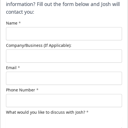
information? Fill out the form below and Josh will
contact you:
Name
*
Company/Business (If Applicable):
Email
*
Phone Number
*
What would you like to discuss with Josh?
*