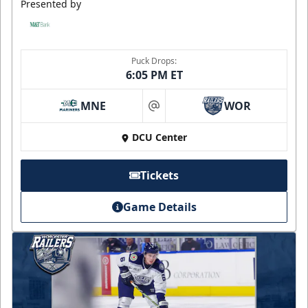
Presented by
Puck Drops:
6:05 PM ET
MNE
WOR
at
DCU Center
Tickets
Game Details