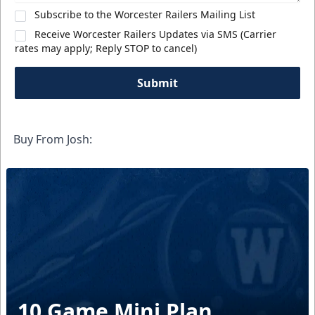
Subscribe to the Worcester Railers Mailing List
Receive Worcester Railers Updates via SMS (Carrier
rates may apply; Reply STOP to cancel)
Submit
Buy From Josh:
10 Game Mini Plan