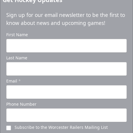
Sign up for our email newsletter to be the first to
know about news and upcoming games!
First Name
Last Name
Email
*
Phone Number
Subscribe to the Worcester Railers Mailing List