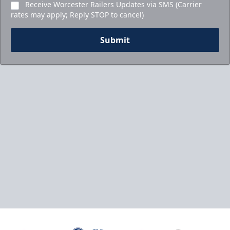
Receive Worcester Railers Updates via SMS (Carrier
rates may apply; Reply STOP to cancel)
Submit