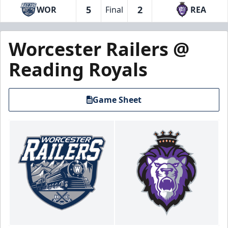
5
2
WOR
Final
REA
Worcester Railers @
Reading Royals
Game Sheet