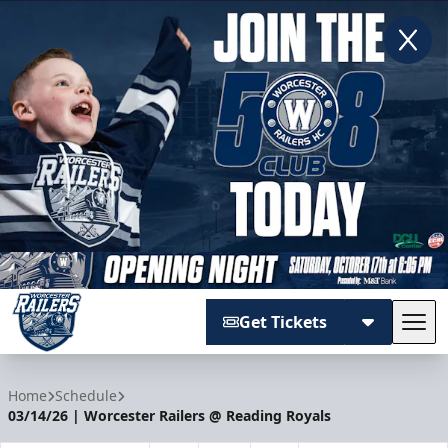
Get Tickets
Tog
Worcester Railers
Home
Schedule
03/14/26 | Worcester Railers @ Reading Royals