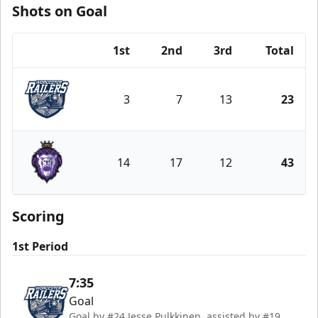
Shots on Goal
1st
2nd
3rd
Total
Team
3
7
13
23
Worcester Railers
14
17
12
43
Reading Royals
Scoring
1st Period
7:35
Goal
Goal by #24 Jesse Pulkkinen, assisted by #19