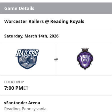
Game Details
Worcester Railers @ Reading Royals
Saturday, March 14th, 2026
@
PUCK DROP
7:00 PM
ET
Santander Arena
Reading, Pennsylvania