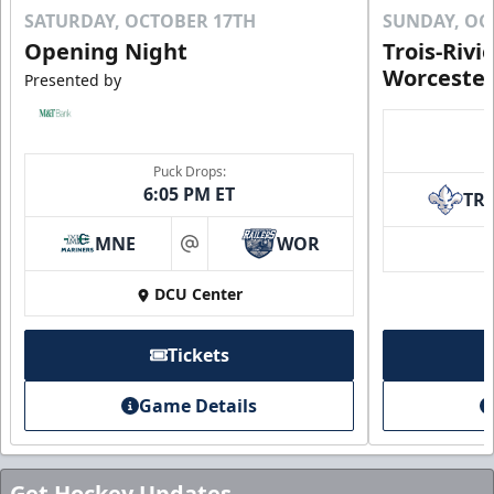
SATURDAY, OCTOBER 17TH
SUNDAY, OC
Opening Night
Trois-Rivi
Worcester
Presented by
Puck Drops:
6:05 PM ET
TR
MNE
WOR
at
DCU Center
Tickets
Game Details
Get Hockey Updates