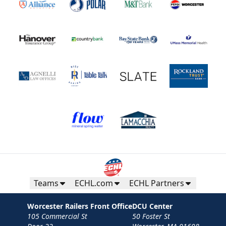
Teams
ECHL.com
ECHL Partners
Worcester Railers Front Office
DCU Center
105 Commercial St
50 Foster St