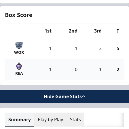
Box Score
1st
2nd
3rd
T
Team
1
1
3
5
WOR
1
0
1
2
REA
Hide Game Stats
Summary
Play by Play
Stats