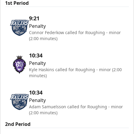
1st Period
9:21
Penalty
Connor Federkow called for Roughing - minor
(2:00 minutes)
10:34
Penalty
Kyle Haskins called for Roughing - minor (2:00
minutes)
10:34
Penalty
Adam Samuelsson called for Roughing - minor
(2:00 minutes)
2nd Period