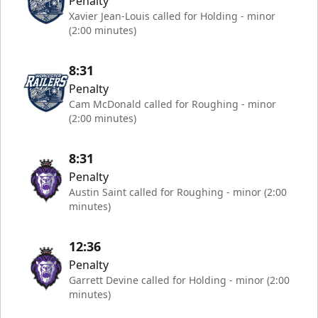
Penalty
Xavier Jean-Louis called for Holding - minor
(2:00 minutes)
8:31
Penalty
Cam McDonald called for Roughing - minor
(2:00 minutes)
8:31
Penalty
Austin Saint called for Roughing - minor (2:00
minutes)
12:36
Penalty
Garrett Devine called for Holding - minor (2:00
minutes)