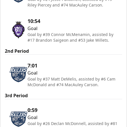
Riley Piercey and #74 MacAuley Carson.
10:54
Goal
Goal by #39 Connor McMenamin, assisted by
#17 Brandon Saigeon and #53 Jake Willets.
2nd Period
7:01
Goal
Goal by #37 Matt DeMelis, assisted by #6 Cam
McDonald and #74 MacAuley Carson.
3rd Period
0:59
Goal
Goal by #26 Declan McDonnell, assisted by #81