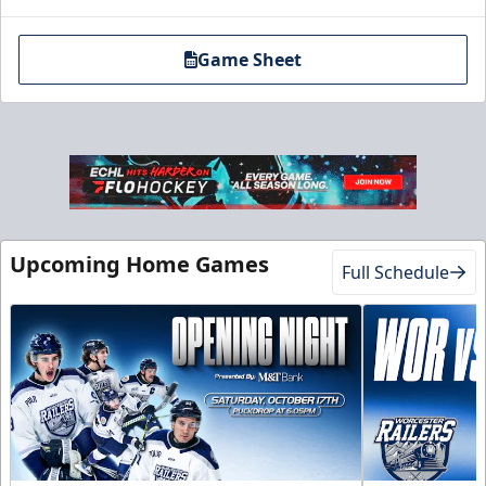
Game Sheet
Upcoming Home Games
Full Schedule