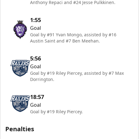
Anthony Repaci and #24 Jesse Pulkkinen.
1:55
Goal
Goal by #91 Yvan Mongo, assisted by #16
Austin Saint and #7 Ben Meehan.
5:56
Goal
Goal by #19 Riley Piercey, assisted by #7 Max
Dorrington.
18:57
Goal
Goal by #19 Riley Piercey.
Penalties