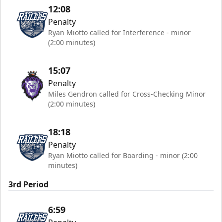
12:08
Penalty
Ryan Miotto called for Interference - minor
(2:00 minutes)
15:07
Penalty
Miles Gendron called for Cross-Checking Minor
(2:00 minutes)
18:18
Penalty
Ryan Miotto called for Boarding - minor (2:00
minutes)
3rd Period
6:59