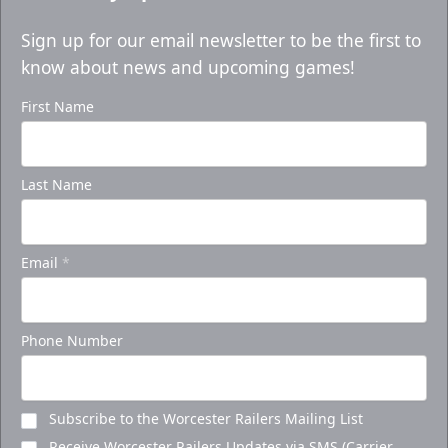
Sign up for our email newsletter to be the first to
know about news and upcoming games!
First Name
Last Name
Email
*
Phone Number
Subscribe to the Worcester Railers Mailing List
Receive Worcester Railers Updates via SMS (Carrier