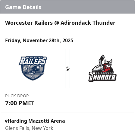
Game Details
Worcester Railers @ Adirondack Thunder
Friday, November 28th, 2025
@
PUCK DROP
7:00 PM
ET
Harding Mazzotti Arena
Glens Falls, New York