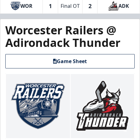
1
2
WOR
Final OT
ADK
Worcester Railers @
Adirondack Thunder
Game Sheet