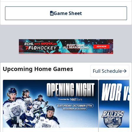
Game Sheet
Upcoming Home Games
Full Schedule