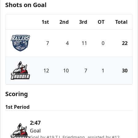
Shots on Goal
1st
2nd
3rd
OT
Total
Team
7
4
11
0
22
Worcester Railers
12
10
7
1
30
Adirondack Thunder
Scoring
1st Period
2:47
Goal
Goal by #19 T.J. Friedmann, assisted by #12