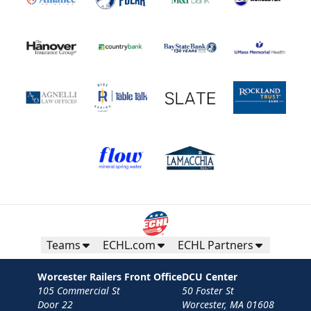
Teams
ECHL.com
ECHL Partners
Worcester Railers Front Office
DCU Center
105 Commercial St
50 Foster St
Door 22
Worcester, MA 01608