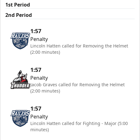
1st Period
2nd Period
1:57
Penalty
Lincoln Hatten called for Removing the Helmet
(2:00 minutes)
1:57
Penalty
Jacob Graves called for Removing the Helmet
(2:00 minutes)
1:57
Penalty
Lincoln Hatten called for Fighting - Major (5:00
minutes)