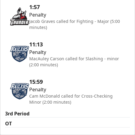
1:57
Penalty
Jacob Graves called for Fighting - Major (5:00
minutes)
11:13
Penalty
MacAuley Carson called for Slashing - minor
(2:00 minutes)
15:59
Penalty
Cam McDonald called for Cross-Checking
Minor (2:00 minutes)
3rd Period
OT