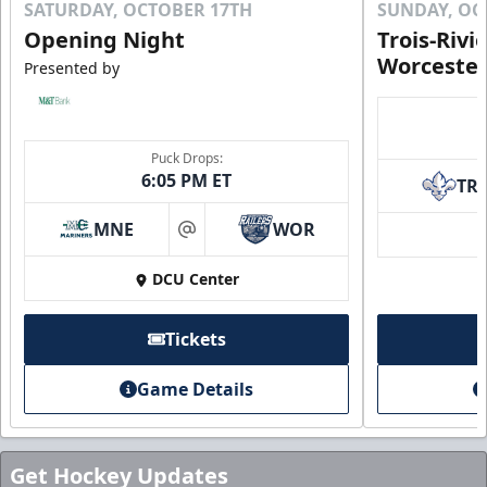
SATURDAY, OCTOBER 17TH
SUNDAY, OC
Opening Night
Trois-Rivi
Worcester
Presented by
Puck Drops:
6:05 PM ET
TR
MNE
WOR
at
DCU Center
Tickets
Game Details
Get Hockey Updates