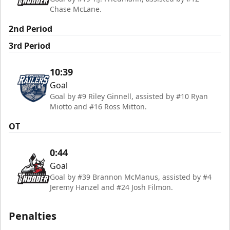
Chase McLane.
2nd Period
3rd Period
10:39
Goal
Goal by #9 Riley Ginnell, assisted by #10 Ryan
Miotto and #16 Ross Mitton.
OT
0:44
Goal
Goal by #39 Brannon McManus, assisted by #4
Jeremy Hanzel and #24 Josh Filmon.
Penalties