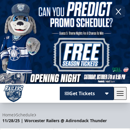
Get Tickets
Tog
Worcester Railers
Home
Schedule
11/28/25 | Worcester Railers @ Adirondack Thunder