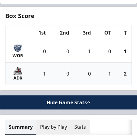
Box Score
1st
2nd
3rd
OT
T
Team
0
0
1
0
1
WOR
1
0
0
1
2
ADK
Hide Game Stats
Summary
Play by Play
Stats