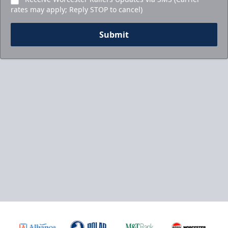
rates may apply; Reply STOP to cancel)
Submit